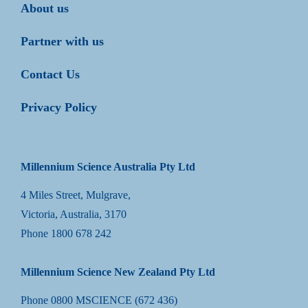
About us
Partner with us
Contact Us
Privacy Policy
Millennium Science Australia Pty Ltd
4 Miles Street, Mulgrave,
Victoria, Australia, 3170
Phone
1800 678 242
Millennium Science New Zealand Pty Ltd
Phone
0800 MSCIENCE (672 436)