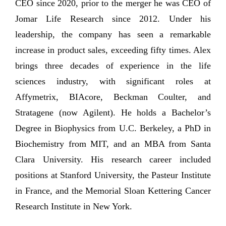
CEO since 2020, prior to the merger he was CEO of
Jomar Life Research since 2012. Under his
leadership, the company has seen a remarkable
increase in product sales, exceeding fifty times. Alex
brings three decades of experience in the life
sciences industry, with significant roles at
Affymetrix, BIAcore, Beckman Coulter, and
Stratagene (now Agilent). He holds a Bachelor’s
Degree in Biophysics from U.C. Berkeley, a PhD in
Biochemistry from MIT, and an MBA from Santa
Clara University. His research career included
positions at Stanford University, the Pasteur Institute
in France, and the Memorial Sloan Kettering Cancer
Research Institute in New York.