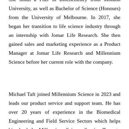
University, as well as Bachelor of Science (Honours)
from the University of Melbourne. In 2017, she
began her transition to life science industry through
an internship with Jomar Life Research. She then
gained sales and marketing experience as a Product
Manager at Jomar Life Research and Millennium
Science before her current role with the company.
Michael Taft joined Millennium Science in 2023 and
leads our product service and support team. He has
over 20 years of experience in the Biomedical
Engineering and Field Service Sectors which helps