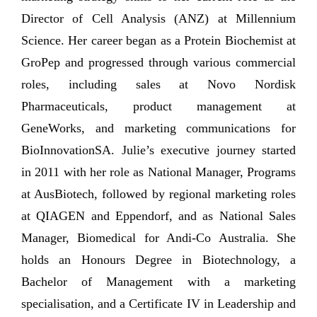
Director of Cell Analysis (ANZ) at Millennium
Science. Her career began as a Protein Biochemist at
GroPep and progressed through various commercial
roles, including sales at Novo Nordisk
Pharmaceuticals, product management at
GeneWorks, and marketing communications for
BioInnovationSA. Julie’s executive journey started
in 2011 with her role as National Manager, Programs
at AusBiotech, followed by regional marketing roles
at QIAGEN and Eppendorf, and as National Sales
Manager, Biomedical for Andi-Co Australia. She
holds an Honours Degree in Biotechnology, a
Bachelor of Management with a marketing
specialisation, and a Certificate IV in Leadership and