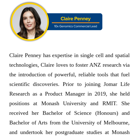
Claire Penney has expertise in single cell and spatial
technologies, Claire loves to foster ANZ research via
the introduction of powerful, reliable tools that fuel
scientific discoveries. Prior to joining Jomar Life
Research as a Product Manager in 2019, she held
positions at Monash University and RMIT. She
received her Bachelor of Science (Honours) and
Bachelor of Arts from the University of Melbourne,
and undertook her postgraduate studies at Monash