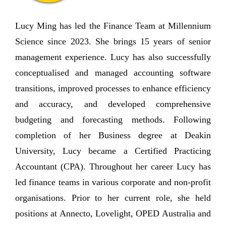
Lucy Ming has led the Finance Team at Millennium
Science since 2023. She brings 15 years of senior
management experience. Lucy has also successfully
conceptualised and managed accounting software
transitions, improved processes to enhance efficiency
and accuracy, and developed comprehensive
budgeting and forecasting methods. Following
completion of her Business degree at Deakin
University, Lucy became a Certified Practicing
Accountant (CPA). Throughout her career Lucy has
led finance teams in various corporate and non-profit
organisations. Prior to her current role, she held
positions at Annecto, Lovelight, OPED Australia and