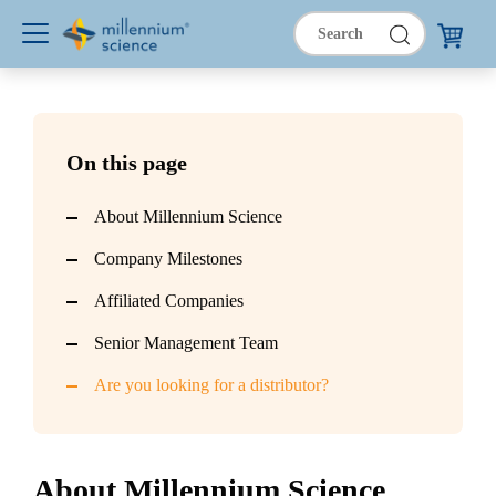
On this page
About Millennium Science
Company Milestones
Affiliated Companies
Senior Management Team
Are you looking for a distributor?
About Millennium Science