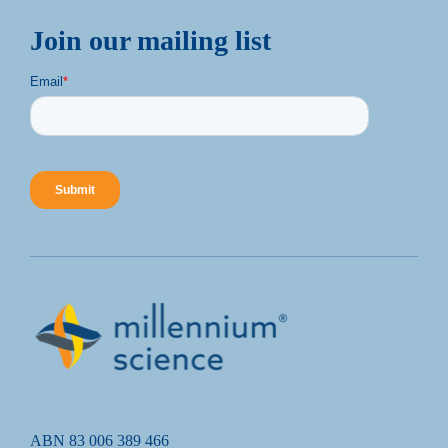
Join our mailing list
ABN 83 006 389 466