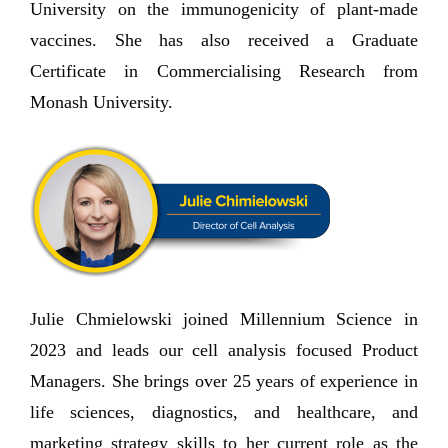
University on the immunogenicity of plant-made
vaccines. She has also received a Graduate
Certificate in Commercialising Research from
Monash University.
Julie Chmielowski joined Millennium Science in
2023 and leads our cell analysis focused Product
Managers. She brings over 25 years of experience in
life sciences, diagnostics, and healthcare, and
marketing strategy skills to her current role as the