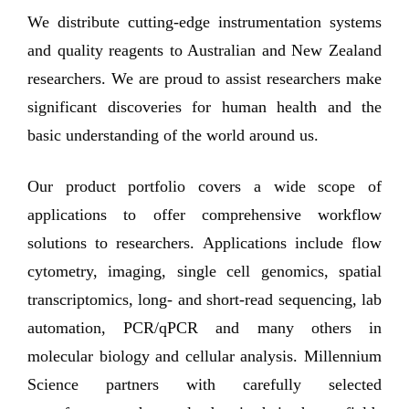
We distribute cutting-edge instrumentation systems
and quality reagents to Australian and New Zealand
researchers. We are proud to assist researchers make
significant discoveries for human health and the
basic understanding of the world around us.
Our product portfolio covers a wide scope of
applications to offer comprehensive workflow
solutions to researchers. Applications include flow
cytometry, imaging, single cell genomics, spatial
transcriptomics, long- and short-read sequencing, lab
automation, PCR/qPCR and many others in
molecular biology and cellular analysis. Millennium
Science partners with carefully selected