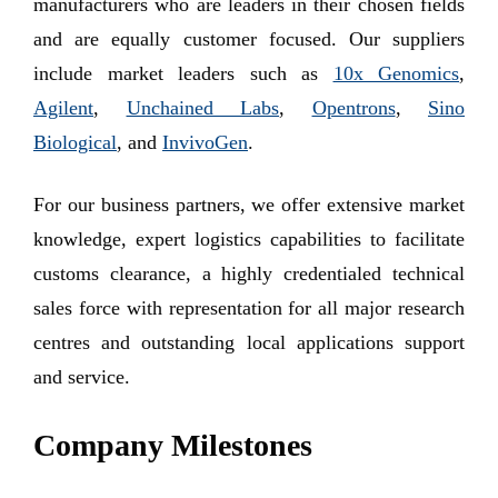
manufacturers who are leaders in their chosen fields
and are equally customer focused. Our suppliers
include market leaders such as
10x Genomics
,
Agilent
,
Unchained Labs
,
Opentrons
,
Sino
Biological
, and
InvivoGen
.
For our business partners, we offer extensive market
knowledge, expert logistics capabilities to facilitate
customs clearance, a highly credentialed technical
sales force with representation for all major research
centres and outstanding local applications support
and service.
Company Milestones