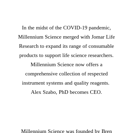
In the midst of the COVID-19 pandemic,
Millennium Science merged with Jomar Life
Research to expand its range of consumable
products to support life science researchers.
Millennium Science now offers a
comprehensive collection of respected
instrument systems and quality reagents.
Alex Szabo, PhD becomes CEO.
Millennium Science was founded by Bren