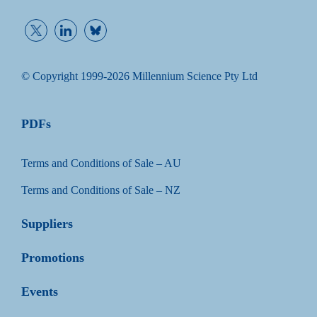
© Copyright 1999-2026 Millennium Science Pty Ltd
PDFs
Terms and Conditions of Sale – AU
Terms and Conditions of Sale – NZ
Suppliers
Promotions
Events