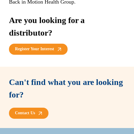
Back in Motion Health Group.
Are you looking for a
distributor?
Register Your Interest
Can't find what you are looking
for?
Contact Us