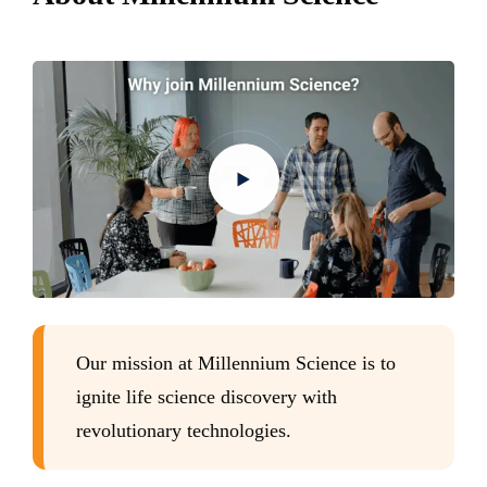
Our mission at Millennium Science is to
ignite life science discovery with
revolutionary technologies.