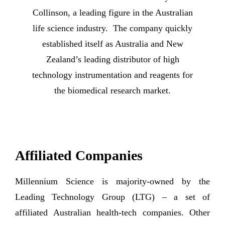
Collinson, a leading figure in the Australian
life science industry. The company quickly
established itself as Australia and New
Zealand’s leading distributor of high
technology instrumentation and reagents for
the biomedical research market.
Affiliated Companies
Millennium Science is majority-owned by the
Leading Technology Group (LTG) – a set of
affiliated Australian health-tech companies. Other