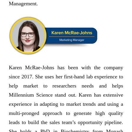
Management.
Karen McRae-Johns has been with the company
since 2017. She uses her first-hand lab experience to
help market to researchers needs and helps
Millennium Science stand out. Karen has extensive
experience in adapting to market trends and using a
multi-pronged approach to generate high quality
leads to build the sales team’s opportunity pipeline.
She holds a PhD in Biochemistry from Monash