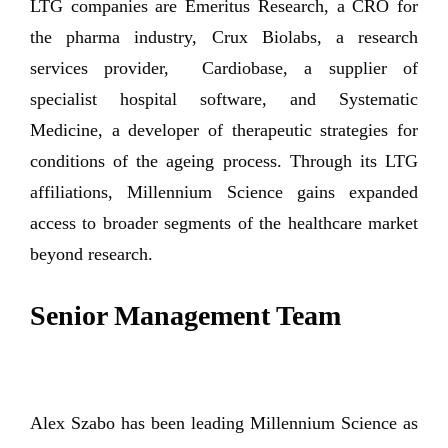
LTG companies are Emeritus Research, a CRO for
the pharma industry, Crux Biolabs, a research
services provider, Cardiobase, a supplier of
specialist hospital software, and Systematic
Medicine, a developer of therapeutic strategies for
conditions of the ageing process. Through its LTG
affiliations, Millennium Science gains expanded
access to broader segments of the healthcare market
beyond research.
Senior Management Team
Alex Szabo has been leading Millennium Science as