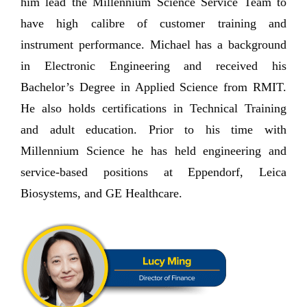
him lead the Millennium Science Service Team to
have high calibre of customer training and
instrument performance. Michael has a background
in Electronic Engineering and received his
Bachelor’s Degree in Applied Science from RMIT.
He also holds certifications in Technical Training
and adult education. Prior to his time with
Millennium Science he has held engineering and
service-based positions at Eppendorf, Leica
Biosystems, and GE Healthcare.