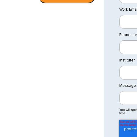
Work Emai
Phone nu
Institute
*
Message
You will re
time.