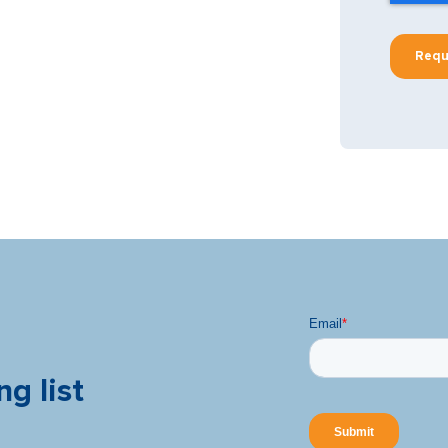
ng list