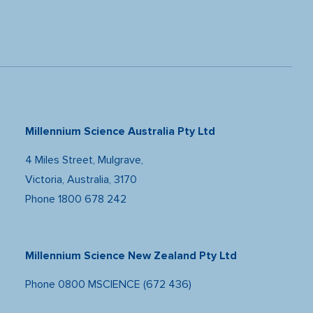
Millennium Science Australia Pty Ltd
4 Miles Street, Mulgrave,
Victoria, Australia, 3170
Phone
1800 678 242
Millennium Science New Zealand Pty Ltd
Phone
0800 MSCIENCE (672 436)