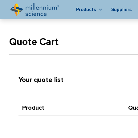
Products
Suppliers
Quote Cart
Your quote list
Product
Qua