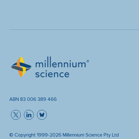
ABN 83 006 389 466
© Copyright 1999-2026 Millennium Science Pty Ltd