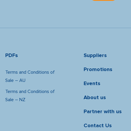
PDFs
Suppliers
Promotions
Terms and Conditions of
Sale – AU
Events
Terms and Conditions of
About us
Sale – NZ
Partner with us
Contact Us