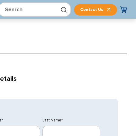
Contact Us
etails
e
*
Last Name
*