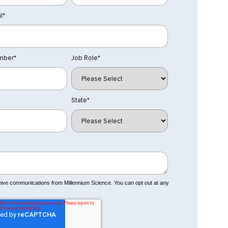
l
*
mber
*
Job Role
*
State
*
ceive communications from Millennium Science. You can opt out at any