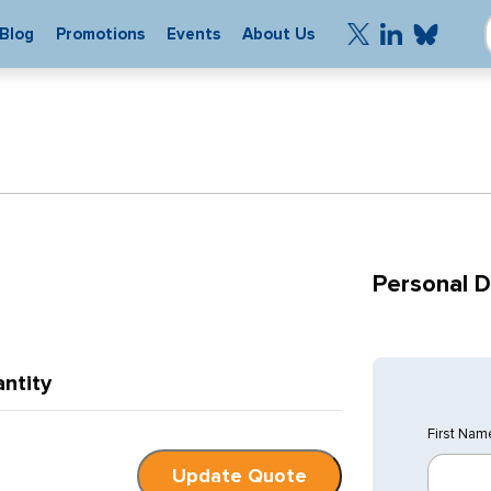
Blog
Promotions
Events
About Us
Personal D
ntity
First Nam
Update Quote