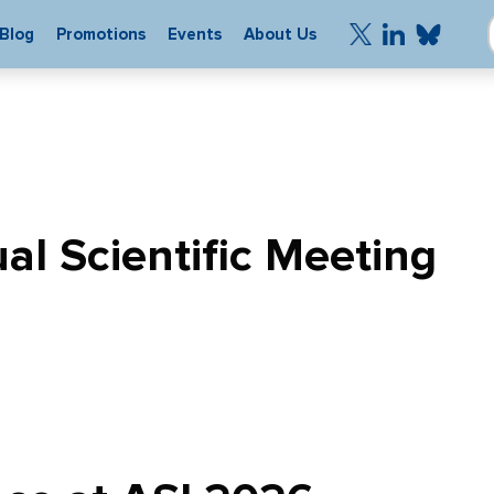
Blog
Promotions
Events
About Us
l Scientific Meeting