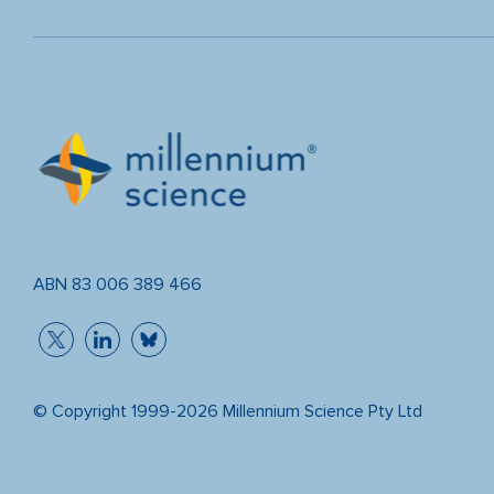
ABN 83 006 389 466
© Copyright 1999-2026 Millennium Science Pty Ltd