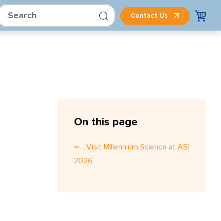
Contact Us
On this page
Visit Millennium Science at ASI
2026