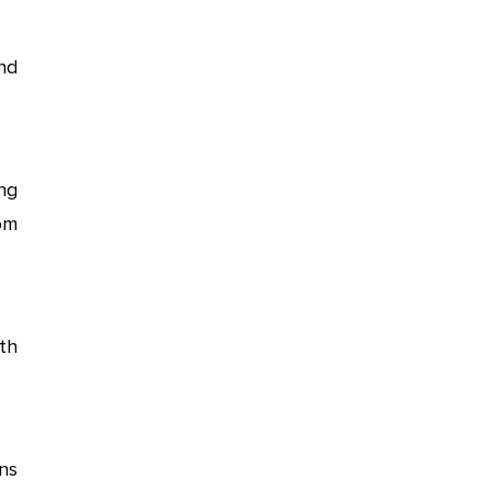
nd
ng
om
th
ns