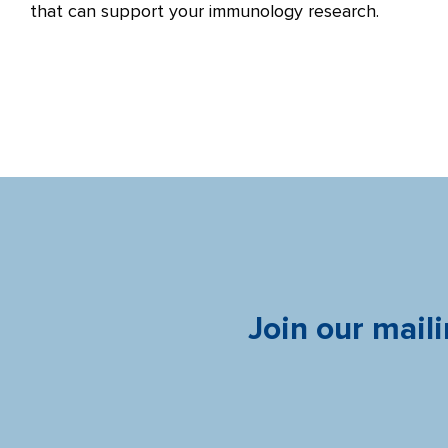
that can support your immunology research.
Join our maili