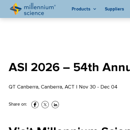
Products
Suppliers
ASI 2026 – 54th Annua
QT Canberra, Canberra, ACT
|
Nov 30 - Dec 04
Share on: