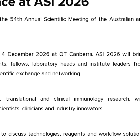
nce at ASI 2026
the 54th Annual Scientific Meeting of the Australian a
 4 December 2026 at QT Canberra. ASI 2026 will bri
nts, fellows, laboratory heads and institute leaders fr
entific exchange and networking.
, translational and clinical immunology research, wi
entists, clinicians and industry innovators.
to discuss technologies, reagents and workflow solutio