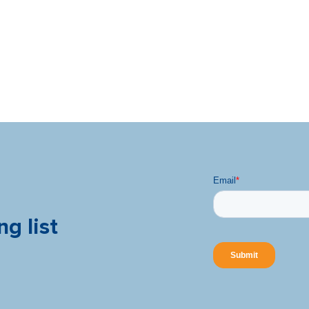
ng list