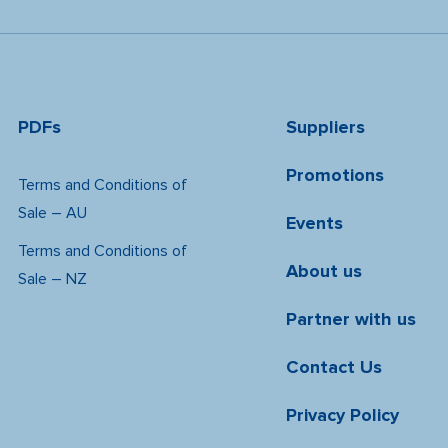
PDFs
Suppliers
Promotions
Terms and Conditions of
Sale – AU
Events
Terms and Conditions of
About us
Sale – NZ
Partner with us
Contact Us
Privacy Policy