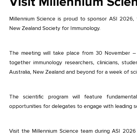
Visit Millennium Scie
Millennium Science is proud to sponsor ASI 2026, 
New Zealand Society for Immunology.
The meeting will take place from 30 November –
together immunology researchers, clinicians, stude
Australia, New Zealand and beyond for a week of sci
The scientific program will feature fundamental
opportunities for delegates to engage with leading sci
Visit the Millennium Science team during ASI 2026 