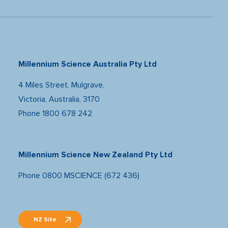
Millennium Science Australia Pty Ltd
4 Miles Street, Mulgrave,
Victoria, Australia, 3170
Phone
1800 678 242
Millennium Science New Zealand Pty Ltd
Phone
0800 MSCIENCE (672 436)
NZ Site