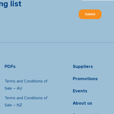
ng list
PDFs
Suppliers
Promotions
Terms and Conditions of
Sale – AU
Events
Terms and Conditions of
About us
Sale – NZ