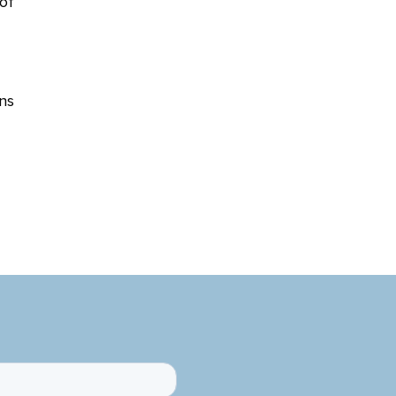
of
ns