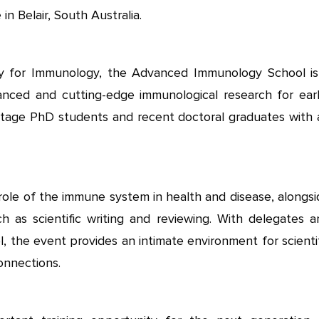
 Belair, South Australia.
y for Immunology, the Advanced Immunology School is
anced and cutting-edge immunological research for earl
-stage PhD students and recent doctoral graduates with 
 role of the immune system in health and disease, alongs
h as scientific writing and reviewing. With delegates a
l, the event provides an intimate environment for scienti
onnections.