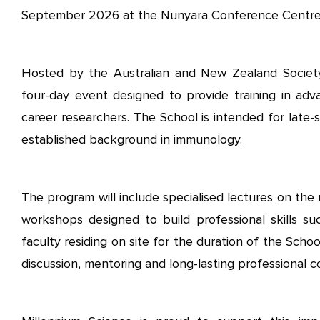
September 2026 at the Nunyara Conference Centre in
Hosted by the Australian and New Zealand Societ
four-day event designed to provide training in adv
career researchers. The School is intended for late
established background in immunology.
The program will include specialised lectures on the
workshops designed to build professional skills suc
faculty residing on site for the duration of the Schoo
discussion, mentoring and long-lasting professional c