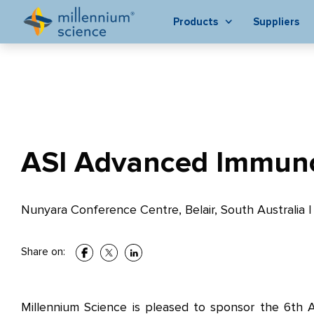
Products
Suppliers
ASI Advanced Immuno
Nunyara Conference Centre, Belair, South Australia
Share on:
Millennium Science is pleased to sponsor the 6th