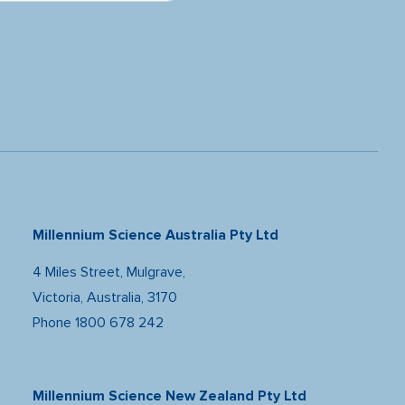
Millennium Science Australia Pty Ltd
4 Miles Street, Mulgrave,
Victoria, Australia, 3170
Phone
1800 678 242
Millennium Science New Zealand Pty Ltd