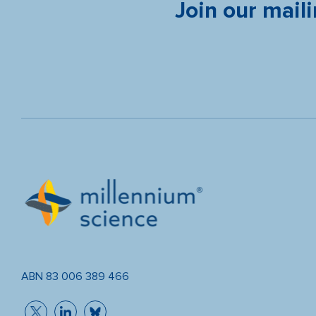
Join our maili
ABN 83 006 389 466