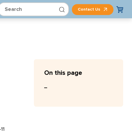
Contact Us
On this page
11