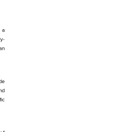
 a
y-
an
ide
nd
fic