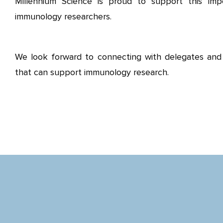
Millennium Science is proud to support this imp
immunology researchers.
We look forward to connecting with delegates and 
that can support immunology research.