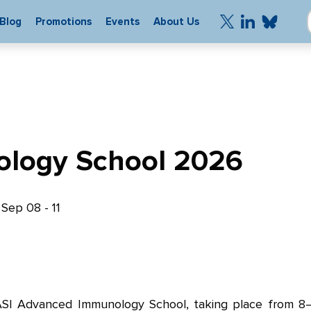
Blog
Promotions
Events
About Us
logy School 2026
|
Sep 08 - 11
 ASI Advanced Immunology School, taking place from 8–