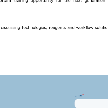
ortant training opportunity for the next generation 
discussing technologies, reagents and workflow solutio