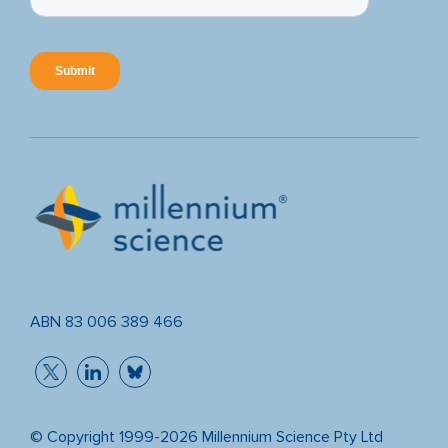
ABN 83 006 389 466
© Copyright 1999-2026 Millennium Science Pty Ltd