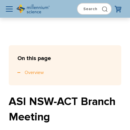
On this page
Overview
ASI NSW-ACT Branch
Meeting