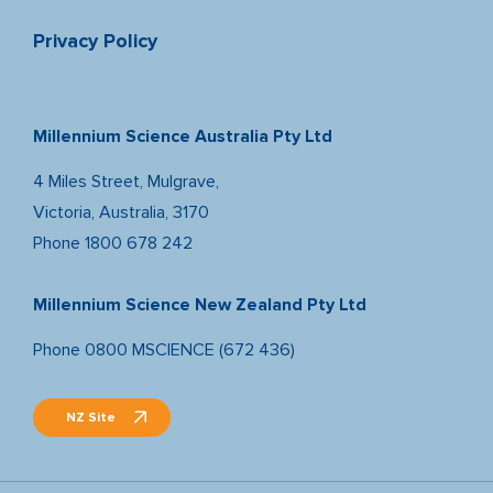
Privacy Policy
Millennium Science Australia Pty Ltd
4 Miles Street, Mulgrave,
Victoria, Australia, 3170
Phone
1800 678 242
Millennium Science New Zealand Pty Ltd
Phone
0800 MSCIENCE (672 436)
NZ Site