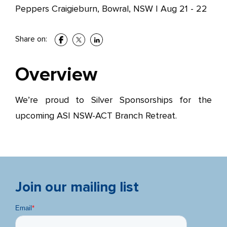
Peppers Craigieburn, Bowral, NSW
|
Aug 21 - 22
Share on:
Overview
We’re proud to Silver Sponsorships for the
upcoming ASI NSW-ACT Branch Retreat.
Join our mailing list