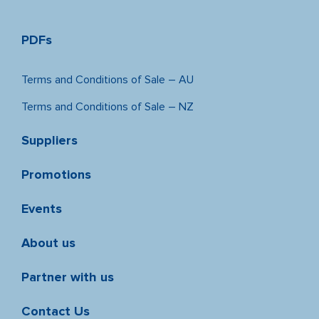
PDFs
Terms and Conditions of Sale – AU
Terms and Conditions of Sale – NZ
Suppliers
Promotions
Events
About us
Partner with us
Contact Us