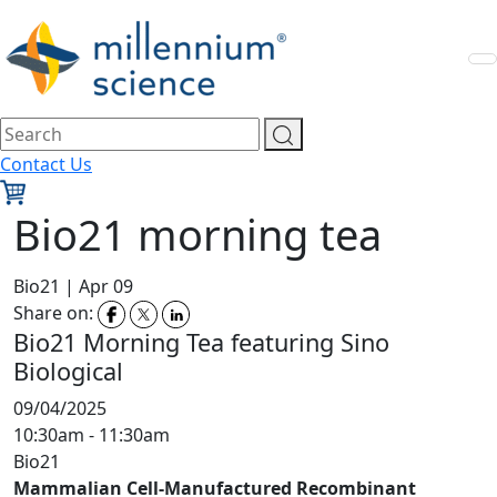
Contact Us
Bio21 morning tea
Bio21
|
Apr 09
Share on:
Bio21 Morning Tea featuring Sino
Biological
09/04/2025
10:30am - 11:30am
Bio21
Mammalian Cell-Manufactured Recombinant