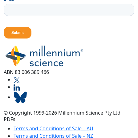
ABN 83 006 389 466
© Copyright 1999-2026 Millennium Science Pty Ltd
PDFs
Terms and Conditions of Sale – AU
Terms and Conditions of Sale – NZ