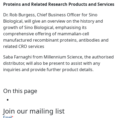
Proteins and Related Research Products and Services
Dr. Rob Burgess, Chief Business Officer for Sino
Biological, will give an overview on the history and
growth of Sino Biological, emphasising its
comprehensive offering of mammalian-cell
manufactured recombinant proteins, antibodies and
related CRO services
Saba Farnaghi from Millennium Science, the authorised
distributor, will also be present to assist with any
inquiries and provide further product details.
On this page
Join our mailing list