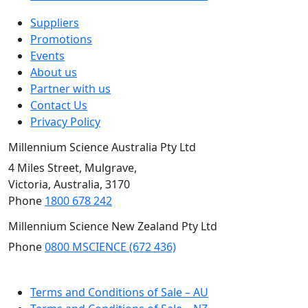
Suppliers
Promotions
Events
About us
Partner with us
Contact Us
Privacy Policy
Millennium Science Australia Pty Ltd
4 Miles Street, Mulgrave,
Victoria, Australia, 3170
Phone
1800 678 242
Millennium Science New Zealand Pty Ltd
Phone
0800 MSCIENCE (672 436)
NZ Site
Terms and Conditions of Sale – AU