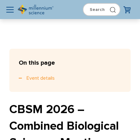
On this page
Event details
CBSM 2026 –
Combined Biological