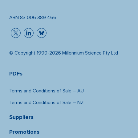
ABN 83 006 389 466
© Copyright 1999-2026 Millennium Science Pty Ltd
PDFs
Terms and Conditions of Sale – AU
Terms and Conditions of Sale – NZ
Suppliers
Promotions