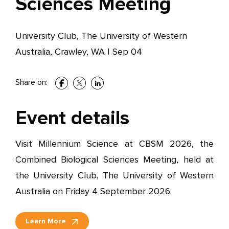
Sciences Meeting
University Club, The University of Western
Australia, Crawley, WA
|
Sep 04
Share on:
Event details
Visit Millennium Science at CBSM 2026, the
Combined Biological Sciences Meeting, held at
the University Club, The University of Western
Australia on Friday 4 September 2026.
Learn More