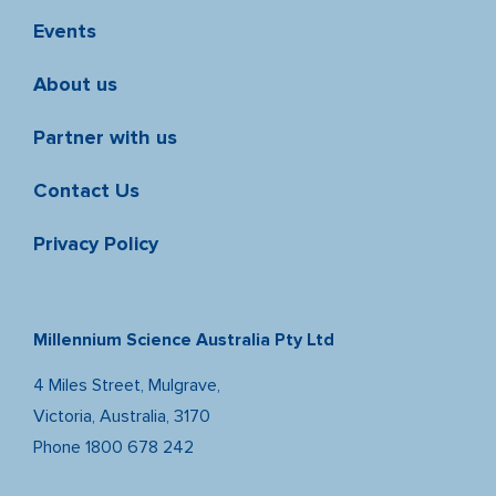
Events
About us
Partner with us
Contact Us
Privacy Policy
Millennium Science Australia Pty Ltd
4 Miles Street, Mulgrave,
Victoria, Australia, 3170
Phone
1800 678 242