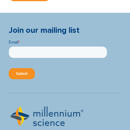
Join our mailing list