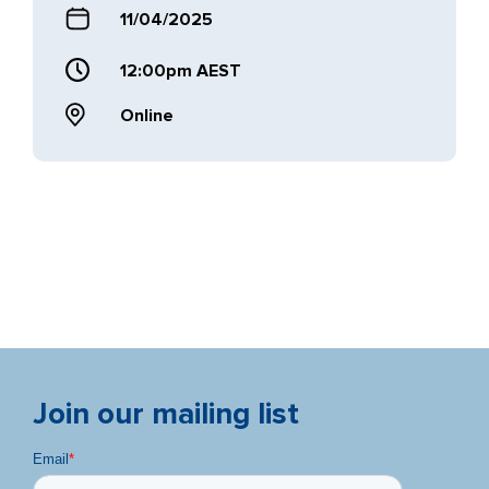
11/04/2025
12:00pm AEST
Online
Join our mailing list