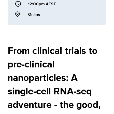
12:00pm AEST
Online
From clinical trials to
pre-clinical
nanoparticles: A
single-cell RNA-seq
adventure - the good,