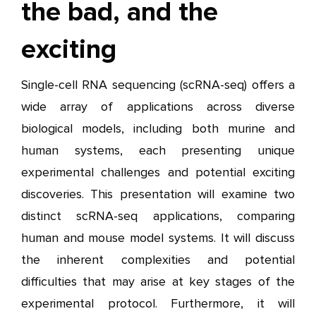
the bad, and the
exciting
Single-cell RNA sequencing (scRNA-seq) offers a
wide array of applications across diverse
biological models, including both murine and
human systems, each presenting unique
experimental challenges and potential exciting
discoveries. This presentation will examine two
distinct scRNA-seq applications, comparing
human and mouse model systems. It will discuss
the inherent complexities and potential
difficulties that may arise at key stages of the
experimental protocol. Furthermore, it will