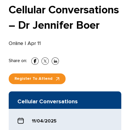
Cellular Conversations
– Dr Jennifer Boer
Online
|
Apr 11
Share on:
Register To Attend
Cellular Conversations
11/04/2025