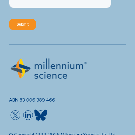
ABN 83 006 389 466
© Copyright 1999-2026 Millennium Science Pty Ltd