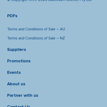
PDFs
Terms and Conditions of Sale – AU
Terms and Conditions of Sale – NZ
Suppliers
Promotions
Events
About us
Partner with us
Contact Us