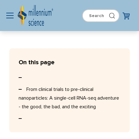
On this page
From clinical trials to pre-clinical
nanoparticles: A single-cell RNA-seq adventure
- the good, the bad, and the exciting