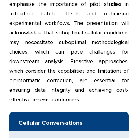
emphasise the importance of pilot studies in
mitigating batch effects and optimizing
experimental workflows. The presentation will
acknowledge that suboptimal cellular conditions
may necessitate suboptimal methodological
choices, which can pose challenges for
downstream analysis. Proactive approaches,
which consider the capabilities and limitations of
bioinformatic correction, are essential for
ensuring data integrity and achieving cost-
effective research outcomes.
Cellular Conversations