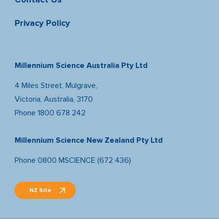
Privacy Policy
Millennium Science Australia Pty Ltd
4 Miles Street, Mulgrave,
Victoria, Australia, 3170
Phone
1800 678 242
Millennium Science New Zealand Pty Ltd
Phone
0800 MSCIENCE (672 436)
NZ Site