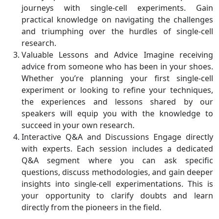
journeys with single-cell experiments. Gain
practical knowledge on navigating the challenges
and triumphing over the hurdles of single-cell
research.
Valuable Lessons and Advice Imagine receiving
advice from someone who has been in your shoes.
Whether you’re planning your first single-cell
experiment or looking to refine your techniques,
the experiences and lessons shared by our
speakers will equip you with the knowledge to
succeed in your own research.
Interactive Q&A and Discussions Engage directly
with experts. Each session includes a dedicated
Q&A segment where you can ask specific
questions, discuss methodologies, and gain deeper
insights into single-cell experimentations. This is
your opportunity to clarify doubts and learn
directly from the pioneers in the field.