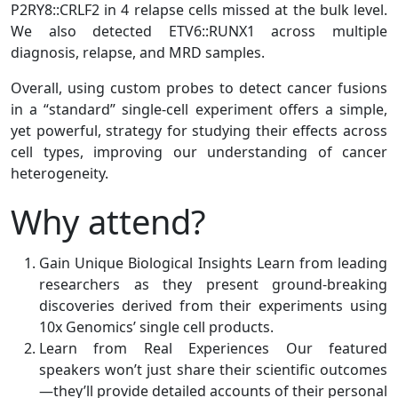
P2RY8::CRLF2 in 4 relapse cells missed at the bulk level.
We also detected ETV6::RUNX1 across multiple
diagnosis, relapse, and MRD samples.
Overall, using custom probes to detect cancer fusions
in a “standard” single-cell experiment offers a simple,
yet powerful, strategy for studying their effects across
cell types, improving our understanding of cancer
heterogeneity.
Why attend?
Gain Unique Biological Insights Learn from leading
researchers as they present ground-breaking
discoveries derived from their experiments using
10x Genomics’ single cell products.
Learn from Real Experiences Our featured
speakers won’t just share their scientific outcomes
—they’ll provide detailed accounts of their personal