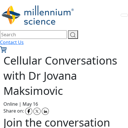
Contact Us
Cellular Conversations
with Dr Jovana
Maksimovic
Online
|
May 16
Share on:
Join the conversation