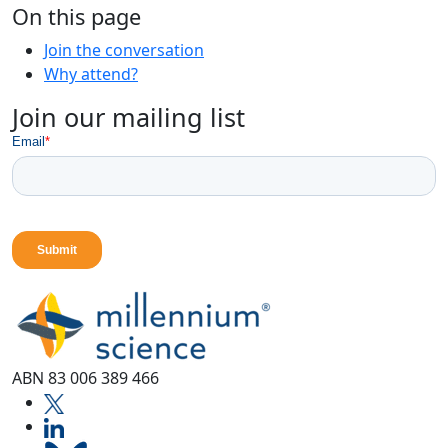
On this page
Join the conversation
Why attend?
Join our mailing list
ABN 83 006 389 466