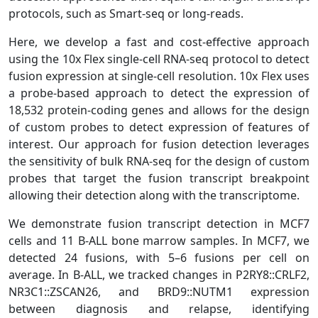
protocols, such as Smart-seq or long-reads.
Here, we develop a fast and cost-effective approach
using the 10x Flex single-cell RNA-seq protocol to detect
fusion expression at single-cell resolution. 10x Flex uses
a probe-based approach to detect the expression of
18,532 protein-coding genes and allows for the design
of custom probes to detect expression of features of
interest. Our approach for fusion detection leverages
the sensitivity of bulk RNA-seq for the design of custom
probes that target the fusion transcript breakpoint
allowing their detection along with the transcriptome.
We demonstrate fusion transcript detection in MCF7
cells and 11 B-ALL bone marrow samples. In MCF7, we
detected 24 fusions, with 5–6 fusions per cell on
average. In B-ALL, we tracked changes in P2RY8::CRLF2,
NR3C1::ZSCAN26, and BRD9::NUTM1 expression
between diagnosis and relapse, identifying