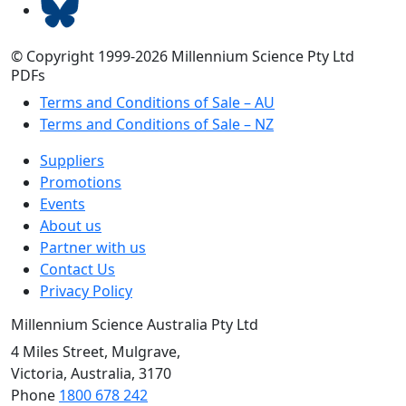
© Copyright 1999-2026 Millennium Science Pty Ltd
PDFs
Terms and Conditions of Sale – AU
Terms and Conditions of Sale – NZ
Suppliers
Promotions
Events
About us
Partner with us
Contact Us
Privacy Policy
Millennium Science Australia Pty Ltd
4 Miles Street, Mulgrave,
Victoria, Australia, 3170
Phone
1800 678 242