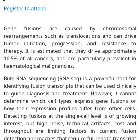
Register to attend
Gene fusions are caused by chromosomal
rearrangements such as translocations and can drive
tumor initiation, progression, and resistance to
therapy. It is estimated that they drive approximately
16.5% of all cancers, and are particularly prevalent in
haematological malignancies.
Bulk RNA sequencing (RNA-seq) is a powerful tool for
identifying fusion transcripts that can be used clinically
to guide diagnosis and treatment. However, it cannot
determine which cell types express gene fusions or
how their expression profiles differ from other cells.
Detecting fusions at the single-cell level is of growing
interest, but high noise, technical artifacts, cost and
throughput are limiting factors in current fusion
detection approaches that require full-length transcript