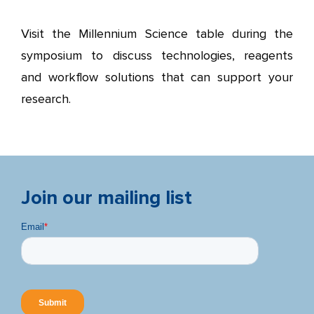
Visit the Millennium Science table during the
symposium to discuss technologies, reagents
and workflow solutions that can support your
research.
Join our mailing list