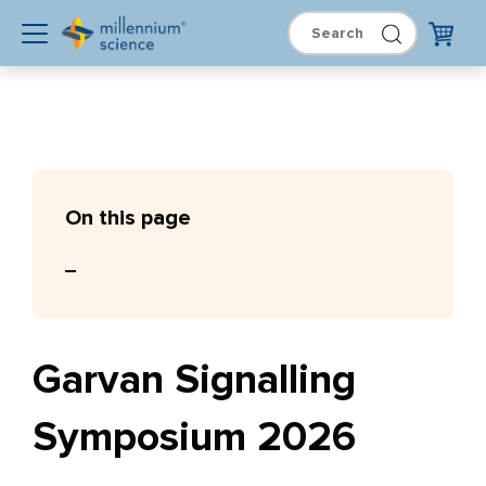
On this page
Garvan Signalling
Symposium 2026