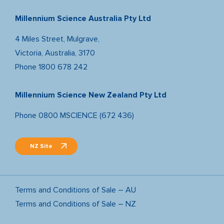
Millennium Science Australia Pty Ltd
4 Miles Street, Mulgrave,
Victoria, Australia, 3170
Phone
1800 678 242
Millennium Science New Zealand Pty Ltd
Phone
0800 MSCIENCE (672 436)
NZ Site
Terms and Conditions of Sale – AU
Terms and Conditions of Sale – NZ