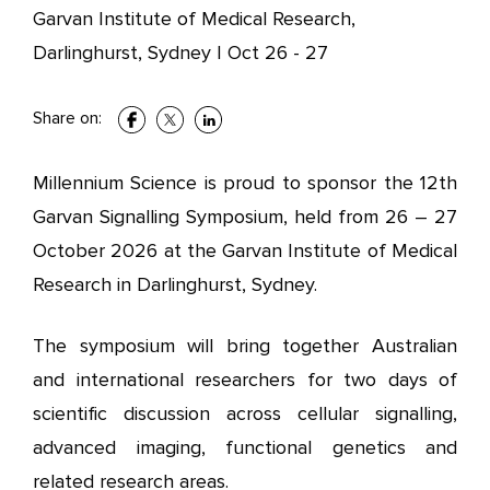
Garvan Institute of Medical Research,
Darlinghurst, Sydney
|
Oct 26 - 27
Share on:
Millennium Science is proud to sponsor the 12th
Garvan Signalling Symposium, held from 26 – 27
October 2026 at the Garvan Institute of Medical
Research in Darlinghurst, Sydney.
The symposium will bring together Australian
and international researchers for two days of
scientific discussion across cellular signalling,
advanced imaging, functional genetics and
related research areas.