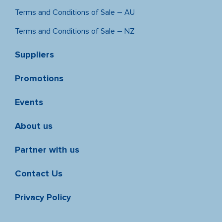
Terms and Conditions of Sale – AU
Terms and Conditions of Sale – NZ
Suppliers
Promotions
Events
About us
Partner with us
Contact Us
Privacy Policy