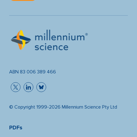
ABN 83 006 389 466
© Copyright 1999-2026 Millennium Science Pty Ltd
PDFs