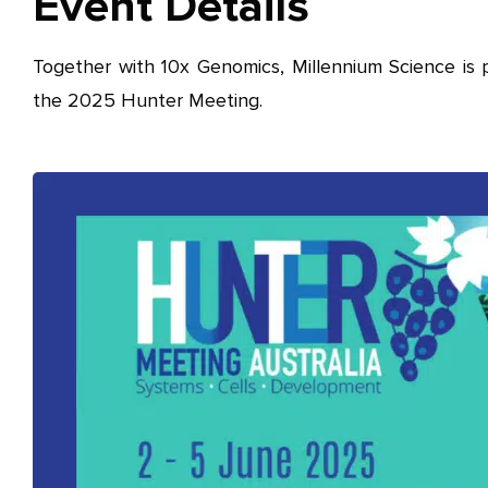
Event Details
Together with 10x Genomics, Millennium Science is 
the 2025 Hunter Meeting.