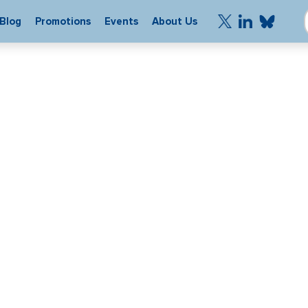
Blog
Promotions
Events
About Us