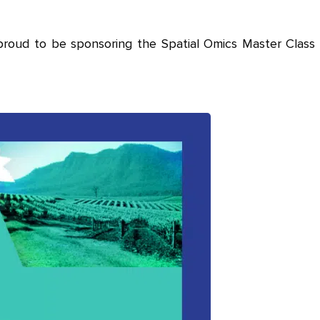
proud to be sponsoring the Spatial Omics Master Class 