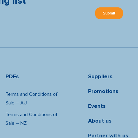
ng list
PDFs
Suppliers
Promotions
Terms and Conditions of
Sale – AU
Events
Terms and Conditions of
About us
Sale – NZ
Partner with us