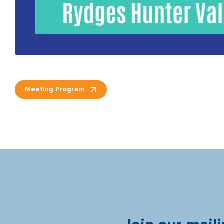
Meeting Program