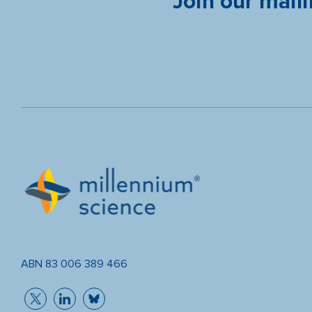
Join our maili
ABN 83 006 389 466