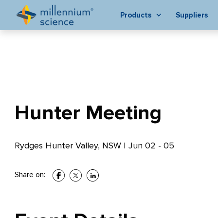
Products
Suppliers
Hunter Meeting
Rydges Hunter Valley, NSW
|
Jun 02 - 05
Share on: