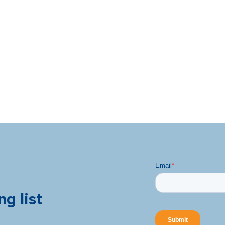
ng list