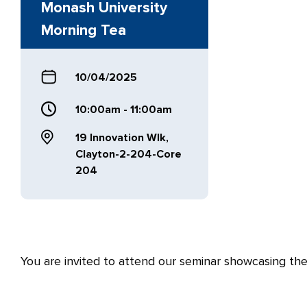
Monash University
Morning Tea
10/04/2025
10:00am - 11:00am
19 Innovation Wlk,
Clayton-2-204-Core
204
You are invited to attend our seminar showcasing the 