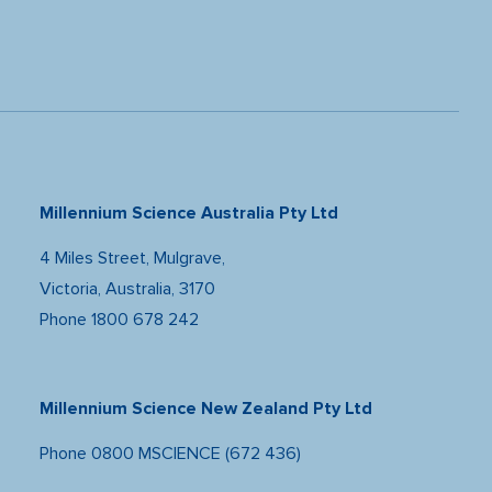
Millennium Science Australia Pty Ltd
4 Miles Street, Mulgrave,
Victoria, Australia, 3170
Phone
1800 678 242
Millennium Science New Zealand Pty Ltd
Phone
0800 MSCIENCE (672 436)