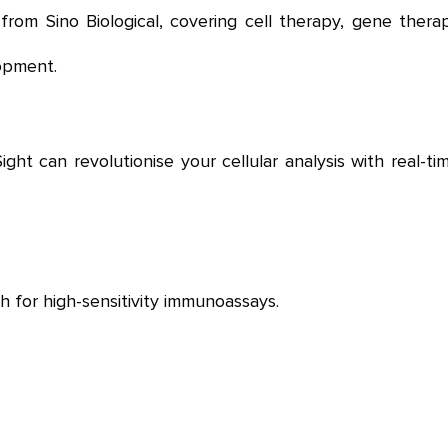
rom Sino Biological,
covering cell therapy, gene therap
opment.
t can revolutionise your cellular analysis with real-tim
 for high-sensitivity immunoassays.