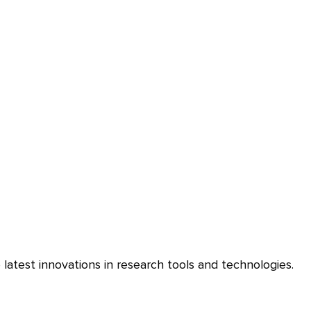
latest innovations in research tools and technologies.