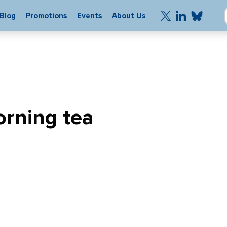
Blog
Promotions
Events
About Us
rning tea