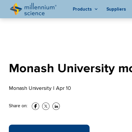
Products
Suppliers
Monash University mo
Monash University
|
Apr 10
Share on: