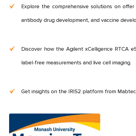
Explore the comprehensive solutions on offer f
antibody drug development, and vaccine devel
Discover how the Agilent xCelligence RTCA eSigh
label-free measurements and live cell imaging.
Get insights on the IRIS2 platform from Mabtech