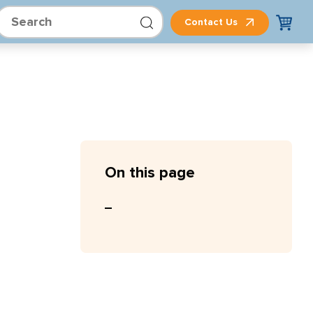
Contact Us
On this page