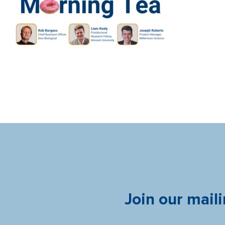
Join our maili