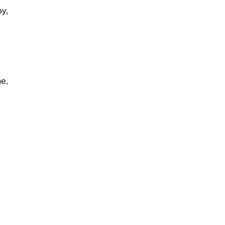
y,
e,