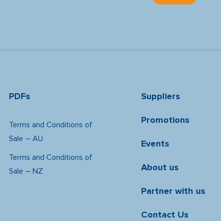
PDFs
Suppliers
Promotions
Terms and Conditions of
Sale – AU
Events
Terms and Conditions of
About us
Sale – NZ
Partner with us
Contact Us