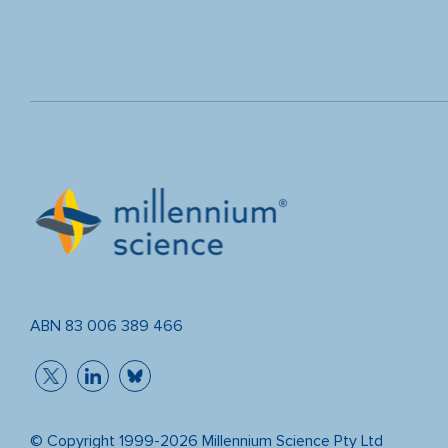
ABN 83 006 389 466
© Copyright 1999-2026 Millennium Science Pty Ltd