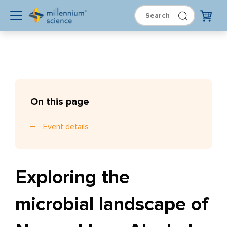
On this page
Event details
Exploring the
microbial landscape of