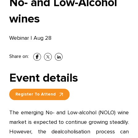
No- and Low-Alcohol
wines
Webinar
|
Aug 28
Share on:
Event details
Register To Attend
The emerging No- and Low-alcohol (NOLO) wine
market is expected to continue growing steadily.
However, the dealcoholisation process can