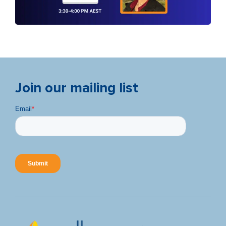
Join our mailing list