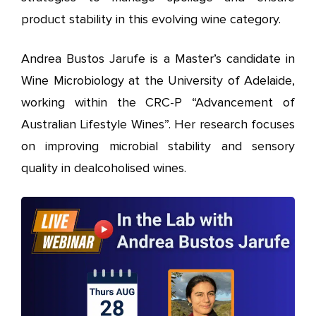
product stability in this evolving wine category.
Andrea Bustos Jarufe
is a Master’s candidate in
Wine Microbiology at the University of Adelaide,
working within the CRC-P “Advancement of
Australian Lifestyle Wines”. Her research focuses
on improving microbial stability and sensory
quality in dealcoholised wines.