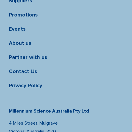
Suppliers
Promotions
Events
About us
Partner with us
Contact Us
Privacy Policy
Millennium Science Australia Pty Ltd
4 Miles Street, Mulgrave,
Victoria, Australia, 3170