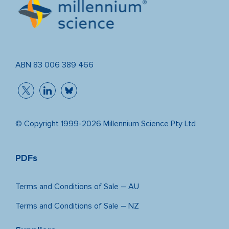
ABN 83 006 389 466
© Copyright 1999-2026 Millennium Science Pty Ltd
PDFs
Terms and Conditions of Sale – AU
Terms and Conditions of Sale – NZ