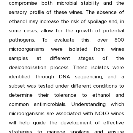
compromise both microbial stability and the
sensory profile of these wines. The absence of
ethanol may increase the risk of spoilage and, in
some cases, allow for the growth of potential
pathogens. To evaluate this, over 800
microorganisms were isolated from wines
samples at different stages of the
dealcoholisation process. These isolates were
identified through DNA sequencing, and a
subset was tested under different conditions to
determine their tolerance to ethanol and
common antimicrobials. Understanding which
microorganisms are associated with NOLO wines
will help guide the development of effective
strategies to manage spoilage and ensure