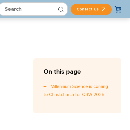
Contact Us
On this page
Millennium Science is coming
to Christchurch for QRW 2025