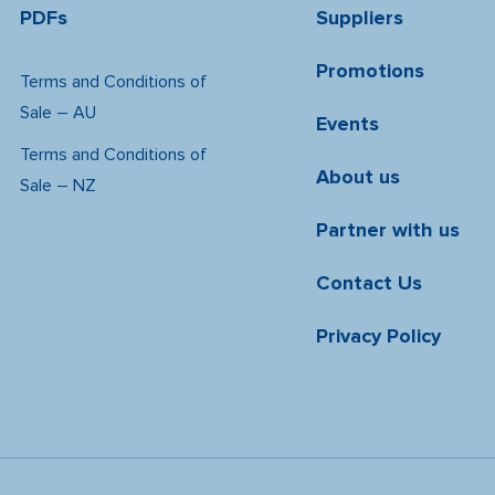
PDFs
Suppliers
Promotions
Terms and Conditions of
Sale – AU
Events
Terms and Conditions of
About us
Sale – NZ
Partner with us
Contact Us
Privacy Policy