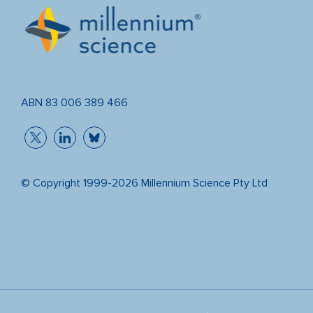
ABN 83 006 389 466
© Copyright 1999-2026 Millennium Science Pty Ltd