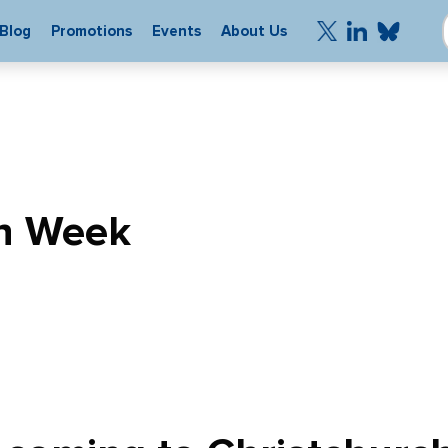
Blog
Promotions
Events
About Us
h Week