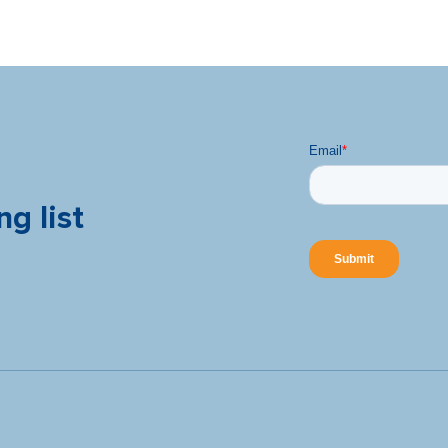
ng list