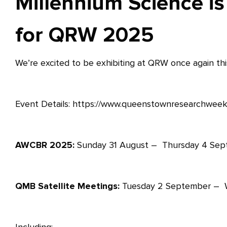
Millennium Science is
for QRW 2025
We’re excited to be exhibiting at QRW once again this
Event Details: https://www.queenstownresearchweek
AWCBR 2025:
Sunday 31 August – Thursday 4 Se
QMB Satellite Meetings:
Tuesday 2 September – 