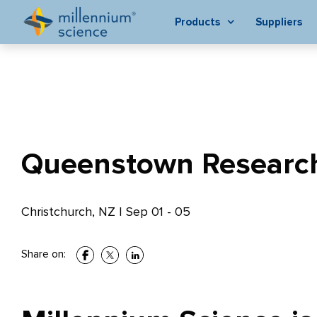
Products
Suppliers
Queenstown Researc
Christchurch, NZ
|
Sep 01 - 05
Share on: