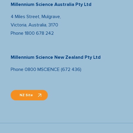
Millennium Science Australia Pty Ltd
4 Miles Street, Mulgrave,
Victoria, Australia, 3170
Phone
1800 678 242
Millennium Science New Zealand Pty Ltd
Phone
0800 MSCIENCE (672 436)
NZ Site