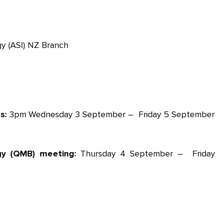
y (ASI) NZ Branch
ss:
3pm Wednesday 3 September – Friday 5 September
gy (QMB) meeting:
Thursday 4 September – Friday