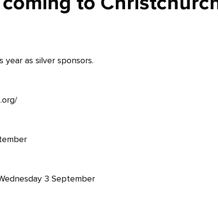
 coming to Christchurc
 year as silver sponsors.
.org/
ptember
Wednesday 3 September