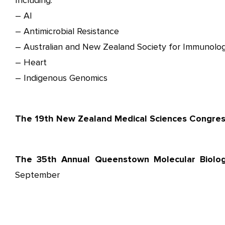
Including:
– AI
– Antimicrobial Resistance
– Australian and New Zealand Society for Immunolog
– Heart
– Indigenous Genomics
The 19th New Zealand Medical Sciences Congre
The 35th Annual Queenstown Molecular Biolo
September