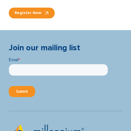
Register Now
Join our mailing list