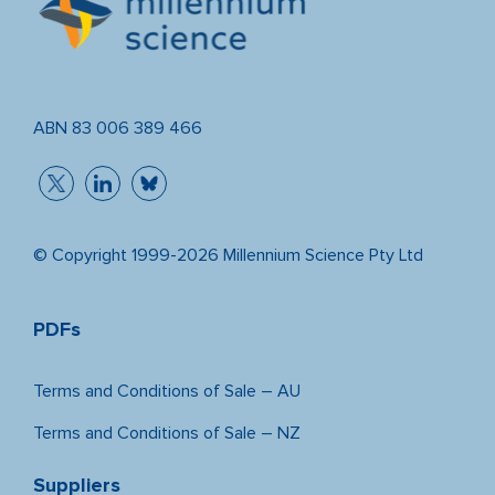
ABN 83 006 389 466
© Copyright 1999-2026 Millennium Science Pty Ltd
PDFs
Terms and Conditions of Sale – AU
Terms and Conditions of Sale – NZ
Suppliers