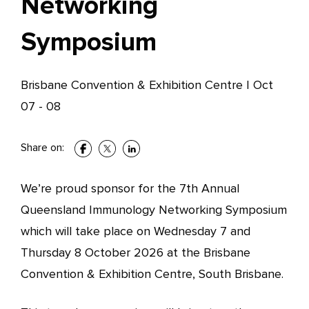
Networking
Symposium
Brisbane Convention & Exhibition Centre
|
Oct
07 - 08
Share on:
We’re proud sponsor for the 7th Annual
Queensland Immunology Networking Symposium
which will take place on Wednesday 7 and
Thursday 8 October 2026 at the Brisbane
Convention & Exhibition Centre, South Brisbane.