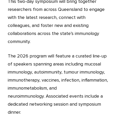
This two-day symposium will bring together
researchers from across Queensland to engage
with the latest research, connect with
colleagues, and foster new and existing
collaborations across the state’s immunology
community.
The 2026 program will feature a curated line-up
of speakers spanning areas including mucosal
immunology, autoimmunity, tumour immunology,
immunotherapy, vaccines, infection, inflammation,
immunometabolism, and
neuroimmunology. Associated events include a
dedicated networking session and symposium
dinner.