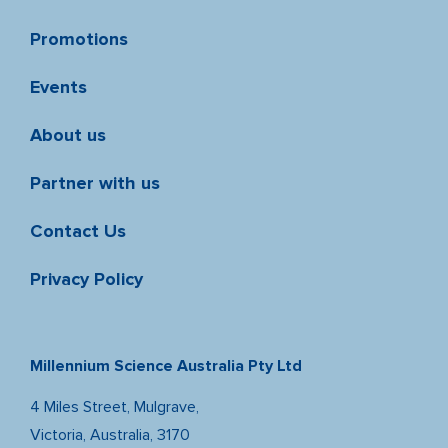
Promotions
Events
About us
Partner with us
Contact Us
Privacy Policy
Millennium Science Australia Pty Ltd
4 Miles Street, Mulgrave,
Victoria, Australia, 3170