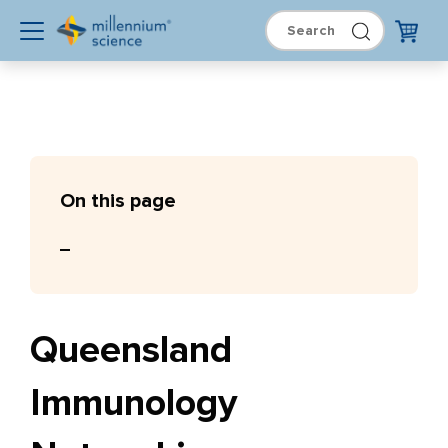
On this page
Queensland
Immunology