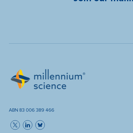
ABN 83 006 389 466