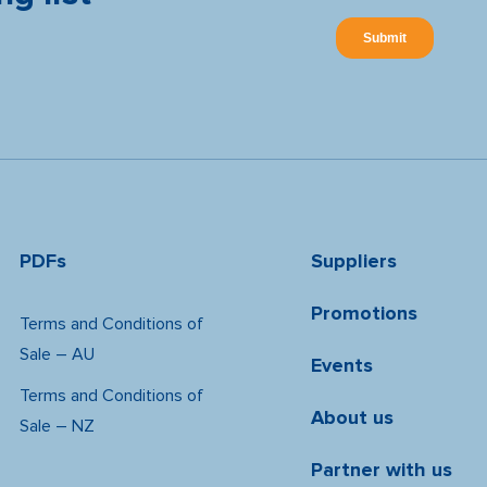
PDFs
Suppliers
Promotions
Terms and Conditions of
Sale – AU
Events
Terms and Conditions of
About us
Sale – NZ
Partner with us