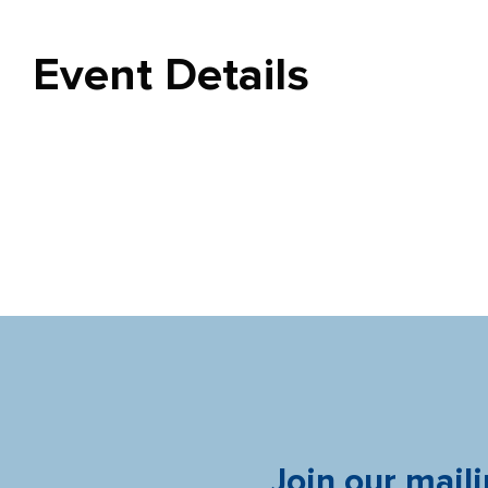
Event Details
Join our maili