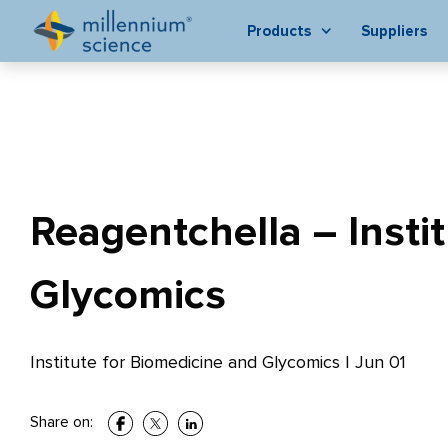
Products
Suppliers
Reagentchella – Insti
Glycomics
Institute for Biomedicine and Glycomics
|
Jun 01
Share on: