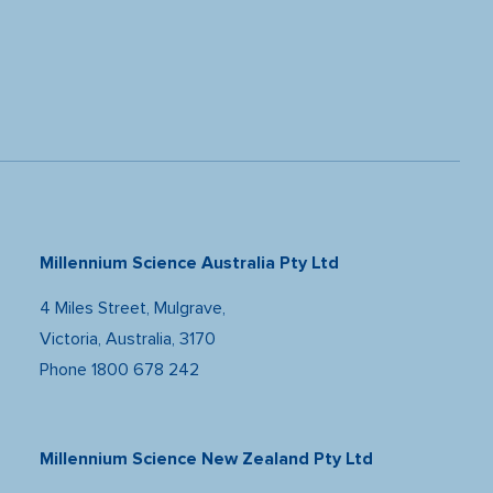
Millennium Science Australia Pty Ltd
4 Miles Street, Mulgrave,
Victoria, Australia, 3170
Phone
1800 678 242
Millennium Science New Zealand Pty Ltd