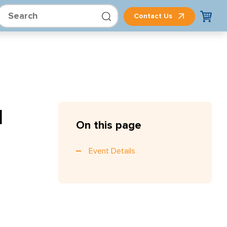
Contact Us
d
On this page
Event Details