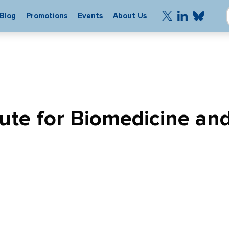
Blog
Promotions
Events
About Us
tute for Biomedicine an