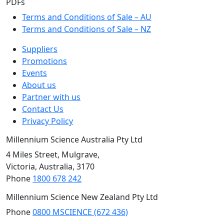
PDFs
Terms and Conditions of Sale – AU
Terms and Conditions of Sale – NZ
Suppliers
Promotions
Events
About us
Partner with us
Contact Us
Privacy Policy
Millennium Science Australia Pty Ltd
4 Miles Street, Mulgrave,
Victoria, Australia, 3170
Phone
1800 678 242
Millennium Science New Zealand Pty Ltd
Phone
0800 MSCIENCE (672 436)