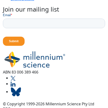
Join our mailing list
ABN 83 006 389 466
© Copyright 1999-2026 Millennium Science Pty Ltd