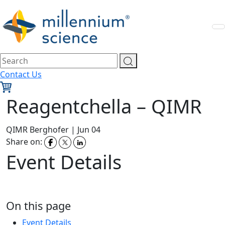
Contact Us
Reagentchella – QIMR
QIMR Berghofer
|
Jun 04
Share on:
Event Details
On this page
Event Details