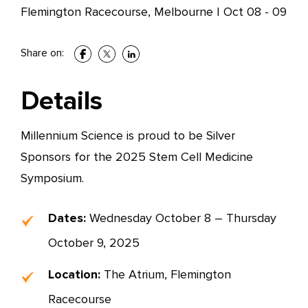
Flemington Racecourse, Melbourne
|
Oct 08 - 09
Share on:
Details
Millennium Science is proud to be Silver
Sponsors for the 2025 Stem Cell Medicine
Symposium.
Dates:
Wednesday October 8 – Thursday
October 9, 2025
Location:
The Atrium, Flemington
Racecourse