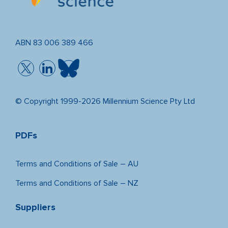
ABN 83 006 389 466
© Copyright 1999-2026 Millennium Science Pty Ltd
PDFs
Terms and Conditions of Sale – AU
Terms and Conditions of Sale – NZ
Suppliers