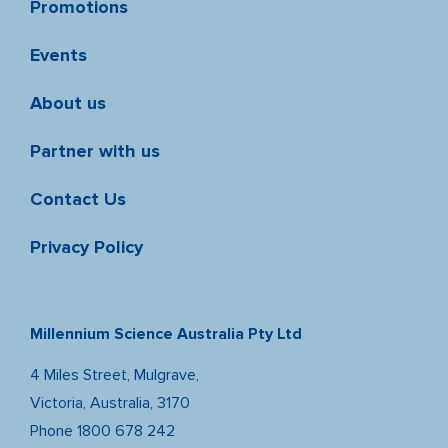
Promotions
Events
About us
Partner with us
Contact Us
Privacy Policy
Millennium Science Australia Pty Ltd
4 Miles Street, Mulgrave,
Victoria, Australia, 3170
Phone
1800 678 242