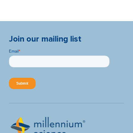
Join our mailing list