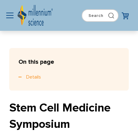
On this page
Details
Stem Cell Medicine
Symposium