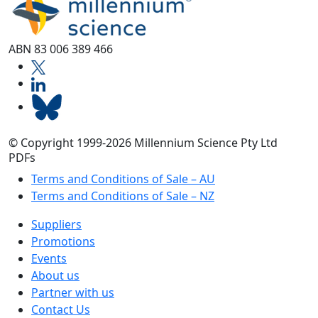
ABN 83 006 389 466
© Copyright 1999-2026 Millennium Science Pty Ltd
PDFs
Terms and Conditions of Sale – AU
Terms and Conditions of Sale – NZ
Suppliers
Promotions
Events
About us
Partner with us
Contact Us