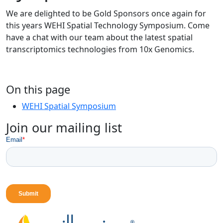
We are delighted to be Gold Sponsors once again for
this years WEHI Spatial Technology Symposium. Come
have a chat with our team about the latest spatial
transcriptomics technologies from 10x Genomics.
On this page
WEHI Spatial Symposium
Join our mailing list