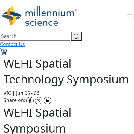
Contact Us
WEHI Spatial
Technology Symposium
VIC
|
Jun 05 - 06
Share on:
WEHI Spatial
Symposium