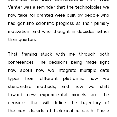
Venter was a reminder that the technologies we
now take for granted were built by people who
had genuine scientific progress as their primary
motivation, and who thought in decades rather
than quarters.
That framing stuck with me through both
conferences. The decisions being made right
now about how we integrate multiple data
types from different platforms, how we
standardise methods, and how we shift
toward new experimental models are the
decisions that will define the trajectory of
the next decade of biological research. These