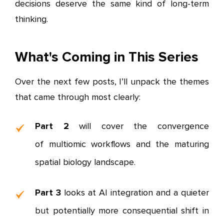
decisions deserve the same kind of long-term
thinking.
What's Coming in This Series
Over the next few posts, I’ll unpack the themes
that came through most clearly:
Part 2
will cover the convergence
of multiomic workflows and the maturing
spatial biology landscape.
Part 3
looks at AI integration and a quieter
but potentially more consequential shift in