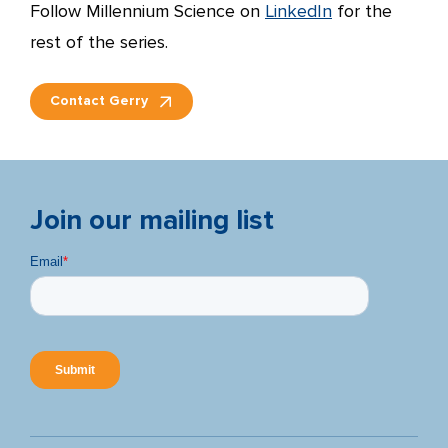
Follow Millennium Science on
LinkedIn
for the
rest of the series.
Contact Gerry
Join our mailing list