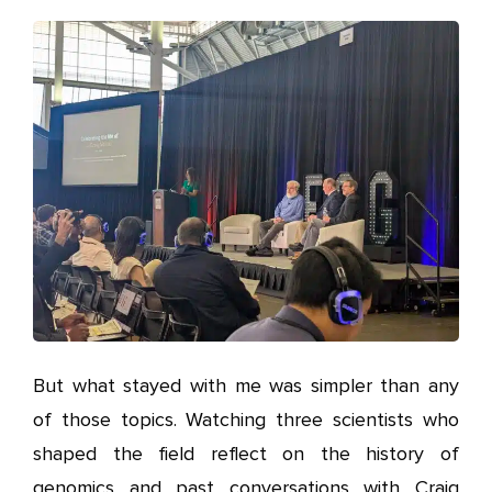
But what stayed with me was simpler than any
of those topics. Watching three scientists who
shaped the field reflect on the history of
genomics and past conversations with Craig