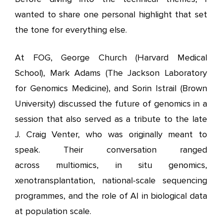
wanted to share one personal highlight that set
the tone for everything else.
At FOG, George Church (Harvard Medical
School), Mark Adams (The Jackson Laboratory
for Genomics Medicine), and Sorin Istrail (Brown
University) discussed the future of genomics in a
session that also served as a tribute to the late
J. Craig Venter, who was originally meant to
speak. Their conversation ranged
across multiomics, in situ genomics,
xenotransplantation, national-scale sequencing
programmes, and the role of AI in biological data
at population scale.