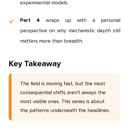
experimental models.
Part 4
wraps up with a personal
perspective on why mechanistic depth still
matters more than breadth.
Key Takeaway
The field is moving fast, but the most
consequential shifts aren't always the
most visible ones. This series is about
the patterns underneath the headlines.