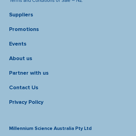
Terms and Conditions of Sale – NZ
Suppliers
Promotions
Events
About us
Partner with us
Contact Us
Privacy Policy
Millennium Science Australia Pty Ltd