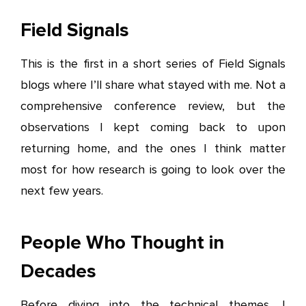
Field Signals
This is the first in a short series of Field Signals
blogs where I’ll share what stayed with me. Not a
comprehensive conference review, but the
observations I kept coming back to upon
returning home, and the ones I think matter
most for how research is going to look over the
next few years.
People Who Thought in
Decades
Before diving into the technical themes, I