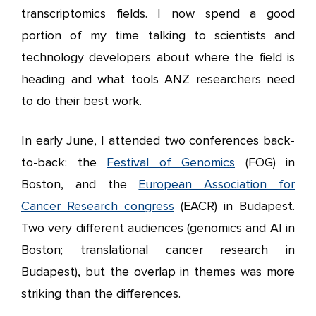
transcriptomics fields. I now spend a good
portion of my time talking to scientists and
technology developers about where the field is
heading and what tools ANZ researchers need
to do their best work.
In early June, I attended two conferences back-
to-back: the
Festival of Genomics
(FOG) in
Boston, and the
European Association for
Cancer Research congress
(EACR) in Budapest.
Two very different audiences (genomics and AI in
Boston; translational cancer research in
Budapest), but the overlap in themes was more
striking than the differences.