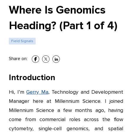
Where Is Genomics
Heading? (Part 1 of 4)
Field Signals
Share on:
Introduction
Hi, I’m
Gerry Ma
, Technology and Development
Manager here at Millennium Science. I joined
Millennium Science a few months ago, having
come from commercial roles across the flow
cytometry, single-cell genomics, and spatial