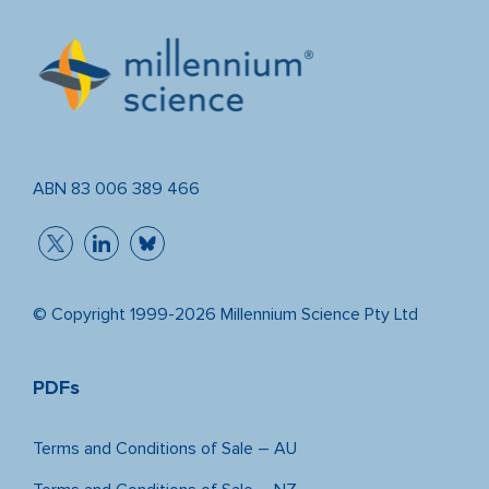
ABN 83 006 389 466
© Copyright 1999-2026 Millennium Science Pty Ltd
PDFs
Terms and Conditions of Sale – AU