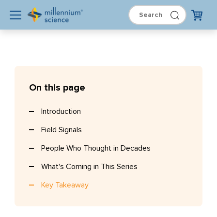
On this page
Introduction
Field Signals
People Who Thought in Decades
What's Coming in This Series
Key Takeaway