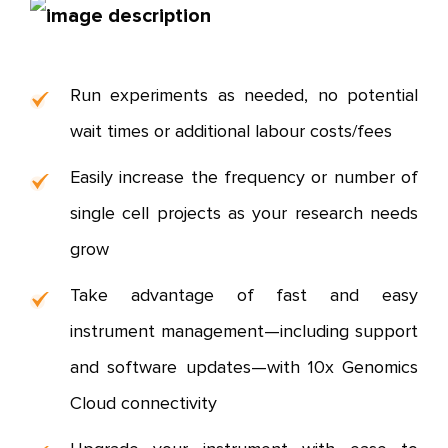
Run experiments as needed, no potential
wait times or additional labour costs/fees
Easily increase the frequency or number of
single cell projects as your research needs
grow
Take advantage of fast and easy
instrument management—including support
and software updates—with 10x Genomics
Cloud connectivity