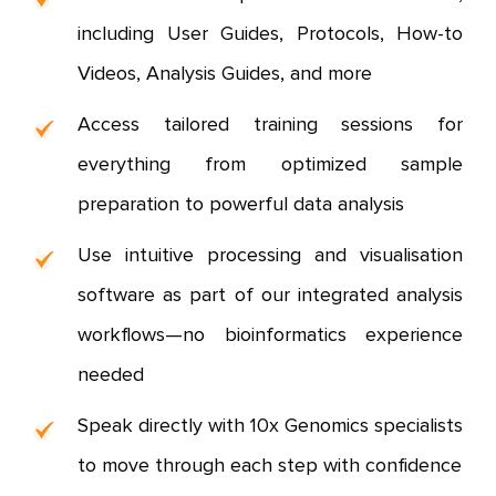
including User Guides, Protocols, How-to
Videos, Analysis Guides, and more
Access tailored training sessions for
everything from optimized sample
preparation to powerful data analysis
Use intuitive processing and visualisation
software as part of our integrated analysis
workflows—no bioinformatics experience
needed
Speak directly with 10x Genomics specialists
to move through each step with confidence