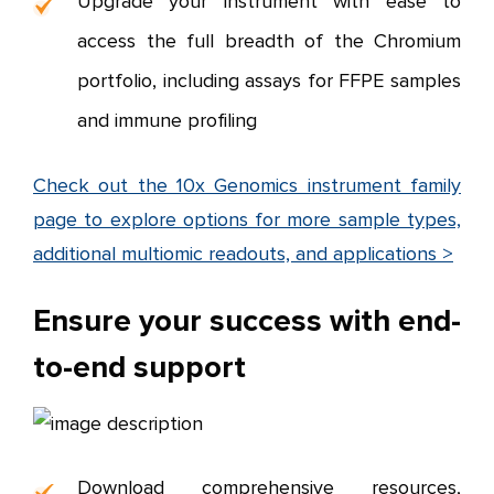
Upgrade your instrument with ease to
access the full breadth of the Chromium
portfolio, including assays for FFPE samples
and immune profiling
Check out the 10x Genomics instrument family
page to explore options for more sample types,
additional multiomic readouts, and applications >
Ensure your success with end-
to-end support
Download comprehensive resources,