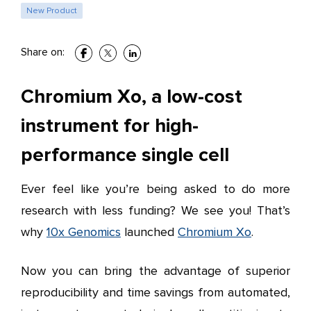
New Product
Share on:
Chromium Xo, a low-cost
instrument for high-
performance single cell
Ever feel like you’re being asked to do more
research with less funding? We see you! That’s
why
10x Genomics
launched
Chromium Xo
.
Now you can bring the advantage of superior
reproducibility and time savings from automated,