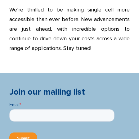
We’re thrilled to be making single cell more
accessible than ever before. New advancements
are just ahead, with incredible options to
continue to drive down your costs across a wide
range of applications. Stay tuned!
Join our mailing list