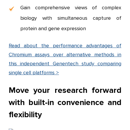
Gain comprehensive views of complex
biology with simultaneous capture of
protein and gene expression
Read about the performance advantages of
Chromium assays over alternative methods in
this independent Genentech study comparing
single cell platforms >
Move your research forward
with built-in convenience and
flexibility