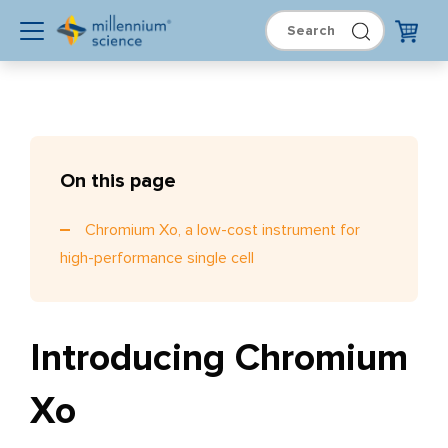
On this page
Chromium Xo, a low-cost instrument for
high-performance single cell
Introducing Chromium
Xo