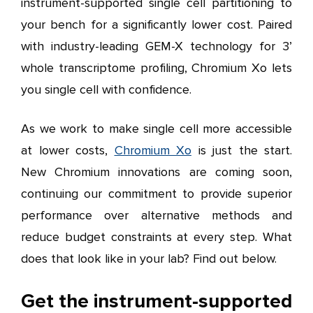
instrument-supported single cell partitioning to
your bench for a significantly lower cost. Paired
with industry-leading GEM-X technology for 3’
whole transcriptome profiling, Chromium Xo lets
you single cell with confidence.
As we work to make single cell more accessible
at lower costs,
Chromium Xo
is just the start.
New Chromium innovations are coming soon,
continuing our commitment to provide superior
performance over alternative methods and
reduce budget constraints at every step. What
does that look like in your lab? Find out below.
Get the instrument-supported