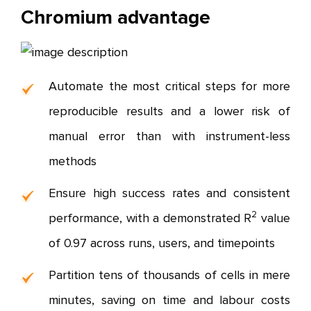
Chromium advantage
Automate the most critical steps for more
reproducible results and a lower risk of
manual error than with instrument-less
methods
Ensure high success rates and consistent
2
performance, with a demonstrated R
value
of 0.97 across runs, users, and timepoints
Partition tens of thousands of cells in mere
minutes, saving on time and labour costs