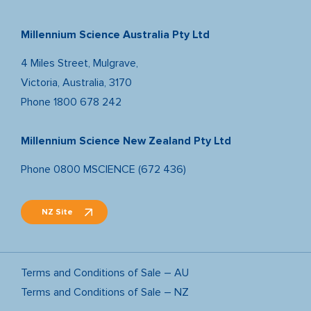
Millennium Science Australia Pty Ltd
4 Miles Street, Mulgrave,
Victoria, Australia, 3170
Phone
1800 678 242
Millennium Science New Zealand Pty Ltd
Phone
0800 MSCIENCE (672 436)
NZ Site
Terms and Conditions of Sale – AU
Terms and Conditions of Sale – NZ