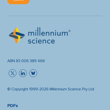
ABN 83 006 389 466
© Copyright 1999-2026 Millennium Science Pty Ltd
PDFs