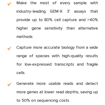
Make the most of every sample with
industry-leading GEM-X 3’ assays that
provide up to 80% cell capture and >40%
higher gene sensitivity than alternative
methods
Capture more accurate biology from a wide
range of species with high-quality results
for low-expressed transcripts and fragile
cells
Generate more usable reads and detect
more genes at lower read depths, saving up
to 50% on sequencing costs