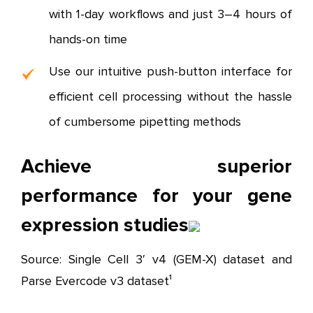
with 1-day workflows and just 3–4 hours of
hands-on time
Use our intuitive push-button interface for
efficient cell processing without the hassle
of cumbersome pipetting methods
Achieve superior
performance for your gene
expression studies
Source: Single Cell 3′ v4 (GEM-X) dataset and
Parse Evercode v3 dataset¹