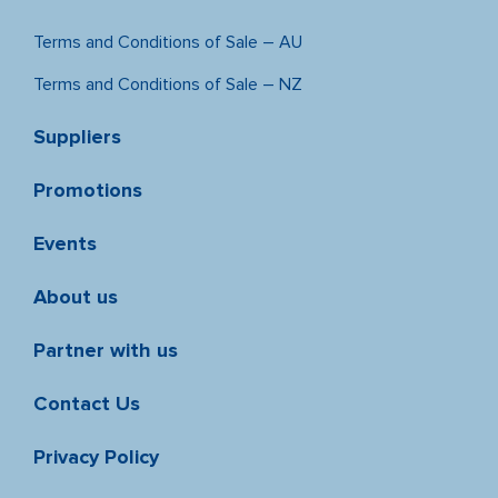
Terms and Conditions of Sale – AU
Terms and Conditions of Sale – NZ
Suppliers
Promotions
Events
About us
Partner with us
Contact Us
Privacy Policy