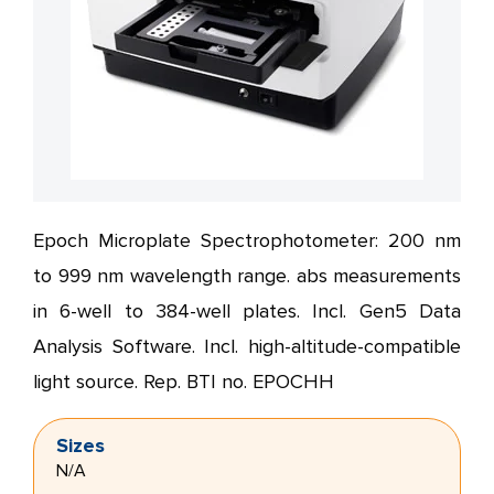
Epoch Microplate Spectrophotometer: 200 nm
to 999 nm wavelength range. abs measurements
in 6-well to 384-well plates. Incl. Gen5 Data
Analysis Software. Incl. high-altitude-compatible
light source. Rep. BTI no. EPOCHH
Sizes
N/A