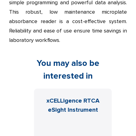
simple programming and powerful data analysis.
This robust, low maintenance microplate
absorbance reader is a cost-effective system.
Reliability and ease of use ensure time savings in
laboratory workflows.
You may also be
interested in
on C10
xCELLigence RTCA
N
aging
eSight Instrument
DISK
Cy
MAGER