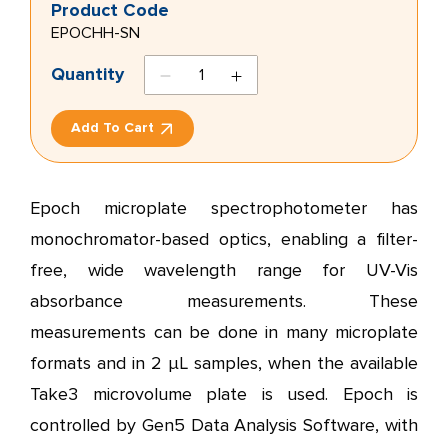
Product Code
EPOCHH-SN
TRPM8
Quantity
antagonist
2
Add To Cart
quantity
Epoch microplate spectrophotometer has
monochromator-based optics, enabling a filter-
free, wide wavelength range for UV-Vis
absorbance measurements. These
measurements can be done in many microplate
formats and in 2 µL samples, when the available
Take3 microvolume plate is used. Epoch is
controlled by Gen5 Data Analysis Software, with