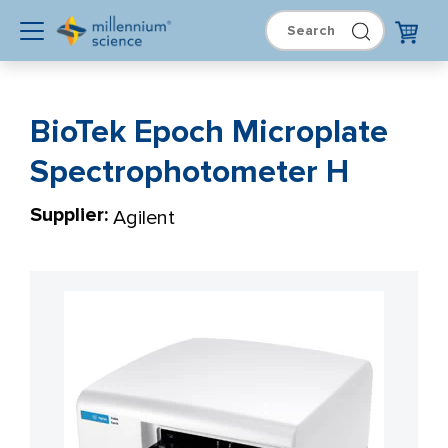
BioTek Epoch Microplate
Spectrophotometer H
Supplier:
Agilent