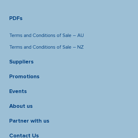
PDFs
Terms and Conditions of Sale – AU
Terms and Conditions of Sale – NZ
Suppliers
Promotions
Events
About us
Partner with us
Contact Us