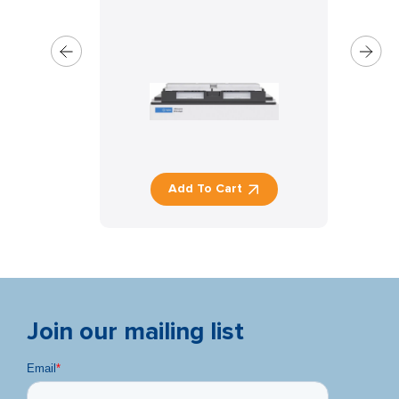
Add To Cart
Join our mailing list