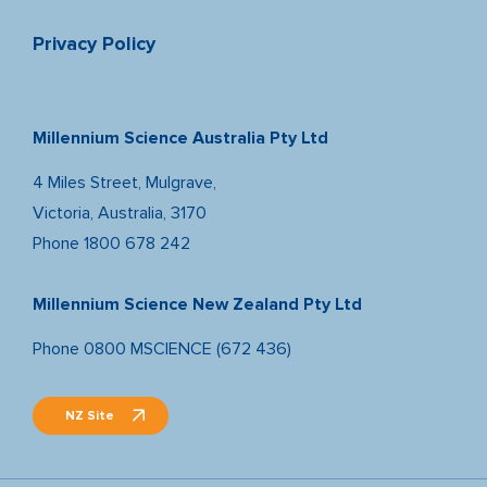
Privacy Policy
Millennium Science Australia Pty Ltd
4 Miles Street, Mulgrave,
Victoria, Australia, 3170
Phone
1800 678 242
Millennium Science New Zealand Pty Ltd
Phone
0800 MSCIENCE (672 436)
NZ Site