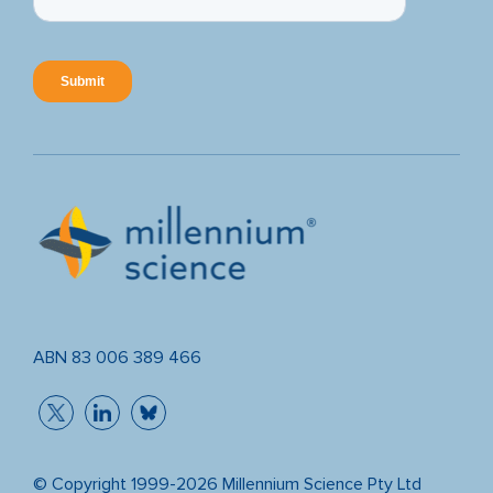
ABN 83 006 389 466
© Copyright 1999-2026 Millennium Science Pty Ltd