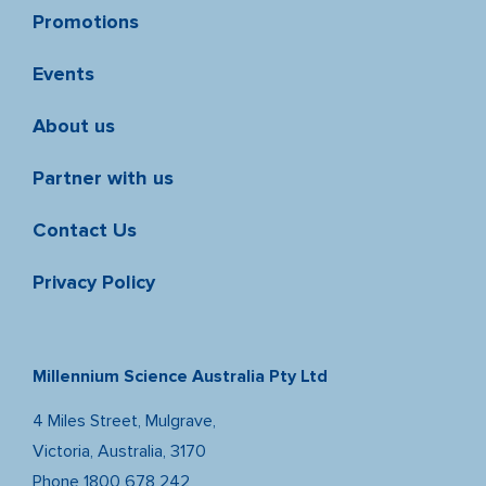
Promotions
Events
About us
Partner with us
Contact Us
Privacy Policy
Millennium Science Australia Pty Ltd
4 Miles Street, Mulgrave,
Victoria, Australia, 3170
Phone
1800 678 242