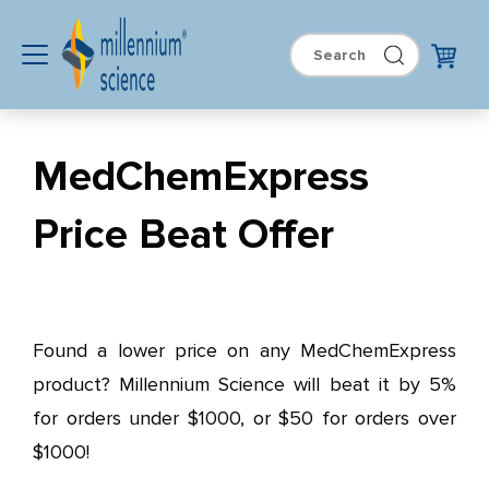
MedChemExpress
Price Beat Offer
Found a lower price on any MedChemExpress
product? Millennium Science will beat it by 5%
for orders under $1000, or $50 for orders over
$1000!