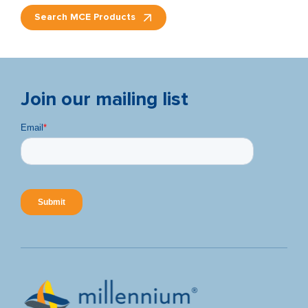
Search MCE Products
Join our mailing list