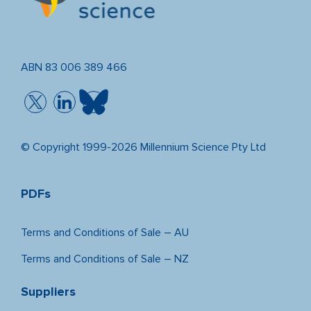
ABN 83 006 389 466
© Copyright 1999-2026 Millennium Science Pty Ltd
PDFs
Terms and Conditions of Sale – AU
Terms and Conditions of Sale – NZ
Suppliers