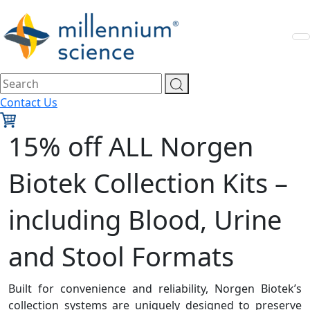
Contact Us
15% off ALL Norgen
Biotek Collection Kits –
including Blood, Urine
and Stool Formats
Built for convenience and reliability, Norgen Biotek’s
collection systems are uniquely designed to preserve