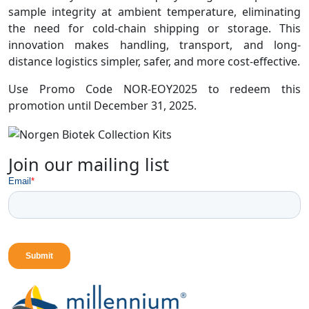
sample integrity at ambient temperature, eliminating
the need for cold-chain shipping or storage. This
innovation makes handling, transport, and long-
distance logistics simpler, safer, and more cost-effective.
Use Promo Code NOR-EOY2025 to redeem this
promotion until December 31, 2025.
Join our mailing list