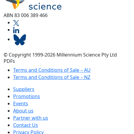
ABN 83 006 389 466
© Copyright 1999-2026 Millennium Science Pty Ltd
PDFs
Terms and Conditions of Sale – AU
Terms and Conditions of Sale – NZ
Suppliers
Promotions
Events
About us
Partner with us
Contact Us
Privacy Policy