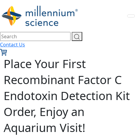
Contact Us
Place Your First
Recombinant Factor C
Endotoxin Detection Kit
Order, Enjoy an
Aquarium Visit!