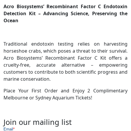
Acro Biosystems’ Recombinant Factor C Endotoxin
Detection Kit – Advancing Science, Preserving the
Ocean
Traditional endotoxin testing relies on harvesting
horseshoe crabs, which poses a threat to their survival.
Acro Biosystems’ Recombinant Factor C Kit offers a
cruelty-free, accurate alternative – empowering
customers to contribute to both scientific progress and
marine conservation.
Place Your First Order and Enjoy 2 Complimentary
Melbourne or Sydney Aquarium Tickets!
Join our mailing list