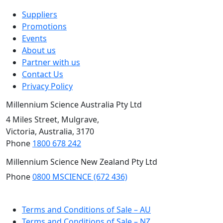
Suppliers
Promotions
Events
About us
Partner with us
Contact Us
Privacy Policy
Millennium Science Australia Pty Ltd
4 Miles Street, Mulgrave,
Victoria, Australia, 3170
Phone
1800 678 242
Millennium Science New Zealand Pty Ltd
Phone
0800 MSCIENCE (672 436)
NZ Site
Terms and Conditions of Sale – AU
Terms and Conditions of Sale – NZ