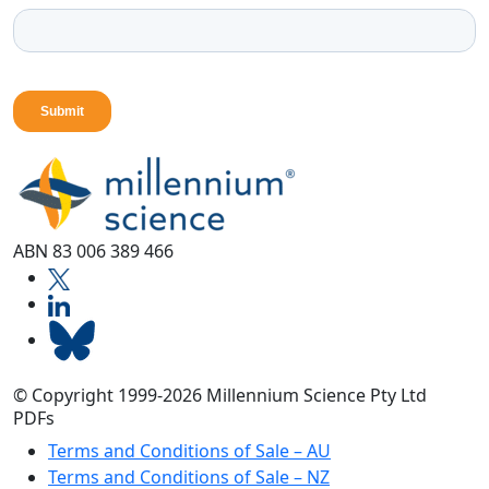
ABN 83 006 389 466
© Copyright 1999-2026 Millennium Science Pty Ltd
PDFs
Terms and Conditions of Sale – AU
Terms and Conditions of Sale – NZ