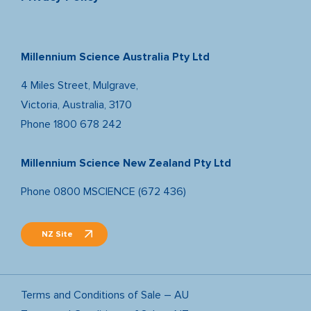
Millennium Science Australia Pty Ltd
4 Miles Street, Mulgrave,
Victoria, Australia, 3170
Phone
1800 678 242
Millennium Science New Zealand Pty Ltd
Phone
0800 MSCIENCE (672 436)
NZ Site
Terms and Conditions of Sale – AU