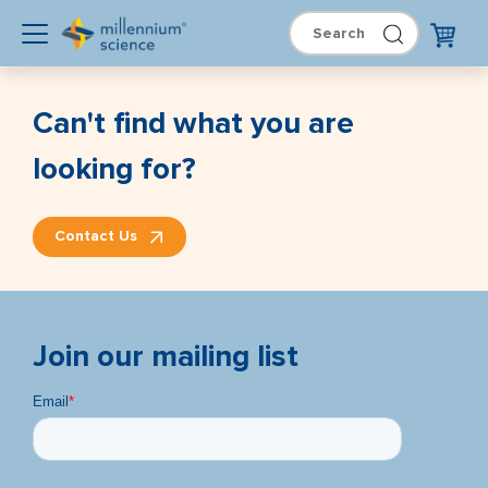
Can't find what you are
looking for?
Contact Us
Join our mailing list