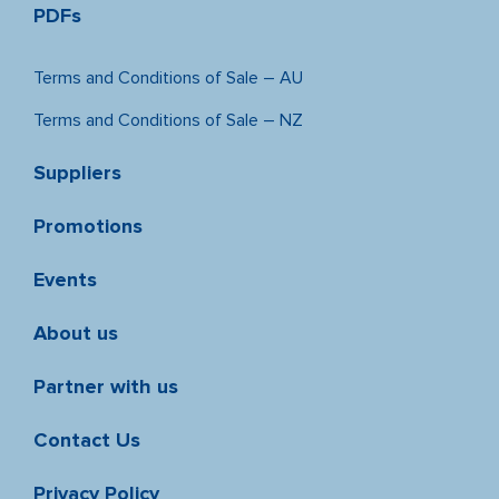
PDFs
Terms and Conditions of Sale – AU
Terms and Conditions of Sale – NZ
Suppliers
Promotions
Events
About us
Partner with us
Contact Us
Privacy Policy