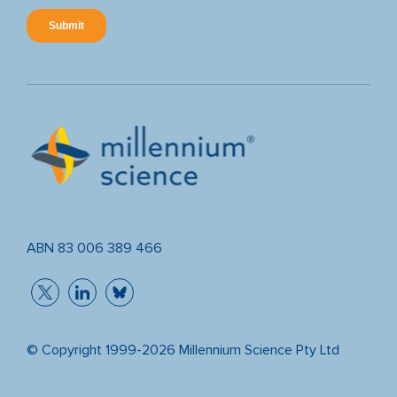
ABN 83 006 389 466
© Copyright 1999-2026 Millennium Science Pty Ltd