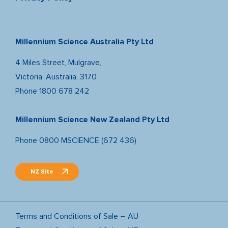
Millennium Science Australia Pty Ltd
4 Miles Street, Mulgrave,
Victoria, Australia, 3170
Phone
1800 678 242
Millennium Science New Zealand Pty Ltd
Phone
0800 MSCIENCE (672 436)
NZ Site
Terms and Conditions of Sale – AU