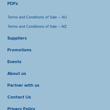
PDFs
Terms and Conditions of Sale – AU
Terms and Conditions of Sale – NZ
Suppliers
Promotions
Events
About us
Partner with us
Contact Us
Privacy Policy