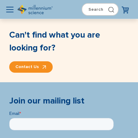
Can't find what you are
looking for?
Contact Us
Join our mailing list