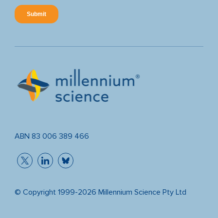
ABN 83 006 389 466
© Copyright 1999-2026 Millennium Science Pty Ltd