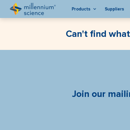
Products
Suppliers
Can't find what
Join our maili