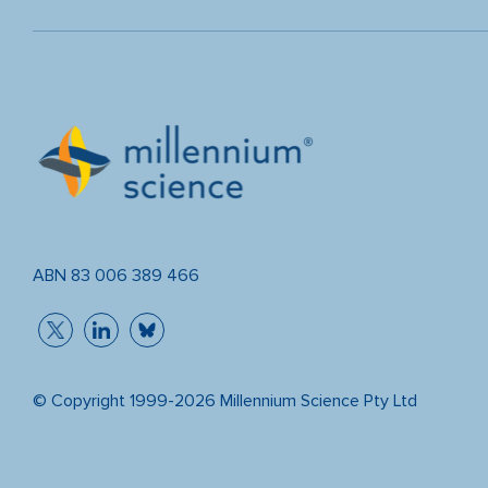
ABN 83 006 389 466
© Copyright 1999-2026 Millennium Science Pty Ltd