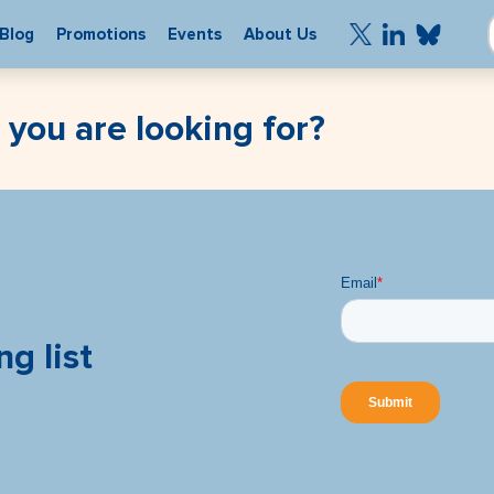
Blog
Promotions
Events
About Us
 you are looking for?
ng list