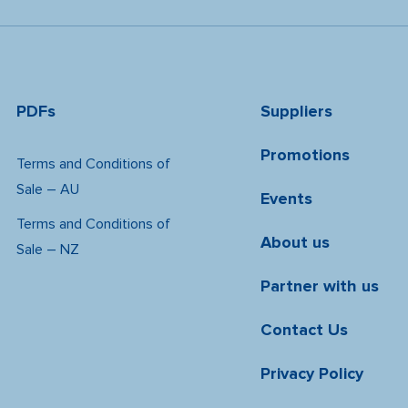
PDFs
Suppliers
Promotions
Terms and Conditions of
Sale – AU
Events
Terms and Conditions of
About us
Sale – NZ
Partner with us
Contact Us
Privacy Policy