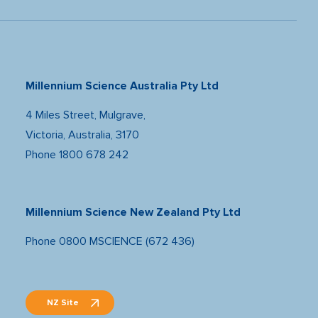
Millennium Science Australia Pty Ltd
4 Miles Street, Mulgrave,
Victoria, Australia, 3170
Phone
1800 678 242
Millennium Science New Zealand Pty Ltd
Phone
0800 MSCIENCE (672 436)
NZ Site