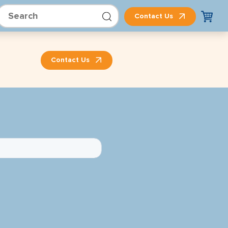
Contact Us
Contact Us