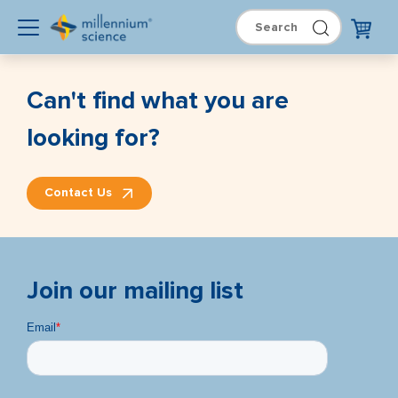
Can't find what you are
looking for?
Contact Us
Join our mailing list