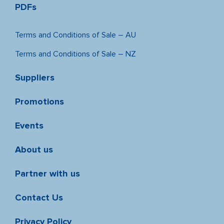
PDFs
Terms and Conditions of Sale – AU
Terms and Conditions of Sale – NZ
Suppliers
Promotions
Events
About us
Partner with us
Contact Us
Privacy Policy