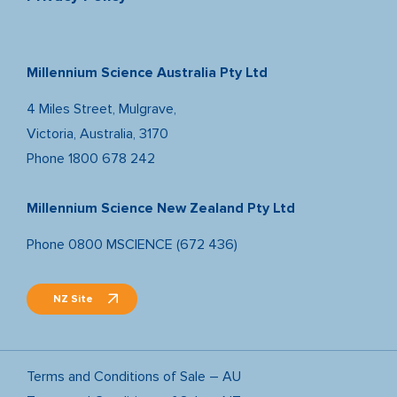
Millennium Science Australia Pty Ltd
4 Miles Street, Mulgrave,
Victoria, Australia, 3170
Phone
1800 678 242
Millennium Science New Zealand Pty Ltd
Phone
0800 MSCIENCE (672 436)
NZ Site
Terms and Conditions of Sale – AU