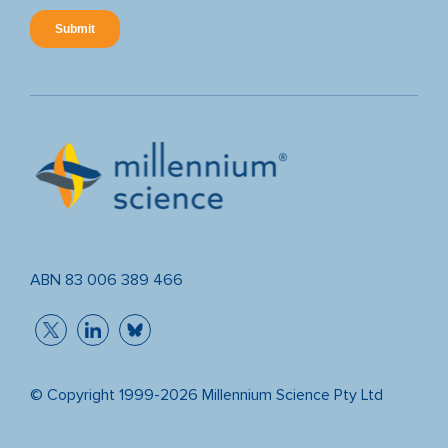
ABN 83 006 389 466
© Copyright 1999-2026 Millennium Science Pty Ltd