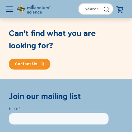
Can't find what you are
looking for?
Contact Us
Join our mailing list