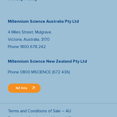
Millennium Science Australia Pty Ltd
4 Miles Street, Mulgrave,
Victoria, Australia, 3170
Phone
1800 678 242
Millennium Science New Zealand Pty Ltd
Phone
0800 MSCIENCE (672 436)
NZ Site
Terms and Conditions of Sale – AU