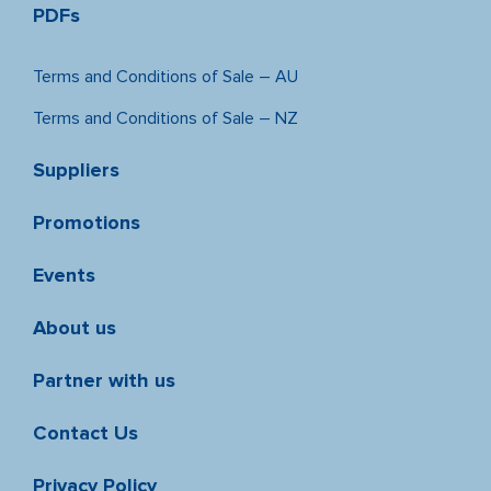
PDFs
Terms and Conditions of Sale – AU
Terms and Conditions of Sale – NZ
Suppliers
Promotions
Events
About us
Partner with us
Contact Us
Privacy Policy