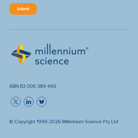
ABN 83 006 389 466
© Copyright 1999-2026 Millennium Science Pty Ltd