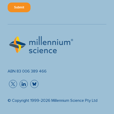
ABN 83 006 389 466
© Copyright 1999-2026 Millennium Science Pty Ltd