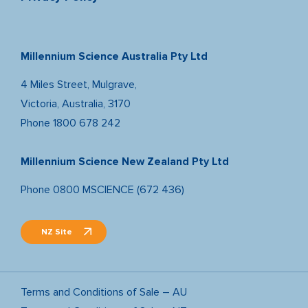
Millennium Science Australia Pty Ltd
4 Miles Street, Mulgrave,
Victoria, Australia, 3170
Phone
1800 678 242
Millennium Science New Zealand Pty Ltd
Phone
0800 MSCIENCE (672 436)
NZ Site
Terms and Conditions of Sale – AU