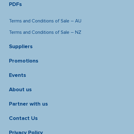
PDFs
Terms and Conditions of Sale – AU
Terms and Conditions of Sale – NZ
Suppliers
Promotions
Events
About us
Partner with us
Contact Us
Privacy Policy