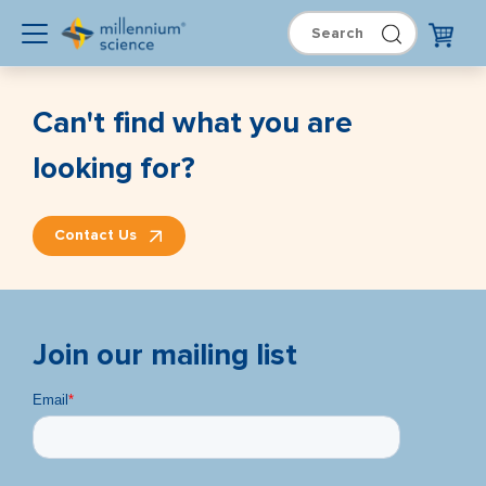
Can't find what you are
looking for?
Contact Us
Join our mailing list