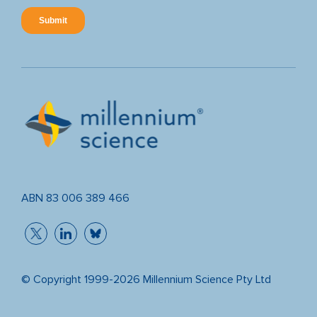
ABN 83 006 389 466
© Copyright 1999-2026 Millennium Science Pty Ltd