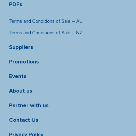
PDFs
Terms and Conditions of Sale – AU
Terms and Conditions of Sale – NZ
Suppliers
Promotions
Events
About us
Partner with us
Contact Us
Privacy Policy