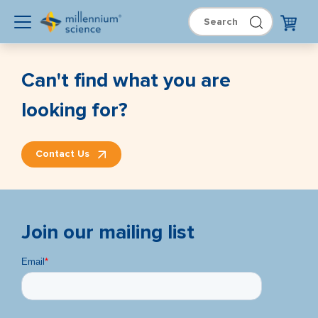
Can't find what you are
looking for?
Contact Us
Join our mailing list