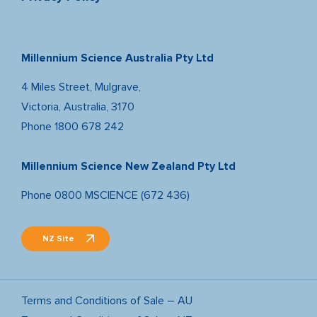
Millennium Science Australia Pty Ltd
4 Miles Street, Mulgrave,
Victoria, Australia, 3170
Phone
1800 678 242
Millennium Science New Zealand Pty Ltd
Phone
0800 MSCIENCE (672 436)
NZ Site
Terms and Conditions of Sale – AU