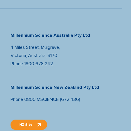
Millennium Science Australia Pty Ltd
4 Miles Street, Mulgrave,
Victoria, Australia, 3170
Phone
1800 678 242
Millennium Science New Zealand Pty Ltd
Phone
0800 MSCIENCE (672 436)
NZ Site