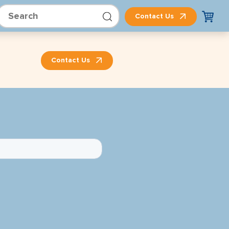
Contact Us
Contact Us