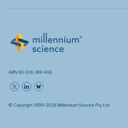
ABN 83 006 389 466
© Copyright 1999-2026 Millennium Science Pty Ltd