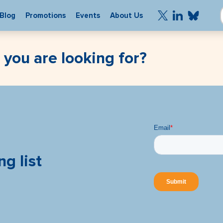
Blog
Promotions
Events
About Us
 you are looking for?
ng list