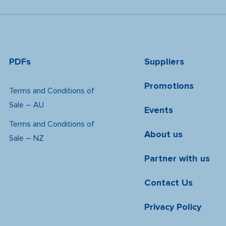
PDFs
Suppliers
Promotions
Terms and Conditions of
Sale – AU
Events
Terms and Conditions of
About us
Sale – NZ
Partner with us
Contact Us
Privacy Policy