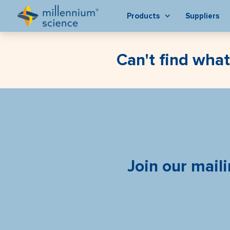
Products
Suppliers
Can't find what
Join our maili