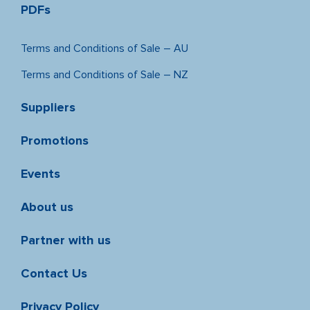
PDFs
Terms and Conditions of Sale – AU
Terms and Conditions of Sale – NZ
Suppliers
Promotions
Events
About us
Partner with us
Contact Us
Privacy Policy