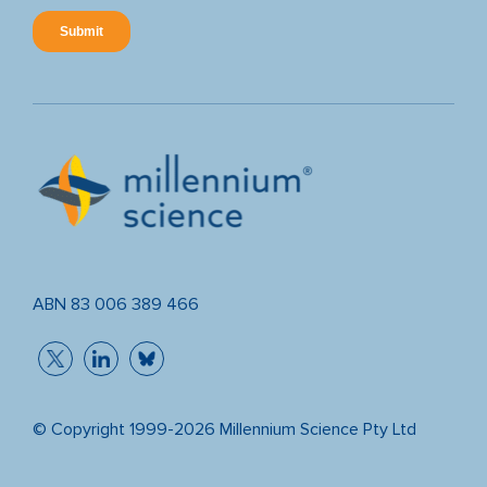
ABN 83 006 389 466
© Copyright 1999-2026 Millennium Science Pty Ltd