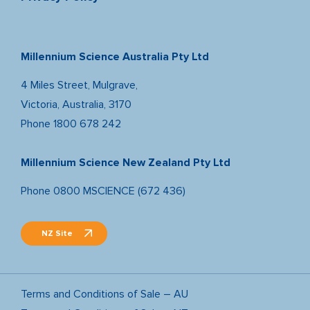
Millennium Science Australia Pty Ltd
4 Miles Street, Mulgrave,
Victoria, Australia, 3170
Phone
1800 678 242
Millennium Science New Zealand Pty Ltd
Phone
0800 MSCIENCE (672 436)
NZ Site
Terms and Conditions of Sale – AU