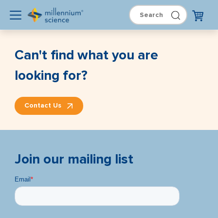
Can't find what you are
looking for?
Contact Us
Join our mailing list