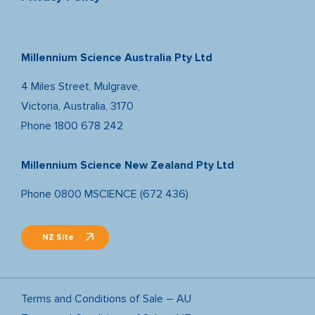
Millennium Science Australia Pty Ltd
4 Miles Street, Mulgrave,
Victoria, Australia, 3170
Phone
1800 678 242
Millennium Science New Zealand Pty Ltd
Phone
0800 MSCIENCE (672 436)
NZ Site
Terms and Conditions of Sale – AU