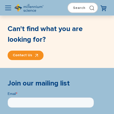
Can't find what you are
looking for?
Contact Us
Join our mailing list