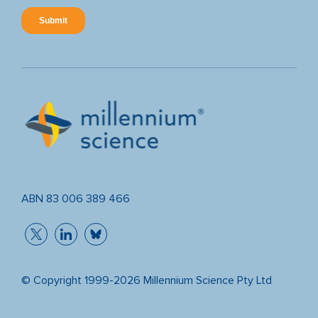
ABN 83 006 389 466
© Copyright 1999-2026 Millennium Science Pty Ltd