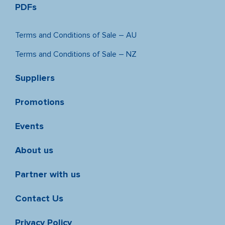
PDFs
Terms and Conditions of Sale – AU
Terms and Conditions of Sale – NZ
Suppliers
Promotions
Events
About us
Partner with us
Contact Us
Privacy Policy