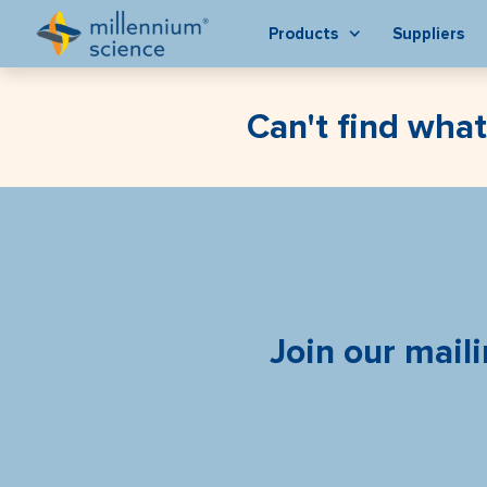
Products
Suppliers
Can't find what
Join our maili