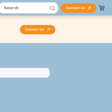
Contact Us
Contact Us