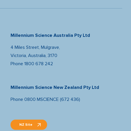
Millennium Science Australia Pty Ltd
4 Miles Street, Mulgrave,
Victoria, Australia, 3170
Phone
1800 678 242
Millennium Science New Zealand Pty Ltd
Phone
0800 MSCIENCE (672 436)
NZ Site