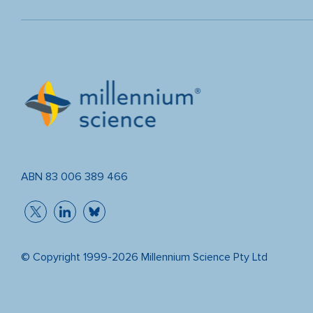
ABN 83 006 389 466
© Copyright 1999-2026 Millennium Science Pty Ltd