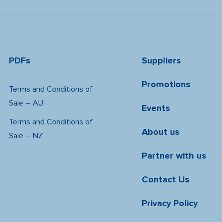
PDFs
Suppliers
Promotions
Terms and Conditions of
Sale – AU
Events
Terms and Conditions of
About us
Sale – NZ
Partner with us
Contact Us
Privacy Policy