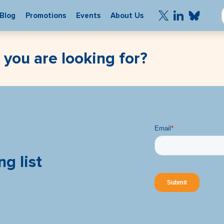
Blog
Promotions
Events
About Us
 you are looking for?
ng list