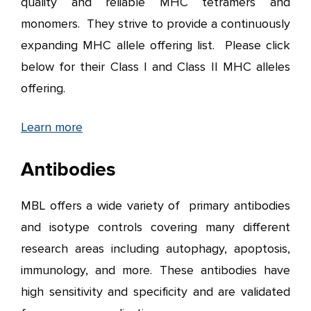
quality and reliable MHC tetramers and
monomers. They strive to provide a continuously
expanding MHC allele offering list. Please click
below for their Class I and Class II MHC alleles
offering.
Learn more
Antibodies
MBL offers a wide variety of primary antibodies
and isotype controls covering many different
research areas including autophagy, apoptosis,
immunology, and more. These antibodies have
high sensitivity and specificity and are validated