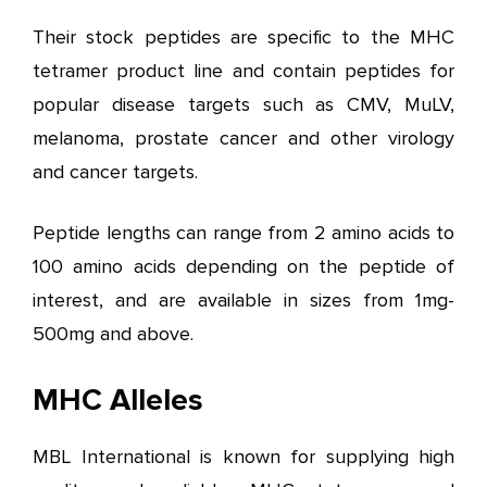
Their stock peptides are specific to the MHC
tetramer product line and contain peptides for
popular disease targets such as CMV, MuLV,
melanoma, prostate cancer and other virology
and cancer targets.
Peptide lengths can range from 2 amino acids to
100 amino acids depending on the peptide of
interest, and are available in sizes from 1mg-
500mg and above.
MHC Alleles
MBL International is known for supplying high