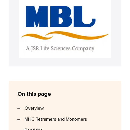
On this page
Overview
MHC Tetramers and Monomers