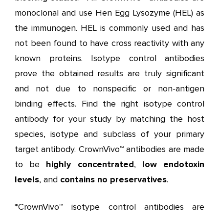
monoclonal and use Hen Egg Lysozyme (HEL) as
the immunogen. HEL is commonly used and has
not been found to have cross reactivity with any
known proteins. Isotype control antibodies
prove the obtained results are truly significant
and not due to nonspecific or non-antigen
binding effects. Find the right isotype control
antibody for your study by matching the host
species, isotype and subclass of your primary
target antibody. CrownVivo™ antibodies are made
to be
highly concentrated
,
low endotoxin
levels
, and
contains
no preservatives
.
*CrownVivo™ isotype control antibodies are