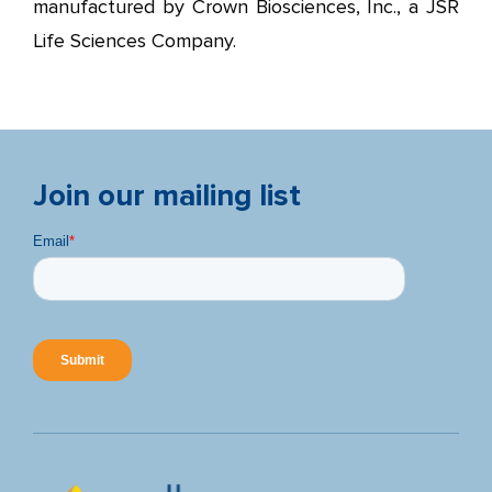
manufactured by Crown Biosciences, Inc., a JSR
Life Sciences Company.
Join our mailing list