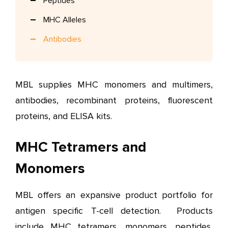
Peptides
MHC Alleles
Antibodies
MBL supplies MHC monomers and multimers,
antibodies, recombinant proteins, fluorescent
proteins, and ELISA kits.
MHC Tetramers and
Monomers
MBL offers an expansive product portfolio for
antigen specific T-cell detection. Products
include MHC tetramers, monomers, peptides,