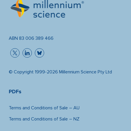
ABN 83 006 389 466
© Copyright 1999-2026 Millennium Science Pty Ltd
PDFs
Terms and Conditions of Sale – AU
Terms and Conditions of Sale – NZ