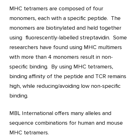
MHC tetramers are composed of four
monomers, each with a specific peptide. The
monomers are biotinylated and held together
using fluorescently-labelled streptavidin. Some
researchers have found using MHC multimers
with more than 4 monomers result in non-
specific binding. By using MHC tetramers,
binding affinity of the peptide and TCR remains
high, while reducing/avoiding low non-specific
binding.
MBL International offers many alleles and
sequence combinations for human and mouse
MHC tetramers.