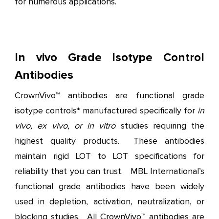
for numerous applications.
In vivo Grade Isotype Control
Antibodies
CrownVivo™ antibodies are functional grade
isotype controls* manufactured specifically for
in
vivo, ex vivo, or in vitro
studies requiring the
highest quality products. These antibodies
maintain rigid LOT to LOT specifications for
reliability that you can trust. MBL International’s
functional grade antibodies have been widely
used in depletion, activation, neutralization, or
blocking studies. All CrownVivo™ antibodies are