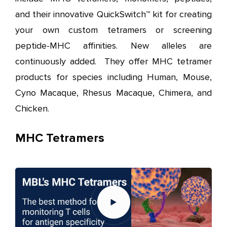
and their innovative QuickSwitch™ kit for creating
your own custom tetramers or screening
peptide-MHC affinities. New alleles are
continuously added. They offer MHC tetramer
products for species including Human, Mouse,
Cyno Macaque, Rhesus Macaque, Chimera, and
Chicken.
MHC Tetramers