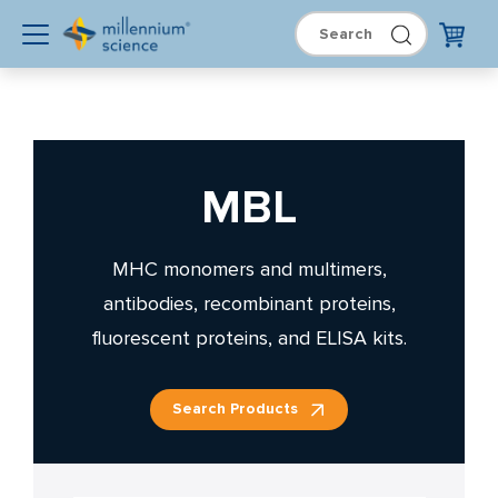
MBL
MHC monomers and multimers,
antibodies, recombinant proteins,
fluorescent proteins, and ELISA kits.
Search Products