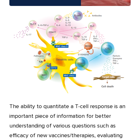
The ability to quantitate a T-cell response is an
important piece of information for better
understanding of various questions such as
efficacy of new vaccines/therapies, evaluating