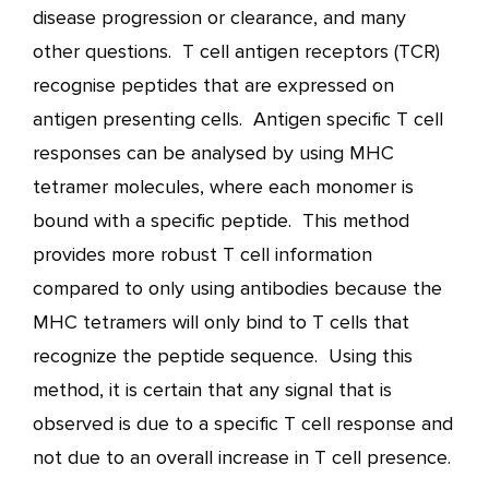
disease progression or clearance, and many
other questions. T cell antigen receptors (TCR)
recognise peptides that are expressed on
antigen presenting cells. Antigen specific T cell
responses can be analysed by using MHC
tetramer molecules, where each monomer is
bound with a specific peptide. This method
provides more robust T cell information
compared to only using antibodies because the
MHC tetramers will only bind to T cells that
recognize the peptide sequence. Using this
method, it is certain that any signal that is
observed is due to a specific T cell response and
not due to an overall increase in T cell presence.