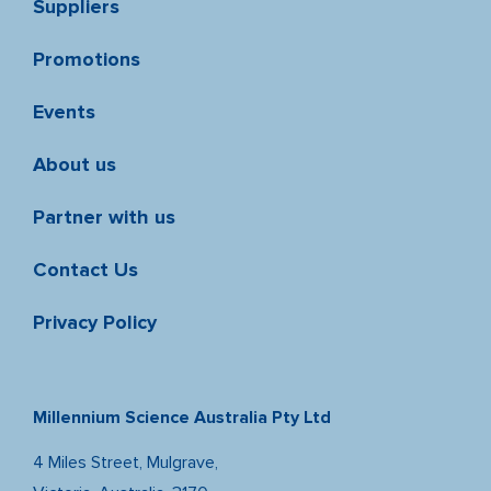
Suppliers
Promotions
Events
About us
Partner with us
Contact Us
Privacy Policy
Millennium Science Australia Pty Ltd
4 Miles Street, Mulgrave,