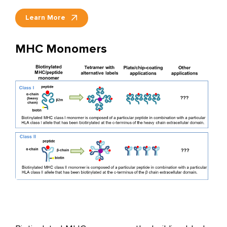
Learn More
MHC Monomers