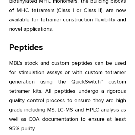
Biotinylated MHC monomers, the building blocks
of MHC tetramers (Class I or Class II), are now
available for tetramer construction flexibility and
novel applications.
Peptides
MBL’s stock and custom peptides can be used
for stimulation assays or with custom tetramer
generation using the QuickSwitch™ custom
tetramer kits. All peptides undergo a rigorous
quality control process to ensure they are high
grade including MS, LC-MS and HPLC analysis as
well as COA documentation to ensure at least
95% purity.