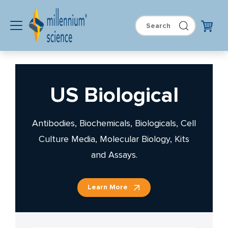
US Biological
Antibodies, Biochemicals, Biologicals, Cell
Culture Media, Molecular Biology, Kits
and Assays.
Learn More