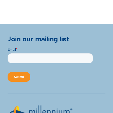
Join our mailing list