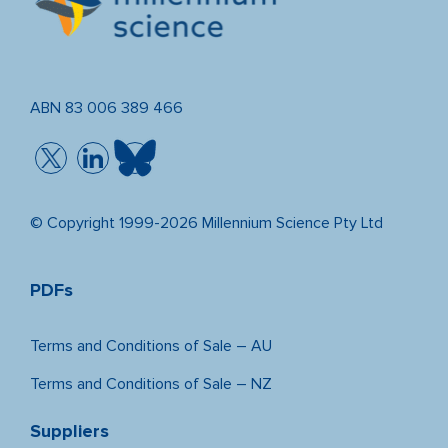
ABN 83 006 389 466
© Copyright 1999-2026 Millennium Science Pty Ltd
PDFs
Terms and Conditions of Sale – AU
Terms and Conditions of Sale – NZ
Suppliers