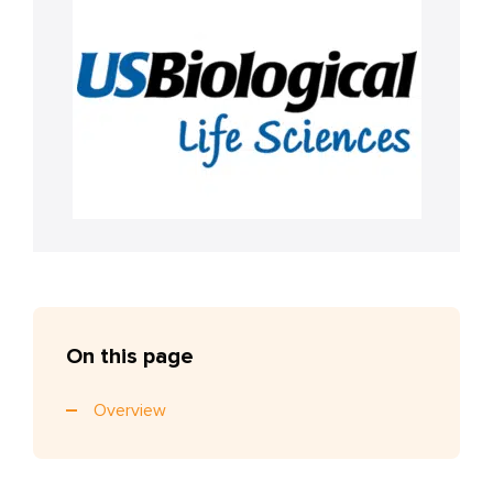
On this page
Overview