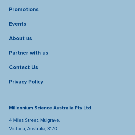
Promotions
Events
About us
Partner with us
Contact Us
Privacy Policy
Millennium Science Australia Pty Ltd
4 Miles Street, Mulgrave,
Victoria, Australia, 3170