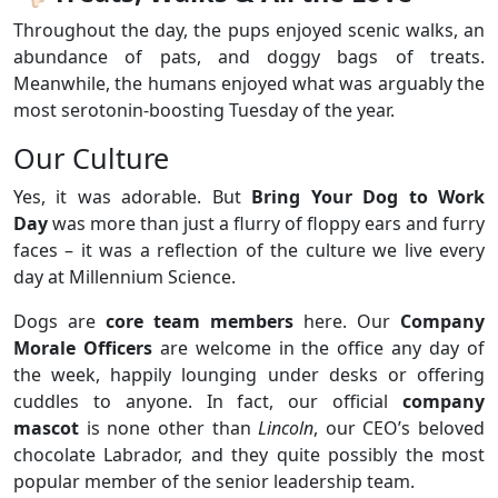
Throughout the day, the pups enjoyed scenic walks, an
abundance of pats, and doggy bags of treats.
Meanwhile, the humans enjoyed what was arguably the
most serotonin-boosting Tuesday of the year.
Our Culture
Yes, it was adorable. But
Bring Your Dog to Work
Day
was more than just a flurry of floppy ears and furry
faces – it was a reflection of the culture we live every
day at Millennium Science.
Dogs are
core team members
here. Our
Company
Morale Officers
are welcome in the office any day of
the week, happily lounging under desks or offering
cuddles to anyone. In fact, our official
company
mascot
is none other than
Lincoln
, our CEO’s beloved
chocolate Labrador, and they quite possibly the most
popular member of the senior leadership team.