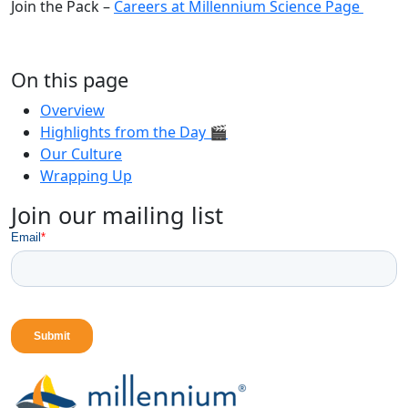
Join the Pack –
Careers at Millennium Science Page
On this page
Overview
Highlights from the Day 🎬
Our Culture
Wrapping Up
Join our mailing list