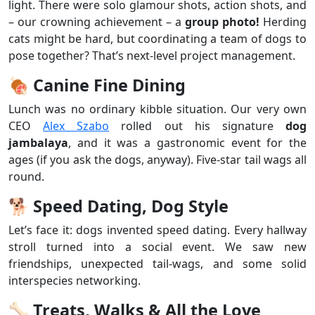
light. There were solo glamour shots, action shots, and
– our crowning achievement – a
group photo!
Herding
cats might be hard, but coordinating a team of dogs to
pose together? That’s next-level project management.
🍖
Canine Fine Dining
Lunch was no ordinary kibble situation. Our very own
CEO
Alex Szabo
rolled out his signature
dog
jambalaya
, and it was a gastronomic event for the
ages (if you ask the dogs, anyway). Five-star tail wags all
round.
🐕
Speed Dating, Dog Style
Let’s face it: dogs invented speed dating. Every hallway
stroll turned into a social event. We saw new
friendships, unexpected tail-wags, and some solid
interspecies networking.
🦴
Treats, Walks & All the Love