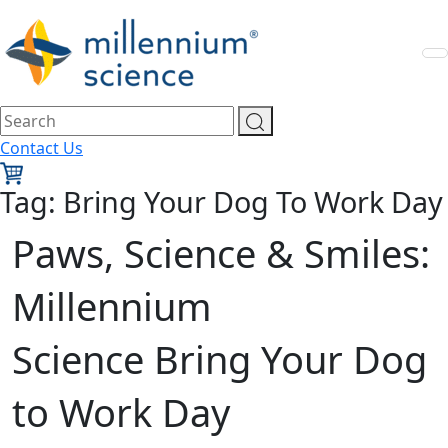
Contact Us
Tag:
Bring Your Dog To Work Day
Paws, Science & Smiles:
Millennium
Science Bring Your Dog
to Work Day