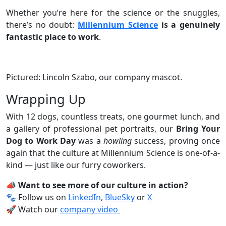
Whether you’re here for the science or the snuggles,
there’s no doubt:
Millennium Science
is a genuinely
fantastic place to work
.
Pictured: Lincoln Szabo, our company mascot.
Wrapping Up
With 12 dogs, countless treats, one gourmet lunch, and
a gallery of professional pet portraits, our
Bring Your
Dog to Work Day
was a
howling
success, proving once
again that the culture at Millennium Science is one-of-a-
kind — just like our furry coworkers.
📣 Want to see more of our culture in action?
🐾 Follow us on
LinkedIn
,
BlueSky
or
X
🚀 Watch our
company video