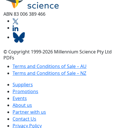
ABN 83 006 389 466
© Copyright 1999-2026 Millennium Science Pty Ltd
PDFs
Terms and Conditions of Sale – AU
Terms and Conditions of Sale – NZ
Suppliers
Promotions
Events
About us
Partner with us
Contact Us
Privacy Policy