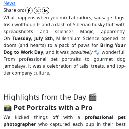
News
Share on:
What happens when you mix Labradors, sausage dogs,
Irish wolfhounds and a dash of Siberian husky fluff with
spreadsheets and science? Magic, apparently.
On
Tuesday, July 8th
, Millennium Science opened its
doors (and hearts) to a pack of paws for
Bring Your
Dog to Work Day
, and it was
pawsitively
🐾 wonderful.
From professional pet portraits to gourmet dog
jambalaya, it was a celebration of tails, treats, and top-
tier company culture.
Highlights from the Day 🎬
📸
Pet Portraits with a Pro
We kicked things off with a
professional pet
photographer
who captured each pup in their best