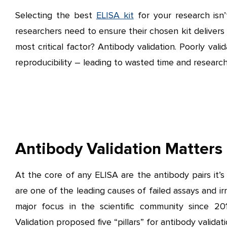
Selecting the best
ELISA kit
for your research isn’
researchers need to ensure their chosen kit delivers r
most critical factor? Antibody validation. Poorly vali
reproducibility – leading to wasted time and research
Antibody Validation Matters
At the core of any ELISA are the antibody pairs it’s 
are one of the leading causes of failed assays and irr
major focus in the scientific community since 2
Validation proposed five “pillars” for antibody valida