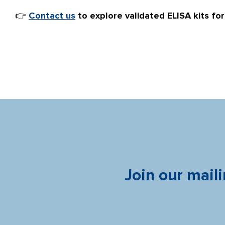
👉
Contact us
to explore validated ELISA kits fo
Join our maili