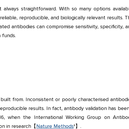
t always straightforward. With so many options availabl
eliable, reproducible, and biologically relevant results. 
dated antibodies can compromise sensitivity, specificity, 
 funds.
built from. Inconsistent or poorly characterised antibod
eproducible results. In fact, antibody validation has bee
016, when the International Working Group on Antibo
tion in research【
Nature Methods
†】.