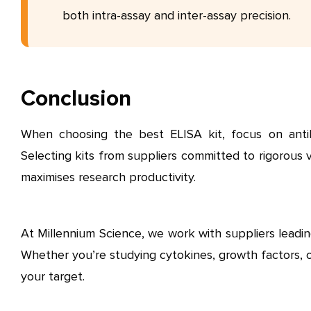
both intra-assay and inter-assay precision.
Conclusion
When choosing the best ELISA kit, focus on antibody 
Selecting kits from suppliers committed to rigorous 
maximises research productivity.
At Millennium Science, we work with suppliers leadin
Whether you’re studying cytokines, growth factors, or
your target.