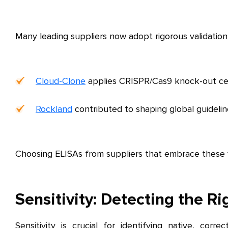
Many leading suppliers now adopt rigorous validation
Cloud-Clone
applies CRISPR/Cas9 knock-out cell 
Rockland
contributed to shaping global guidelin
Choosing ELISAs from suppliers that embrace these va
Sensitivity: Detecting the Ri
Sensitivity is crucial for identifying native, corr