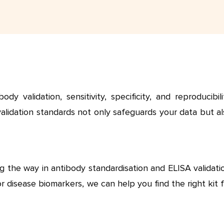
validation, sensitivity, specificity, and reproducibilit
validation standards not only safeguards your data but a
g the way in antibody standardisation and ELISA validati
 disease biomarkers, we can help you find the right kit 