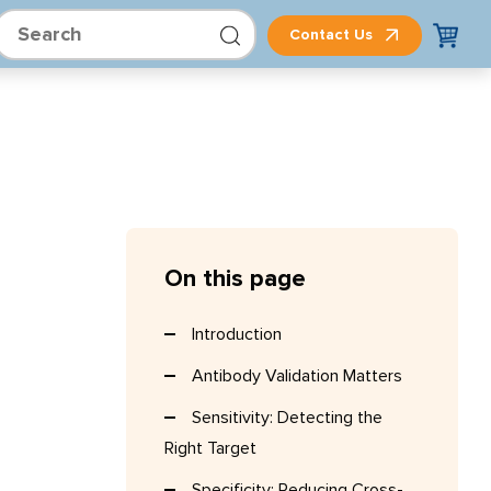
Contact Us
On this page
Introduction
Antibody Validation Matters
Sensitivity: Detecting the
Right Target
Specificity: Reducing Cross-