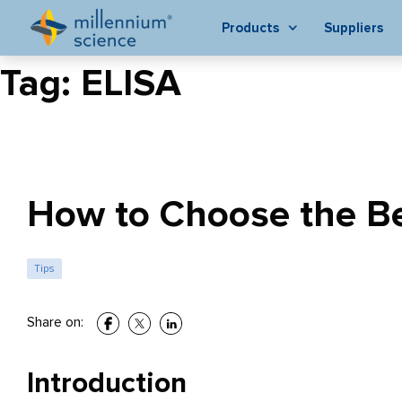
Products
Suppliers
Tag:
ELISA
How to Choose the Be
Tips
Share on:
Introduction