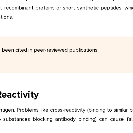
st recombinant proteins or short synthetic peptides, whi
tions.
s been cited in peer-reviewed publications
Reactivity
tigen. Problems like cross-reactivity (binding to similar 
e substances blocking antibody binding) can cause fal