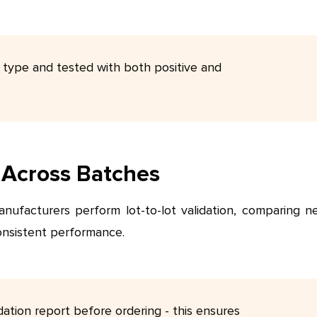
 type and tested with both positive and
y Across Batches
manufacturers perform lot-to-lot validation, comparing n
onsistent performance.
dation report before ordering - this ensures