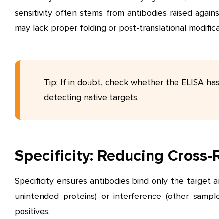
sensitivity often stems from antibodies raised again
may lack proper folding or post-translational modifica
Tip: If in doubt, check whether the ELISA ha
detecting native targets.
Specificity: Reducing Cross-
Specificity ensures antibodies bind only the target an
unintended proteins) or interference (other sampl
positives.