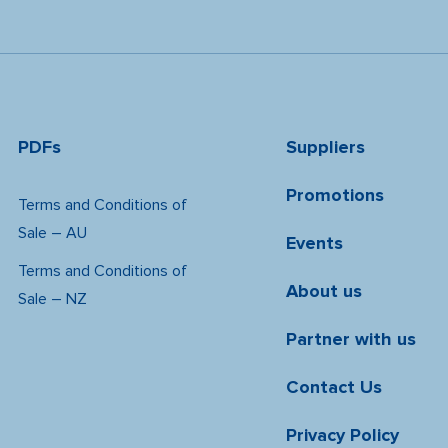
PDFs
Suppliers
Promotions
Terms and Conditions of
Sale – AU
Events
Terms and Conditions of
About us
Sale – NZ
Partner with us
Contact Us
Privacy Policy