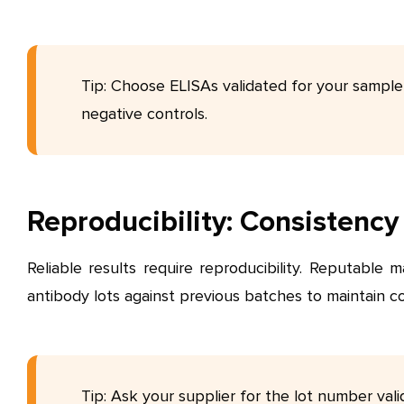
Tip: Choose ELISAs validated for your sample
negative controls.
Reproducibility: Consistenc
Reliable results require reproducibility. Reputable 
antibody lots against previous batches to maintain c
Tip: Ask your supplier for the lot number vali