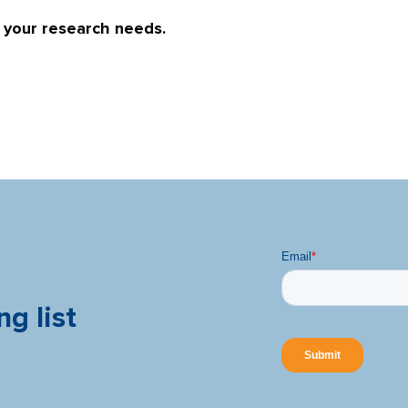
r your research needs.
ng list