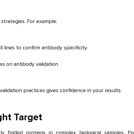
 strategies. For example:
lines to confirm antibody specificity.
es on antibody validation.
lidation practices gives confidence in your results.
ght Target
ectly folded proteins in complex biological samples. Po