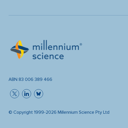
ABN 83 006 389 466
© Copyright 1999-2026 Millennium Science Pty Ltd