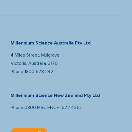
Millennium Science Australia Pty Ltd
4 Miles Street, Mulgrave,
Victoria, Australia, 3170
Phone
1800 678 242
Millennium Science New Zealand Pty Ltd
Phone
0800 MSCIENCE (672 436)