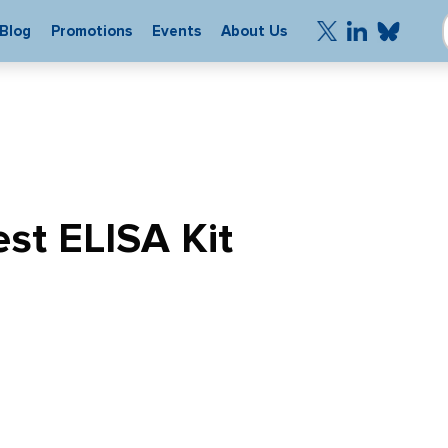
Blog
Promotions
Events
About Us
st ELISA Kit