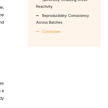
Reactivity
e,
The
Reproducibility: Consistency
and
Across Batches
Conclusion
ies
n a
dy