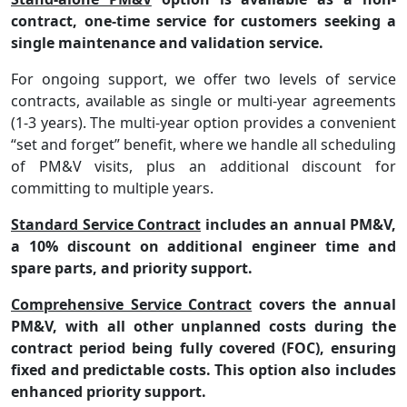
contract, one-time service for customers seeking a
single maintenance and validation service.
For ongoing support, we offer two levels of service
contracts, available as single or multi-year agreements
(1-3 years). The multi-year option provides a convenient
“set and forget”
benefit, where we handle all scheduling
of PM&V visits, plus an additional discount for
committing to multiple years.
Standard Service Contract
includes an annual PM&V,
a 10% discount on additional engineer time and
spare parts, and priority support.
Comprehensive Service Contract
covers the annual
PM&V, with all other unplanned costs during the
contract period being fully covered (FOC), ensuring
fixed and predictable costs. This option also includes
enhanced priority support.