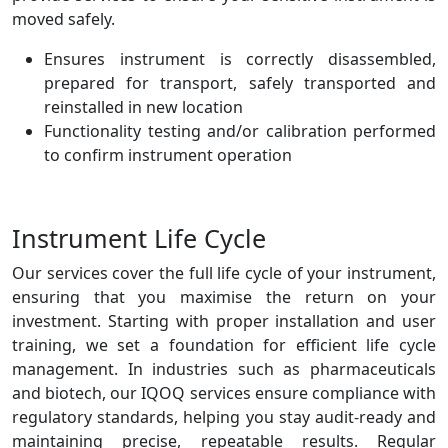
moved safely.
Ensures instrument is correctly disassembled,
prepared for transport, safely transported and
reinstalled in new location
Functionality testing and/or calibration performed
to confirm instrument operation
Instrument Life Cycle
Our services cover the full life cycle of your instrument,
ensuring that you maximise the return on your
investment. Starting with proper installation and user
training, we set a foundation for efficient life cycle
management. In industries such as pharmaceuticals
and biotech, our IQOQ services ensure compliance with
regulatory standards, helping you stay audit-ready and
maintaining precise, repeatable results. Regular