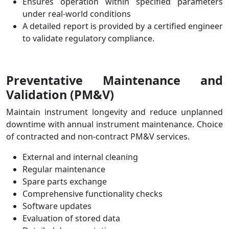
Ensures operation within specified parameters
under real-world conditions
A detailed report is provided by a certified engineer
to validate regulatory compliance.
Preventative Maintenance and
Validation
(PM&V)
Maintain instrument longevity and reduce unplanned
downtime with annual instrument maintenance.
Choice
of contracted and non-contract PM&V services.
External and internal cleaning
Regular maintenance
Spare parts exchange
Comprehensive functionality checks
Software updates
Evaluation of stored data