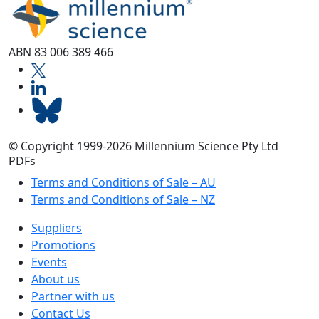
ABN 83 006 389 466
© Copyright 1999-2026 Millennium Science Pty Ltd
PDFs
Terms and Conditions of Sale – AU
Terms and Conditions of Sale – NZ
Suppliers
Promotions
Events
About us
Partner with us
Contact Us