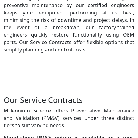
preventive maintenance by our certified engineers
keeps your equipment performing at its best,
minimising the risk of downtime and project delays. In
the event of a breakdown, our factory-trained
engineers quickly restore functionality using OEM
parts. Our Service Contracts offer flexible options that
simplify planning and control costs.
Our Service Contracts
Millennium Science offers Preventative Maintenance
and Validation (PM&V) services under three distinct
tiers to suit varying needs.
Stand-alone PM&V
option is available as a non-