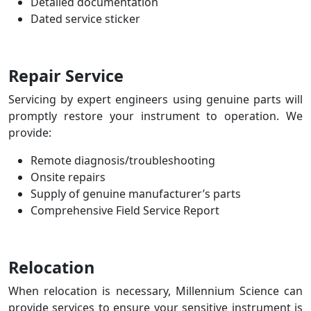
Detailed documentation
Dated service sticker
Repair Service
Servicing by expert engineers using genuine parts will
promptly restore your instrument to operation.
We
provide:
Remote diagnosis/troubleshooting
Onsite repairs
Supply of genuine manufacturer’s parts
Comprehensive Field Service Report
Relocation
When relocation is necessary, Millennium Science can
provide services to ensure your sensitive instrument is