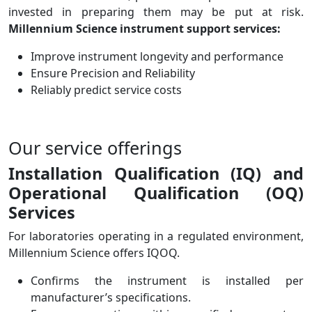
invested in preparing them may be put at risk.
Millennium Science instrument support services:
Improve instrument longevity and performance
Ensure Precision and Reliability
Reliably predict service costs
Our service offerings
Installation Qualification (IQ) and
Operational Qualification (OQ)
Services
For laboratories operating in a regulated environment,
Millennium Science offers IQOQ.
Confirms the instrument is installed per
manufacturer’s specifications.