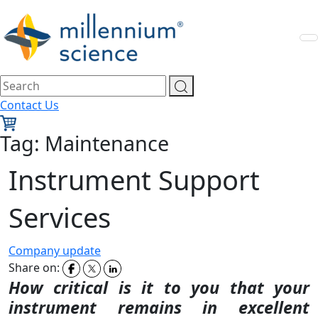
Contact Us
Tag:
Maintenance
Instrument Support
Services
Company update
Share on:
How critical is it to you that your
instrument remains in
excellent