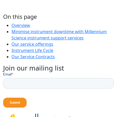
On this page
Overview
Minimise instrument downtime with Millennium
Science instrument support services
Our service offerings
Instrument Life Cycle
Our Service Contracts
Join our mailing list