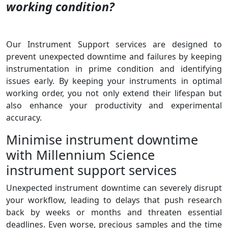
working condition?
Our Instrument Support services are designed to
prevent unexpected downtime and failures by keeping
instrumentation in prime condition and identifying
issues early. By keeping your instruments in optimal
working order, you not only extend their lifespan but
also enhance your productivity and experimental
accuracy.
Minimise instrument downtime
with Millennium Science
instrument support services
Unexpected instrument downtime can severely disrupt
your workflow, leading to delays that push research
back by weeks or months and threaten essential
deadlines.
Even worse, precious samples and the time