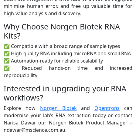
minimise human error, and free up valuable time for
high-value analysis and discovery.
Why Choose Norgen Biotek RNA
Kits?
✅ Compatible with a broad range of sample types
✅ High-quality RNA including microRNA and small RNA
✅ Automation-ready for reliable scalability
✅ Reduced hands-on time and increased
reproducibility
Interested in upgrading your RNA
workflows?
Explore how
Norgen Biotek
and
Opentrons
can
modernise your lab’s RNA extraction today or contact
Narisa Dawar our Norgen Biotek Product Manager –
ndawar@mscience.com.au.