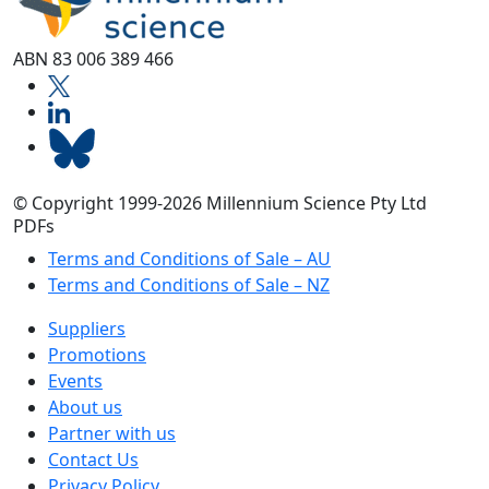
ABN 83 006 389 466
© Copyright 1999-2026 Millennium Science Pty Ltd
PDFs
Terms and Conditions of Sale – AU
Terms and Conditions of Sale – NZ
Suppliers
Promotions
Events
About us
Partner with us
Contact Us
Privacy Policy