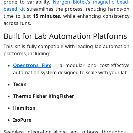
prone to variability.
Norgen Biotek’s magnetic bead-
based kit
streamlines the process, reducing hands-on
time to just
15 minutes
, while enhancing consistency
across runs.
Built for Lab Automation Platforms
This kit is fully compatible with leading lab automation
platforms, including:
Opentrons Flex
– a modular and cost-effective
automation system designed to scale with your lab.
Tecan
Thermo Fisher KingFisher
Hamilton
IsoPure
Seamless integration allows labs to boost throughput,