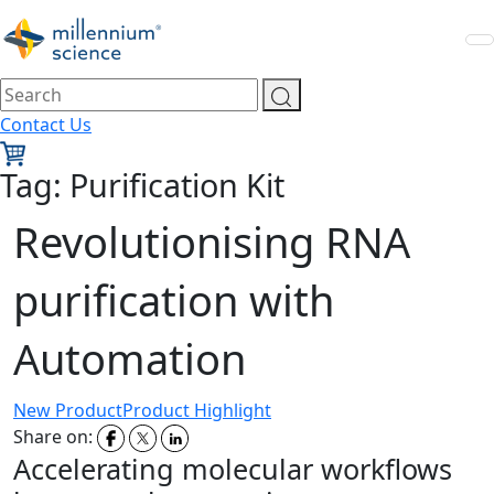
Contact Us
Tag:
Purification Kit
Revolutionising RNA
purification with
Automation
New Product
Product Highlight
Share on:
Accelerating molecular workflows