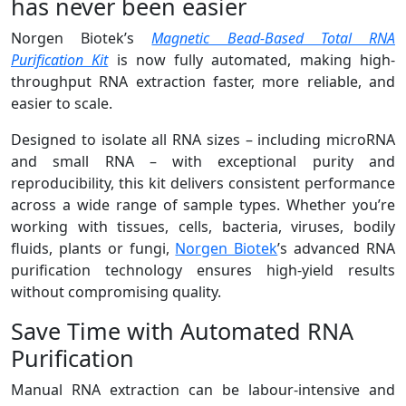
has never been easier
Norgen Biotek’s
Magnetic Bead-Based Total RNA
Purification Kit
is now fully automated, making high-
throughput RNA extraction faster, more reliable, and
easier to scale.
Designed to isolate all RNA sizes – including microRNA
and small RNA – with exceptional purity and
reproducibility, this kit delivers consistent performance
across a wide range of sample types. Whether you’re
working with tissues, cells, bacteria, viruses, bodily
fluids, plants or fungi,
Norgen Biotek
’s advanced RNA
purification technology ensures high-yield results
without compromising quality.
Save Time with Automated RNA
Purification
Manual RNA extraction can be labour-intensive and