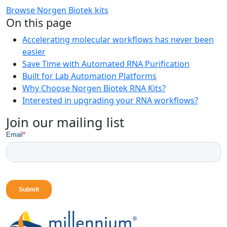
Browse Norgen Biotek kits
On this page
Accelerating molecular workflows has never been
easier
Save Time with Automated RNA Purification
Built for Lab Automation Platforms
Why Choose Norgen Biotek RNA Kits?
Interested in upgrading your RNA workflows?
Join our mailing list