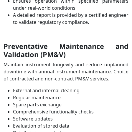
Ensures operation within specified parameters
under real-world conditions
A detailed report is provided by a certified engineer
to validate regulatory compliance.
Preventative Maintenance and
Validation
(PM&V)
Maintain instrument longevity and reduce unplanned
downtime with annual instrument maintenance.
Choice
of contracted and non-contract PM&V services.
External and internal cleaning
Regular maintenance
Spare parts exchange
Comprehensive functionality checks
Software updates
Evaluation of stored data