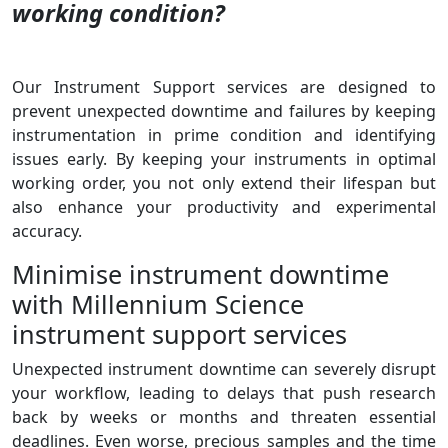
working condition?
Our Instrument Support services are designed to
prevent unexpected downtime and failures by keeping
instrumentation in prime condition and identifying
issues early. By keeping your instruments in optimal
working order, you not only extend their lifespan but
also enhance your productivity and experimental
accuracy.
Minimise instrument downtime
with Millennium Science
instrument support services
Unexpected instrument downtime can severely disrupt
your workflow, leading to delays that push research
back by weeks or months and threaten essential
deadlines.
Even worse, precious samples and the time