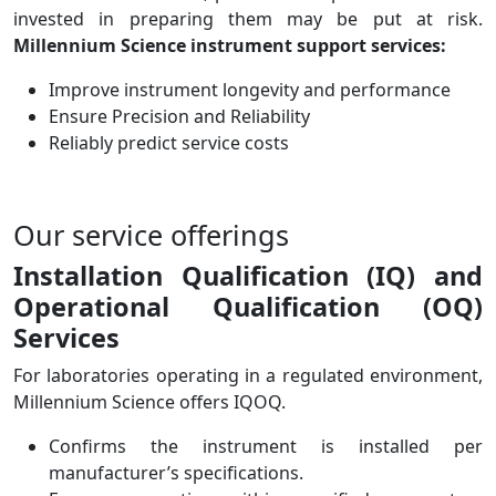
invested in preparing them may be put at risk.
Millennium Science instrument support services:
Improve instrument longevity and performance
Ensure Precision and Reliability
Reliably predict service costs
Our service offerings
Installation Qualification (IQ) and
Operational Qualification (OQ)
Services
For laboratories operating in a regulated environment,
Millennium Science offers IQOQ.
Confirms the instrument is installed per
manufacturer’s specifications.