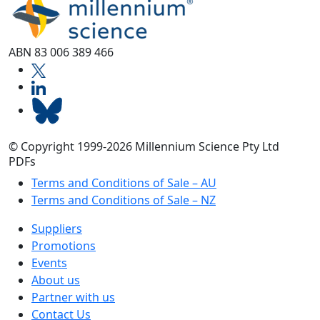
ABN 83 006 389 466
© Copyright 1999-2026 Millennium Science Pty Ltd
PDFs
Terms and Conditions of Sale – AU
Terms and Conditions of Sale – NZ
Suppliers
Promotions
Events
About us
Partner with us
Contact Us