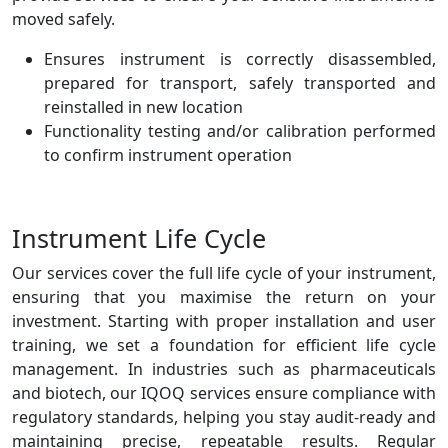
moved safely.
Ensures instrument is correctly disassembled,
prepared for transport, safely transported and
reinstalled in new location
Functionality testing and/or calibration performed
to confirm instrument operation
Instrument Life Cycle
Our services cover the full life cycle of your instrument,
ensuring that you maximise the return on your
investment. Starting with proper installation and user
training, we set a foundation for efficient life cycle
management. In industries such as pharmaceuticals
and biotech, our IQOQ services ensure compliance with
regulatory standards, helping you stay audit-ready and
maintaining precise, repeatable results. Regular