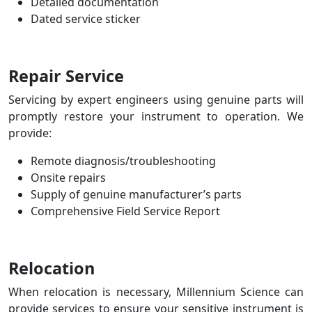
Detailed documentation
Dated service sticker
Repair Service
Servicing by expert engineers using genuine parts will
promptly restore your instrument to operation.
We
provide:
Remote diagnosis/troubleshooting
Onsite repairs
Supply of genuine manufacturer’s parts
Comprehensive Field Service Report
Relocation
When relocation is necessary, Millennium Science can
provide services to ensure your sensitive instrument is