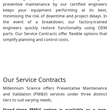
preventive maintenance by our certified engineers
keeps your equipment performing at its best,
minimising the risk of downtime and project delays. In
the event of a breakdown, our factory-trained
engineers quickly restore functionality using OEM
parts. Our Service Contracts offer flexible options that
simplify planning and control costs.
Our Service Contracts
Millennium Science offers Preventative Maintenance
and Validation (PM&V) services under three distinct
tiers to suit varying needs.
Stand-alone PM&V
option is available as a non-