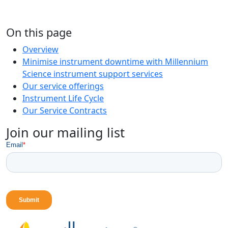
On this page
Overview
Minimise instrument downtime with Millennium
Science instrument support services
Our service offerings
Instrument Life Cycle
Our Service Contracts
Join our mailing list