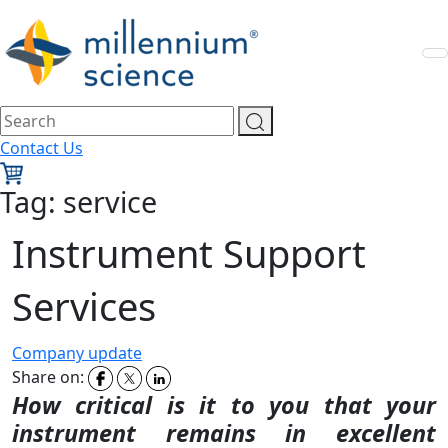
Contact Us
Tag:
service
Instrument Support
Services
Company update
Share on:
How critical is it to you that your
instrument remains in
excellent