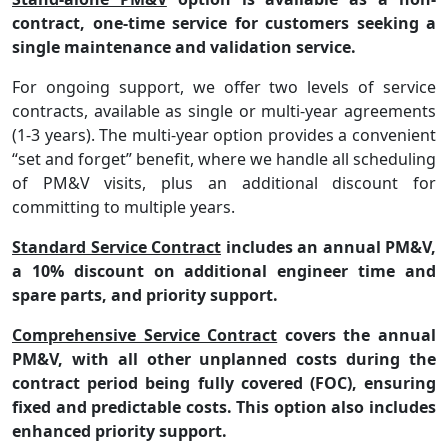
contract, one-time service for customers seeking a
single maintenance and validation service.
For ongoing support, we offer two levels of service
contracts, available as single or multi-year agreements
(1-3 years). The multi-year option provides a convenient
“set and forget”
benefit, where we handle all scheduling
of PM&V visits, plus an additional discount for
committing to multiple years.
Standard Service Contract
includes an annual PM&V,
a 10% discount on additional engineer time and
spare parts, and priority support.
Comprehensive Service Contract
covers the annual
PM&V, with all other unplanned costs during the
contract period being fully covered (FOC), ensuring
fixed and predictable costs. This option also includes
enhanced priority support.