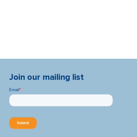
Join our mailing list