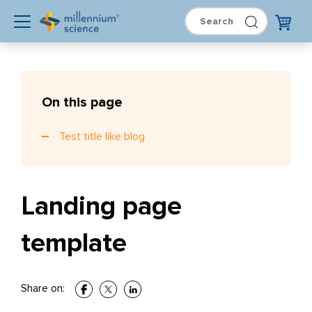
On this page
Test title like blog
Landing page
template
Share on: