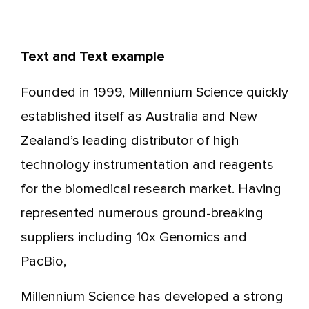
Text and Text example
Founded in 1999, Millennium Science quickly
established itself as Australia and New
Zealand’s leading distributor of high
technology instrumentation and reagents
for the biomedical research market. Having
represented numerous ground-breaking
suppliers including 10x Genomics and
PacBio,
Millennium Science has developed a strong