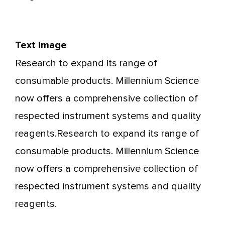
Text image
Research to expand its range of
consumable products. Millennium Science
now offers a comprehensive collection of
respected instrument systems and quality
reagents.Research to expand its range of
consumable products. Millennium Science
now offers a comprehensive collection of
respected instrument systems and quality
reagents.