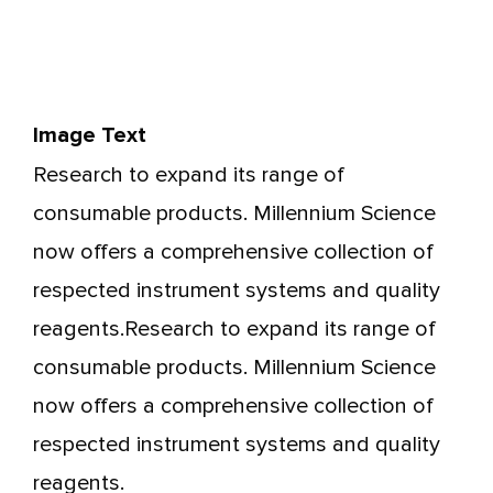
Image Text
Research to expand its range of
consumable products. Millennium Science
now offers a comprehensive collection of
respected instrument systems and quality
reagents.Research to expand its range of
consumable products. Millennium Science
now offers a comprehensive collection of
respected instrument systems and quality
reagents.