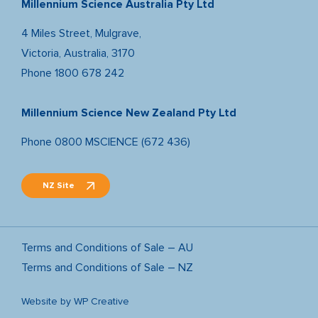
Millennium Science Australia Pty Ltd
4 Miles Street, Mulgrave,
Victoria, Australia, 3170
Phone
1800 678 242
Millennium Science New Zealand Pty Ltd
Phone
0800 MSCIENCE (672 436)
NZ Site
Terms and Conditions of Sale – AU
Terms and Conditions of Sale – NZ
Website by
WP Creative