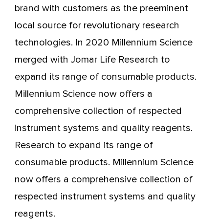
brand with customers as the preeminent
local source for revolutionary research
technologies. In 2020 Millennium Science
merged with Jomar Life Research to
expand its range of consumable products.
Millennium Science now offers a
comprehensive collection of respected
instrument systems and quality reagents.
Research to expand its range of
consumable products. Millennium Science
now offers a comprehensive collection of
respected instrument systems and quality
reagents.