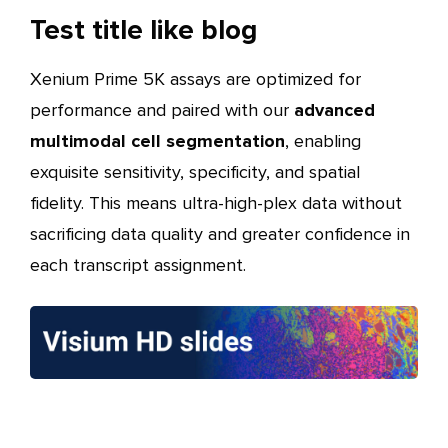
Test title like blog
Xenium Prime 5K assays are optimized for
performance and paired with our
advanced
multimodal cell segmentation
, enabling
exquisite sensitivity, specificity, and spatial
fidelity. This means ultra-high-plex data without
sacrificing data quality and greater confidence in
each transcript assignment.