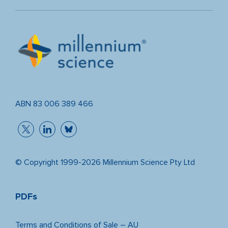
ABN 83 006 389 466
© Copyright 1999-2026 Millennium Science Pty Ltd
PDFs
Terms and Conditions of Sale – AU