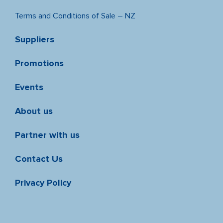
Terms and Conditions of Sale – NZ
Suppliers
Promotions
Events
About us
Partner with us
Contact Us
Privacy Policy