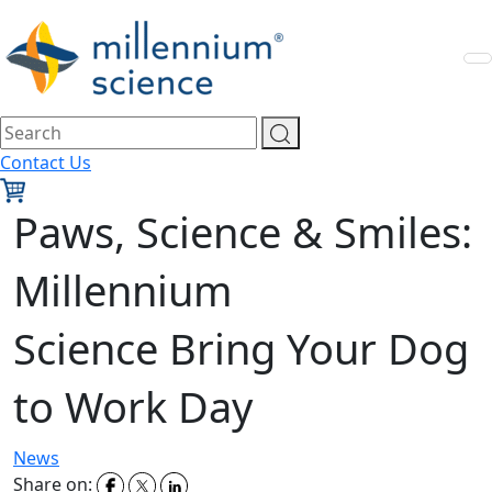
Contact Us
Paws, Science & Smiles:
Millennium
Science Bring Your Dog
to Work Day
News
Share on: