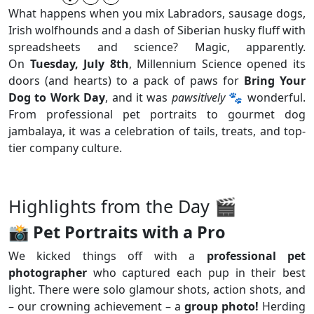
What happens when you mix Labradors, sausage dogs,
Irish wolfhounds and a dash of Siberian husky fluff with
spreadsheets and science? Magic, apparently.
On
Tuesday, July 8th
, Millennium Science opened its
doors (and hearts) to a pack of paws for
Bring Your
Dog to Work Day
, and it was
pawsitively
🐾 wonderful.
From professional pet portraits to gourmet dog
jambalaya, it was a celebration of tails, treats, and top-
tier company culture.
Highlights from the Day 🎬
📸
Pet Portraits with a Pro
We kicked things off with a
professional pet
photographer
who captured each pup in their best
light. There were solo glamour shots, action shots, and
– our crowning achievement – a
group photo!
Herding