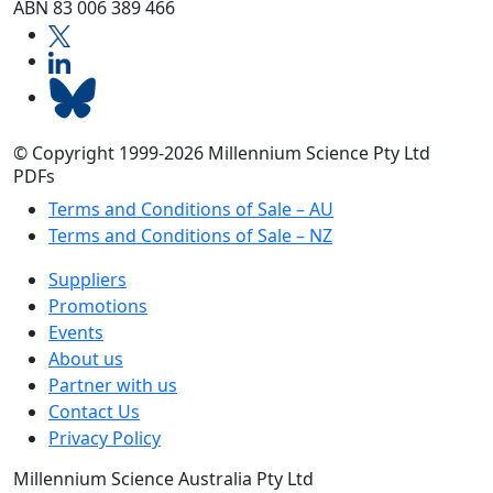
ABN 83 006 389 466
© Copyright 1999-2026 Millennium Science Pty Ltd
PDFs
Terms and Conditions of Sale – AU
Terms and Conditions of Sale – NZ
Suppliers
Promotions
Events
About us
Partner with us
Contact Us
Privacy Policy
Millennium Science Australia Pty Ltd