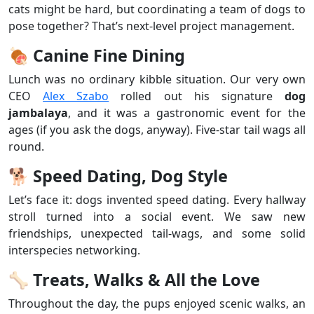
cats might be hard, but coordinating a team of dogs to
pose together? That’s next-level project management.
🍖
Canine Fine Dining
Lunch was no ordinary kibble situation. Our very own
CEO
Alex Szabo
rolled out his signature
dog
jambalaya
, and it was a gastronomic event for the
ages (if you ask the dogs, anyway). Five-star tail wags all
round.
🐕
Speed Dating, Dog Style
Let’s face it: dogs invented speed dating. Every hallway
stroll turned into a social event. We saw new
friendships, unexpected tail-wags, and some solid
interspecies networking.
🦴
Treats, Walks & All the Love
Throughout the day, the pups enjoyed scenic walks, an