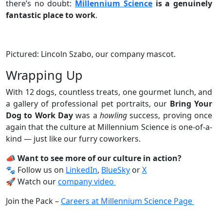
there’s no doubt:
Millennium Science
is a genuinely
fantastic place to work
.
Pictured: Lincoln Szabo, our company mascot.
Wrapping Up
With 12 dogs, countless treats, one gourmet lunch, and
a gallery of professional pet portraits, our
Bring Your
Dog to Work Day
was a
howling
success, proving once
again that the culture at Millennium Science is one-of-a-
kind — just like our furry coworkers.
📣 Want to see more of our culture in action?
🐾 Follow us on
LinkedIn
,
BlueSky
or
X
🚀 Watch our
company video
Join the Pack –
Careers at Millennium Science Page