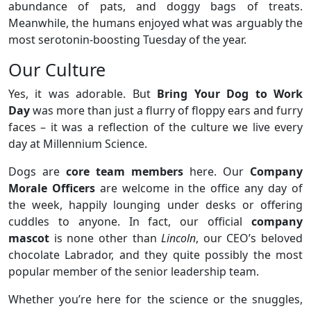
abundance of pats, and doggy bags of treats.
Meanwhile, the humans enjoyed what was arguably the
most serotonin-boosting Tuesday of the year.
Our Culture
Yes, it was adorable. But
Bring Your Dog to Work
Day
was more than just a flurry of floppy ears and furry
faces – it was a reflection of the culture we live every
day at Millennium Science.
Dogs are
core team members
here. Our
Company
Morale Officers
are welcome in the office any day of
the week, happily lounging under desks or offering
cuddles to anyone. In fact, our official
company
mascot
is none other than
Lincoln
, our CEO’s beloved
chocolate Labrador, and they quite possibly the most
popular member of the senior leadership team.
Whether you’re here for the science or the snuggles,