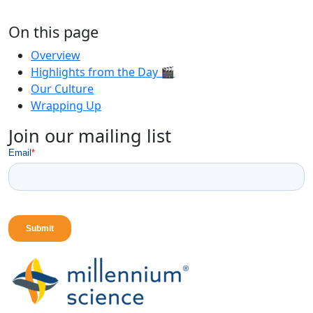
On this page
Overview
Highlights from the Day 🎬
Our Culture
Wrapping Up
Join our mailing list