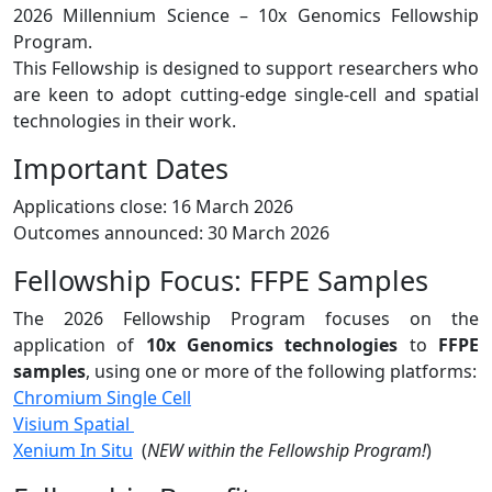
2026 Millennium Science – 10x Genomics Fellowship
Program.
This Fellowship is designed to support researchers who
are keen to adopt cutting-edge single-cell and spatial
technologies in their work.
Important Dates
Applications close: 16 March 2026
Outcomes announced: 30 March 2026
Fellowship Focus: FFPE Samples
The 2026 Fellowship Program focuses on the
application of
10x Genomics technologies
to
FFPE
samples
, using one or more of the following platforms:
Chromium Single Cell
Visium Spatial
Xenium In Situ
(
NEW within the Fellowship Program!
)