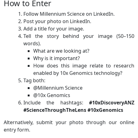
How to Enter
Follow Millennium Science on LinkedIn.
Post your photo on LinkedIn.
Add a title for your image.
Tell the story behind your image (50–150
words).
What are we looking at?
Why is it important?
How does this image relate to research
enabled by 10x Genomics technology?
Tag both:
@Millennium Science
@10x Genomics
Include the hashtags:
#10xDiscoveryANZ
#ScienceThroughTheLens #10xGenomics
Alternatively, submit your photo through our online
entry form.