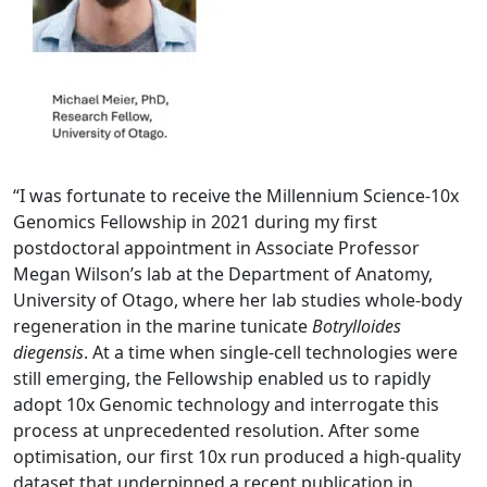
“I was fortunate to receive the Millennium Science-10x
Genomics Fellowship in 2021 dur
in
g my first
postdoctoral appointment in Associate Professor
Megan Wilson’s lab at the Department of Anatomy,
University of Otago, where her lab studies whole-
body
regeneration in the marine tunicate
Botrylloides
diegensis
. At a time when single-cell technologies were
still emerging, the Fellowship enabled us to rapidly
adopt 10x Genomic technology and interrogate this
process at unprecedented resolution. After some
optimisation, our first 10x run produced a high-quality
dataset that underpinned a recent publication in