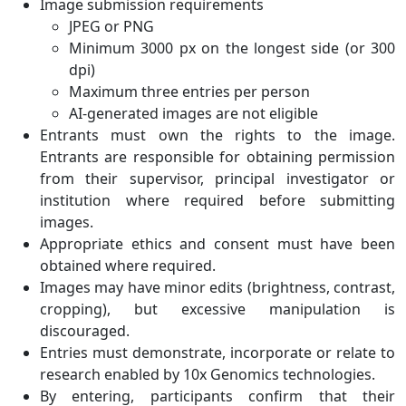
Image submission requirements
JPEG or PNG
Minimum 3000 px on the longest side (or 300
dpi)
Maximum three entries per person
AI-generated images are not eligible
Entrants must own the rights to the image.
Entrants are responsible for obtaining permission
from their supervisor, principal investigator or
institution where required before submitting
images.
Appropriate ethics and consent must have been
obtained where required.
Images may have minor edits (brightness, contrast,
cropping), but excessive manipulation is
discouraged.
Entries must demonstrate, incorporate or relate to
research enabled by 10x Genomics technologies.
By entering, participants confirm that their