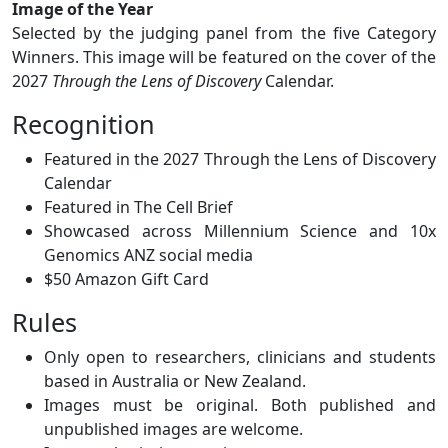
Image of the Year
Selected by the judging panel from the five Category
Winners. This image will be featured on the cover of the
2027
Through the Lens of Discovery
Calendar.
Recognition
Featured in the 2027 Through the Lens of Discovery
Calendar
Featured in The Cell Brief
Showcased across Millennium Science and 10x
Genomics ANZ social media
$50 Amazon Gift Card
Rules
Only open to researchers, clinicians and students
based in Australia or New Zealand.
Images must be original. Both published and
unpublished images are welcome.