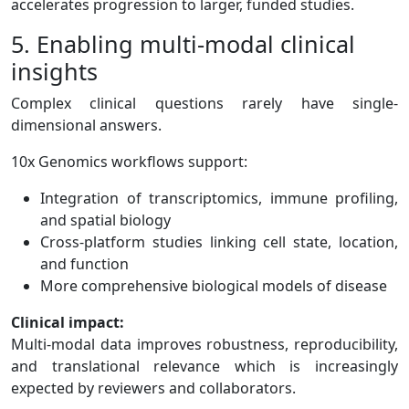
accelerates progression to larger, funded studies.
5. Enabling multi-modal clinical
insights
Complex clinical questions rarely have single-
dimensional answers.
10x Genomics workflows support:
Integration of transcriptomics, immune profiling,
and spatial biology
Cross-platform studies linking cell state, location,
and function
More comprehensive biological models of disease
Clinical impact:
Multi-modal data improves robustness, reproducibility,
and translational relevance which is increasingly
expected by reviewers and collaborators.