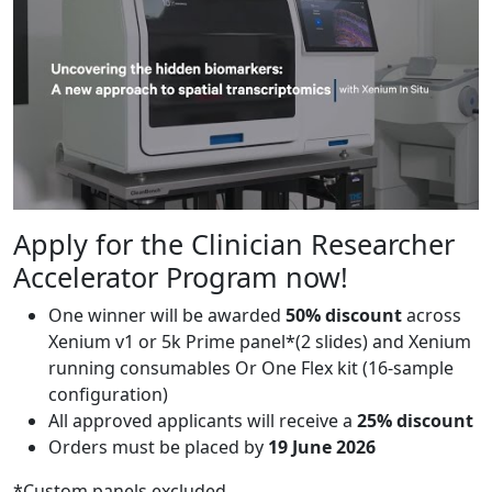
Apply for the Clinician Researcher
Accelerator Program now!
One winner will be awarded
50% discount
across
Xenium v1 or 5k Prime panel*(2 slides) and Xenium
running consumables Or One Flex kit (16-sample
configuration)
All approved applicants will receive a
25% discount
Orders must be placed by
19 June 2026
*Custom panels excluded.