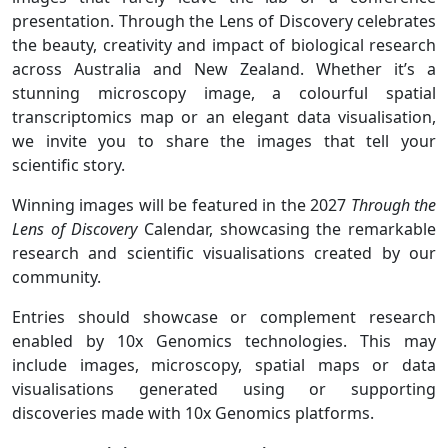
presentation. Through the Lens of Discovery celebrates
the beauty, creativity and impact of biological research
across Australia and New Zealand. Whether it’s a
stunning microscopy image, a colourful spatial
transcriptomics map or an elegant data visualisation,
we invite you to share the images that tell your
scientific story.
Winning images will be featured in the 2027
Through the
Lens of Discovery
Calendar, showcasing the remarkable
research and scientific visualisations created by our
community.
Entries should showcase or complement research
enabled by 10x Genomics technologies. This may
include images, microscopy, spatial maps or data
visualisations generated using or supporting
discoveries made with 10x Genomics platforms.