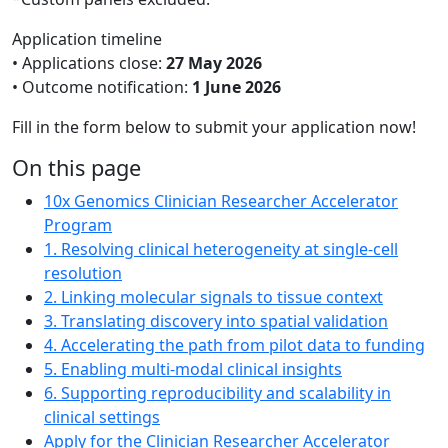
Application timeline
• Applications close:
27 May 2026
• Outcome notification:
1 June 2026
Fill in the form below to submit your application now!
On this page
10x Genomics Clinician Researcher Accelerator
Program
1. Resolving clinical heterogeneity at single-cell
resolution
2. Linking molecular signals to tissue context
3. Translating discovery into spatial validation
4. Accelerating the path from pilot data to funding
5. Enabling multi-modal clinical insights
6. Supporting reproducibility and scalability in
clinical settings
Apply for the Clinician Researcher Accelerator