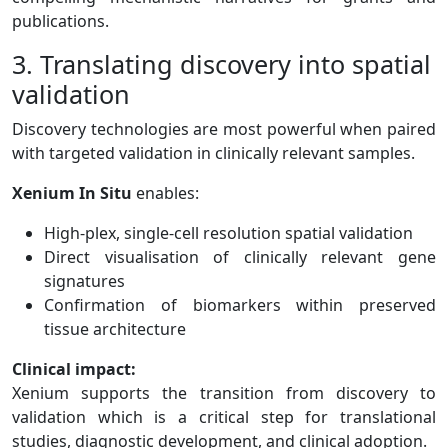
publications.
3. Translating discovery into spatial
validation
Discovery technologies are most powerful when paired
with targeted validation in clinically relevant samples.
Xenium In Situ
enables:
High-plex, single-cell resolution spatial validation
Direct visualisation of clinically relevant gene
signatures
Confirmation of biomarkers within preserved
tissue architecture
Clinical impact:
Xenium supports the transition from discovery to
validation which is a critical step for translational
studies, diagnostic development, and clinical adoption.