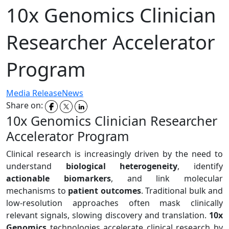
10x Genomics Clinician
Researcher Accelerator
Program
Media Release
News
Share on:
10x Genomics Clinician Researcher
Accelerator Program
Clinical research is increasingly driven by the need to
understand
biological heterogeneity
, identify
actionable biomarkers
, and link molecular
mechanisms to
patient outcomes
. Traditional bulk and
low-resolution approaches often mask clinically
relevant signals, slowing discovery and translation.
10x
Genomics
technologies accelerate clinical research by