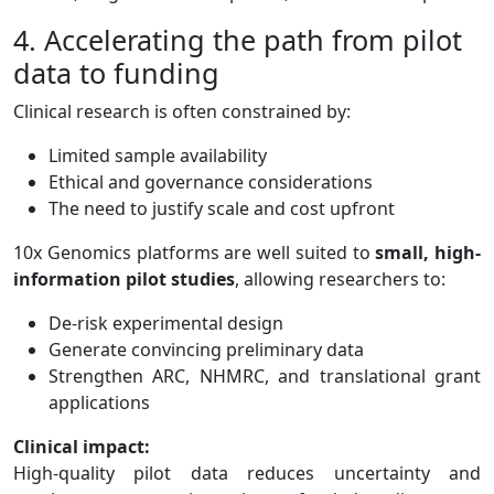
4. Accelerating the path from pilot
data to funding
Clinical research is often constrained by:
Limited sample availability
Ethical and governance considerations
The need to justify scale and cost upfront
10x Genomics platforms are well suited to
small, high-
information pilot studies
, allowing researchers to:
De-risk experimental design
Generate convincing preliminary data
Strengthen ARC, NHMRC, and translational grant
applications
Clinical impact:
High-quality pilot data reduces uncertainty and