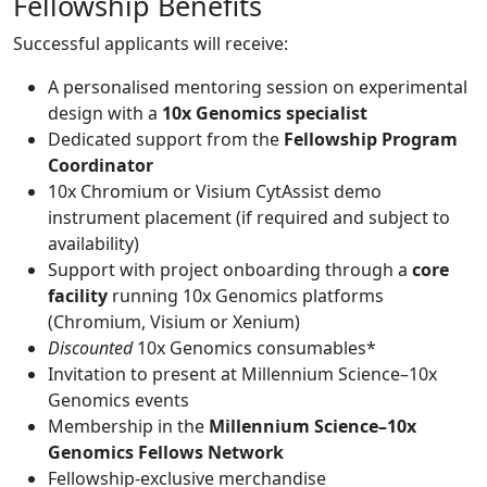
Fellowship Benefits
Successful applicants will receive:
A personalised mentoring session on experimental
design with a
10x Genomics specialist
Dedicated support from the
Fellowship Program
Coordinator
10x Chromium or Visium CytAssist demo
instrument placement (if required and subject to
availability)
Support with project onboarding through a
core
facility
running 10x Genomics platforms
(Chromium, Visium or Xenium)
Discounted
10x Genomics consumables*
Invitation to present at Millennium Science–10x
Genomics events
Membership in the
Millennium Science–10x
Genomics Fellows Network
Fellowship-exclusive merchandise