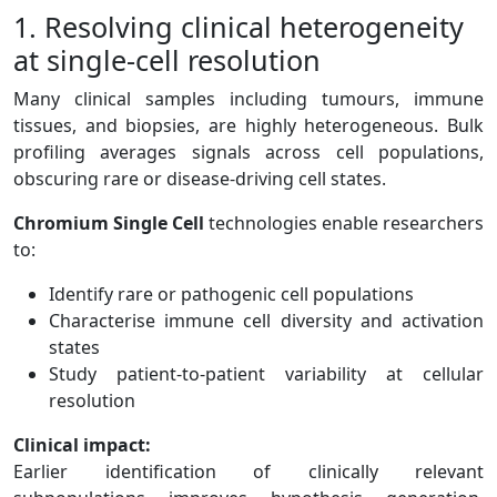
1. Resolving clinical heterogeneity
at single-cell resolution
Many clinical samples including tumours, immune
tissues, and biopsies, are highly heterogeneous. Bulk
profiling averages signals across cell populations,
obscuring rare or disease-driving cell states.
Chromium Single Cell
technologies enable researchers
to:
Identify rare or pathogenic cell populations
Characterise immune cell diversity and activation
states
Study patient-to-patient variability at cellular
resolution
Clinical impact:
Earlier identification of clinically relevant