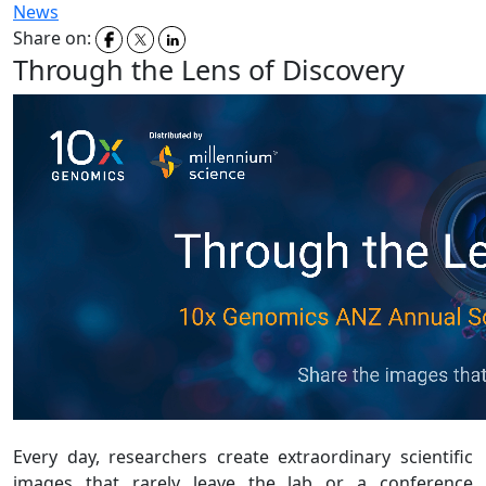
News
Share on:
Through the Lens of Discovery
Every day, researchers create extraordinary scientific
images that rarely leave the lab or a conference