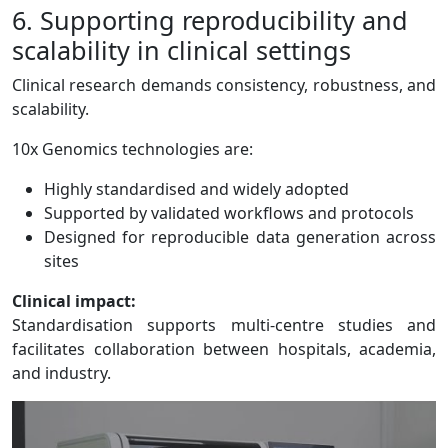
6. Supporting reproducibility and
scalability in clinical settings
Clinical research demands consistency, robustness, and
scalability.
10x Genomics technologies are:
Highly standardised and widely adopted
Supported by validated workflows and protocols
Designed for reproducible data generation across
sites
Clinical impact:
Standardisation supports multi-centre studies and
facilitates collaboration between hospitals, academia,
and industry.