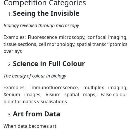
Competition Categories
Seeing the Invisible
Biology revealed through microscopy
Examples:
Fluorescence microscopy,
confocal imaging,
tissue sections,
cell morphology,
spatial transcriptomics
overlays
Science in Full Colour
The beauty of colour in biology
Examples:
Immunofluorescence, m
ultiplex imaging,
Xenium images,
Visium spatial maps,
False-colour
bioinformatics visualisations
Art from Data
When data becomes art