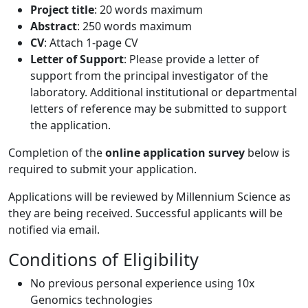
Project title
: 20 words maximum
Abstract
: 250 words maximum
CV
: Attach 1-page CV
Letter of Support
: Please provide a letter of
support from the principal investigator of the
laboratory. Additional institutional or departmental
letters of reference may be submitted to support
the application.
Completion of the
online application survey
below is
required to submit your application.
Applications will be reviewed by Millennium Science as
they are being received. Successful applicants will be
notified via email.
Conditions of Eligibility
No previous personal experience using 10x
Genomics technologies