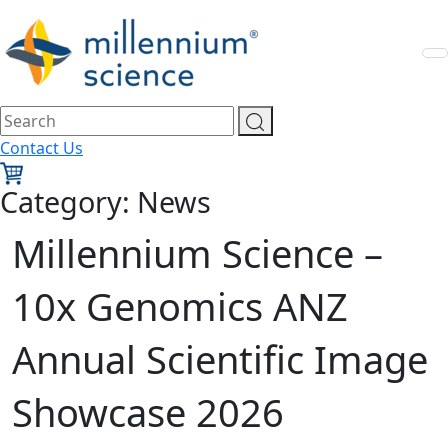
Contact Us
Category:
News
Millennium Science –
10x Genomics ANZ
Annual Scientific Image
Showcase 2026