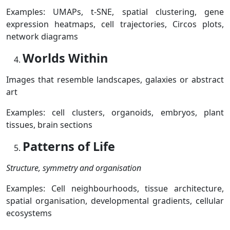
Examples:
UMAPs,
t-SNE, s
patial clustering, g
ene
expression heatmaps, c
ell trajectories,
Circos plots,
n
etwork diagrams
Worlds Within
Images that resemble landscapes, galaxies or abstract
art
Examples: c
ell clusters, o
rganoids, e
mbryos, p
lant
tissues, b
rain sections
Patterns of Life
Structure, symmetry and organisation
Examples: C
ell neighbourhoods, t
issue architecture,
s
patial organisation, d
evelopmental gradients, c
ellular
ecosystems