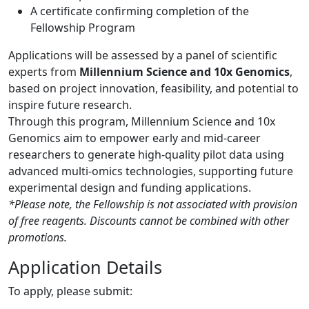
A certificate confirming completion of the
Fellowship Program
Applications will be assessed by a panel of scientific
experts from
Millennium Science and 10x Genomics
,
based on project innovation, feasibility, and potential to
inspire future research.
Through this program, Millennium Science and 10x
Genomics aim to empower early and mid-career
researchers to generate high-quality pilot data using
advanced multi-omics technologies, supporting future
experimental design and funding applications.
*Please note, the Fellowship is not associated with provision
of free reagents. Discounts cannot be combined with other
promotions.
Application Details
To apply, please submit: