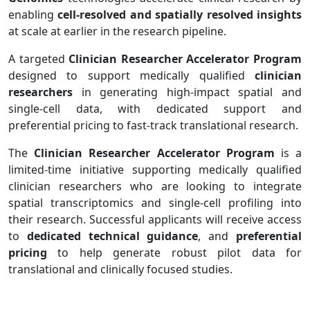
enabling
cell-resolved and spatially resolved insights
at scale at earlier in the research pipeline.
A targeted
Clinician Researcher Accelerator Program
designed to support medically qualified
clinician
researchers
in generating high-impact spatial and
single-cell data, with dedicated support and
preferential pricing to fast-track translational research.
The
Clinician Researcher Accelerator Program
is a
limited-time initiative supporting medically qualified
clinician researchers who are looking to integrate
spatial transcriptomics and single-cell profiling into
their research. Successful applicants will receive access
to
dedicated technical guidance
, and
preferential
pricing
to help generate robust pilot data for
translational and clinically focused studies.