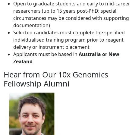
Open to graduate students and early to mid-career
researchers (up to 15 years post-PhD; special
circumstances may be considered with supporting
documentation)
Selected candidates must complete the specified
individualised training program prior to reagent
delivery or instrument placement
Applicants must be based in
Australia or New
Zealand
Hear from Our 10x Genomics
Fellowship Alumni