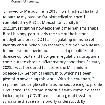
“I moved to Melbourne in 2015 from Phuket, Thailand
to pursue my passion for bi
omedical science. I
completed my PhD at Monash University in
2023,
investigating how epigenetic mechanisms shape
B-cell biology, particularly the role of the histone
methyltransferase DOT1L in regulating immune cell
identity and function. My research is driven by a desire
to understand how immune cells adapt in different
disease contexts and how gene regulation disruptions
contribute to chronic inflammatory conditions. In early
2023, I was honoured to receive the Millennium
Science-10x Genomics Fellowship, which has been
pivotal in advancing this work. With their support, I
implemented single-cell multiome sequencing to profile
circulating B cells from individuals with chronic disease,
including Long COVID-a debilitating, multi-system
syndrome that remains poorly understood. By