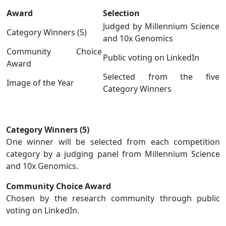
Award
Selection
Judged by Millennium Science
Category Winners (5)
and 10x Genomics
Community Choice
Public voting on LinkedIn
Award
Selected from the five
Image of the Year
Category Winners
Category Winners (5)
One winner will be selected from each competition
category by a judging panel from Millennium Science
and 10x Genomics.
Community Choice Award
Chosen by the research community through public
voting on LinkedIn.