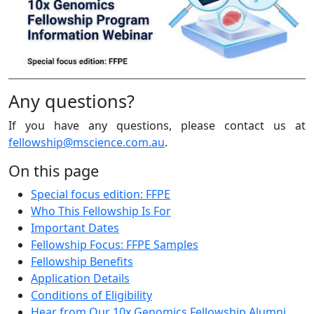
Any questions?
If you have any questions, please contact us at
fellowship@mscience.com.au
.
On this page
Special focus edition: FFPE
Who This Fellowship Is For
Important Dates
Fellowship Focus: FFPE Samples
Fellowship Benefits
Application Details
Conditions of Eligibility
Hear from Our 10x Genomics Fellowship Alumni