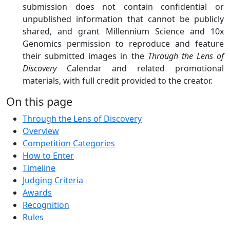
submission does not contain confidential or
unpublished information that cannot be publicly
shared, and grant Millennium Science and 10x
Genomics permission to reproduce and feature
their submitted images in the
Through the Lens of
Discovery
Calendar and related promotional
materials, with full credit provided to the creator.
On this page
Through the Lens of Discovery
Overview
Competition Categories
How to Enter
Timeline
Judging Criteria
Awards
Recognition
Rules