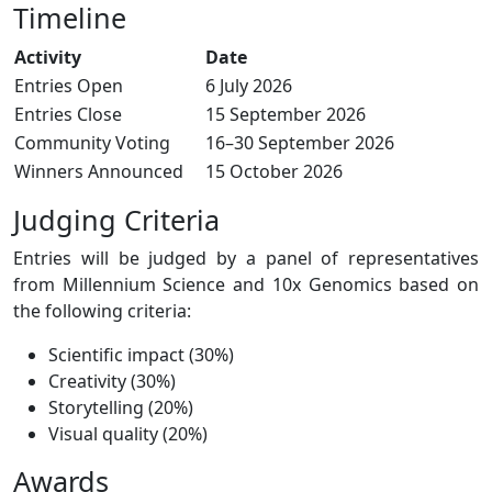
Timeline
Activity
Date
Entries Open
6 July 2026
Entries Close
15 September 2026
Community Voting
16–30 September 2026
Winners Announced
15 October 2026
Judging Criteria
Entries will be judged by a panel of representatives
from Millennium Science and 10x Genomics based on
the following criteria:
Scientific impact (30%)
Creativity (30%)
Storytelling (20%)
Visual quality (20%)
Awards