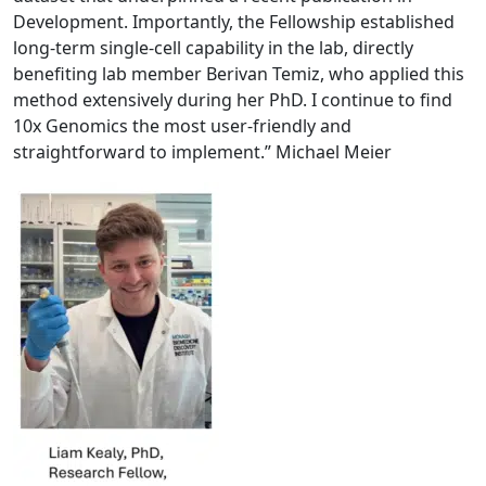
Development. Importantly, the Fellowship established
long-term single-cell capability in the lab, directly
benefiting lab member Berivan Temiz, who applied this
method extensively during her PhD. I continue to find
10x Genomics the most user-friendly and
straightforward to implement.” Michael Meier