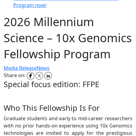
Program now!
2026 Millennium
Science – 10x Genomics
Fellowship Program
Media Release
News
Share on:
Special focus edition: FFPE
Who This Fellowship Is For
Graduate students and early to mid-career researchers
with no prior hands-on experience using 10x Genomics
technologies are invited to apply for the prestigious