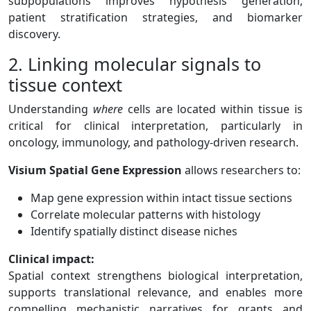
subpopulations improves hypothesis generation,
patient stratification strategies, and biomarker
discovery.
2. Linking molecular signals to
tissue context
Understanding
where
cells are located within tissue is
critical for clinical interpretation, particularly in
oncology, immunology, and pathology-driven research.
Visium Spatial Gene Expression
allows researchers to:
Map gene expression within intact tissue sections
Correlate molecular patterns with histology
Identify spatially distinct disease niches
Clinical impact:
Spatial context strengthens biological interpretation,
supports translational relevance, and enables more
compelling mechanistic narratives for grants and