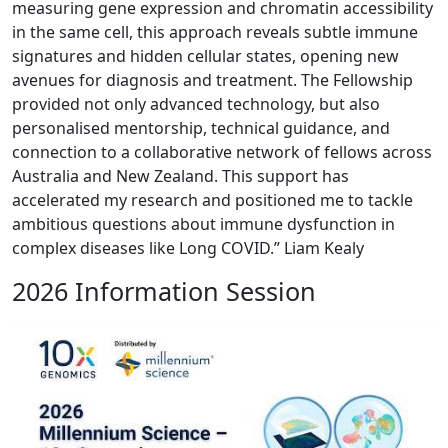
measuring gene expression and chromatin accessibility
in the same cell, this approach reveals subtle immune
signatures and hidden cellular states, opening new
avenues for diagnosis and treatment. The Fellowship
provided not only advanced technology, but also
personalised mentorship, technical guidance, and
connection to a collaborative network of fellows across
Australia and New Zealand. This support has
accelerated my research and positioned me to tackle
ambitious questions about immune dysfunction in
complex diseases like Long COVID.” Liam Kealy
2026 Information Session