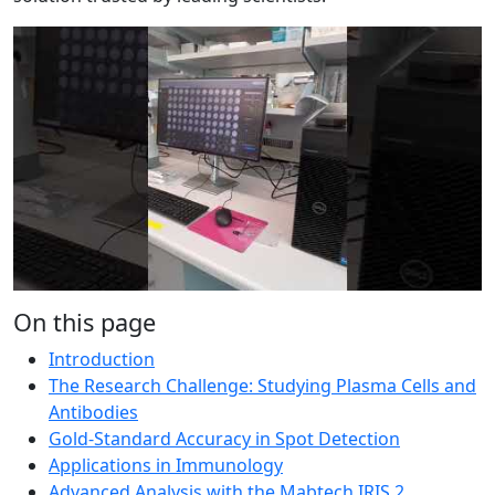
On this page
Introduction
The Research Challenge: Studying Plasma Cells and
Antibodies
Gold-Standard Accuracy in Spot Detection
Applications in Immunology
Advanced Analysis with the Mabtech IRIS 2