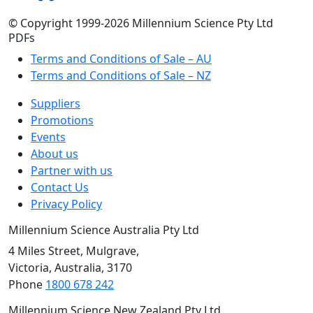
© Copyright 1999-2026 Millennium Science Pty Ltd
PDFs
Terms and Conditions of Sale – AU
Terms and Conditions of Sale – NZ
Suppliers
Promotions
Events
About us
Partner with us
Contact Us
Privacy Policy
Millennium Science Australia Pty Ltd
4 Miles Street, Mulgrave,
Victoria, Australia, 3170
Phone
1800 678 242
Millennium Science New Zealand Pty Ltd