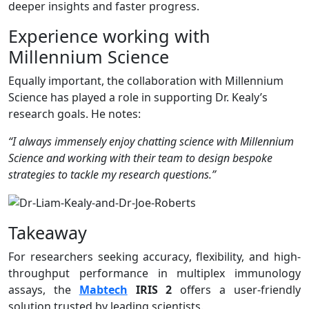
deeper insights and faster progress.
Experience working with
Millennium Science
Equally important, the collaboration with Millennium
Science has played a role in supporting Dr. Kealy’s
research goals. He notes:
“I always immensely enjoy chatting science with Millennium
Science and working with their team to design bespoke
strategies to tackle my research questions.”
Takeaway
For researchers seeking accuracy, flexibility, and high-
throughput performance in multiplex immunology
assays, the
Mabtech
IRIS 2
offers a user-friendly
solution trusted by leading scientists.