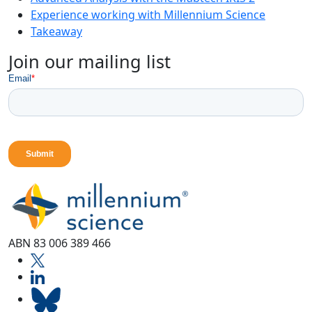
Experience working with Millennium Science
Takeaway
Join our mailing list
ABN 83 006 389 466