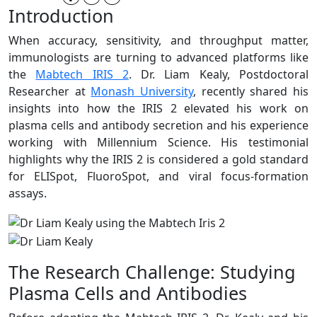
Introduction
When accuracy, sensitivity, and throughput matter,
immunologists are turning to advanced platforms like
the
Mabtech IRIS 2
. Dr. Liam Kealy, Postdoctoral
Researcher at
Monash University
, recently shared his
insights into how the IRIS 2 elevated his work on
plasma cells and antibody secretion and his experience
working with Millennium Science. His testimonial
highlights why the IRIS 2 is considered a gold standard
for ELISpot, FluoroSpot, and viral focus-formation
assays.
The Research Challenge: Studying
Plasma Cells and Antibodies