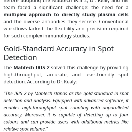
Before adopting the Mabtech IRIS 2, Dr. Kealy and his
team faced a significant challenge: the need for a
multiplex approach to directly study plasma cells
and the diverse antibodies they secrete. Conventional
workflows lacked the flexibility and precision required
for such complex immunology studies.
Gold-Standard Accuracy in Spot
Detection
The
Mabtech IRIS 2
solved this challenge by providing
high-throughput, accurate, and user-friendly spot
detection. According to Dr. Kealy:
“The IRIS 2 by Mabtech stands as the gold standard in spot
detection and analysis. Equipped with advanced software, it
enables high-throughput spot counting with unparalleled
accuracy. Moreover, it is capable of detecting up to four
colours and can provide users with additional metrics like
relative spot volume.”