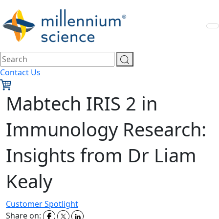
Contact Us
Mabtech IRIS 2 in
Immunology Research:
Insights from Dr Liam
Kealy
Customer Spotlight
Share on: