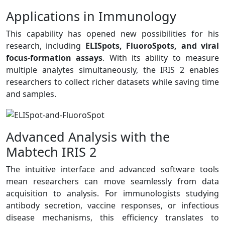
Applications in Immunology
This capability has opened new possibilities for his
research, including
ELISpots, FluoroSpots, and viral
focus-formation assays
. With its ability to measure
multiple analytes simultaneously, the IRIS 2 enables
researchers to collect richer datasets while saving time
and samples.
Advanced Analysis with the
Mabtech IRIS 2
The intuitive interface and advanced software tools
mean researchers can move seamlessly from data
acquisition to analysis. For immunologists studying
antibody secretion, vaccine responses, or infectious
disease mechanisms, this efficiency translates to