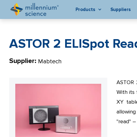
Products
Suppliers
ASTOR 2 ELISpot Rea
Supplier:
Mabtech
ASTOR 2 
With its
XY tabl
allowin
"read" – 