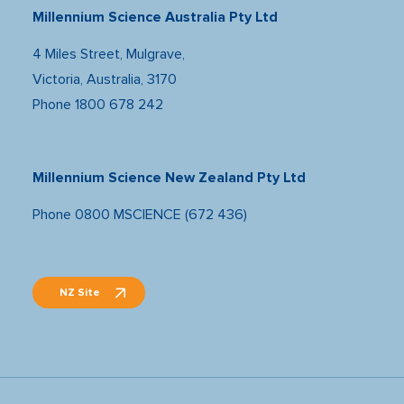
Millennium Science Australia Pty Ltd
4 Miles Street, Mulgrave,
Victoria, Australia, 3170
Phone
1800 678 242
Millennium Science New Zealand Pty Ltd
Phone
0800 MSCIENCE (672 436)
NZ Site