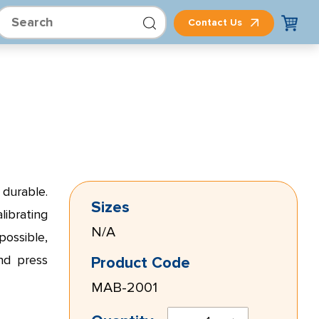
Contact Us
 durable.
Sizes
librating
N/A
ossible,
nd press
Product Code
MAB-2001
TRPM8