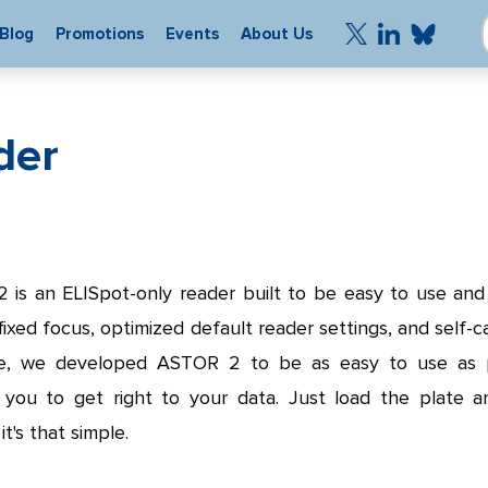
Blog
Promotions
Events
About Us
der
is an ELISpot-only reader built to be easy to use and
 fixed focus, optimized default reader settings, and self-ca
e, we developed ASTOR 2 to be as easy to use as p
g you to get right to your data. Just load the plate a
it's that simple.