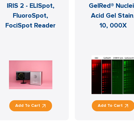
IRIS 2 - ELISpot,
GelRed® Nucle
FluoroSpot,
Acid Gel Stain
FociSpot Reader
10, 000X
Add To Cart
Add To Cart