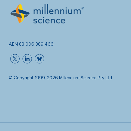
ABN 83 006 389 466
© Copyright 1999-2026 Millennium Science Pty Ltd