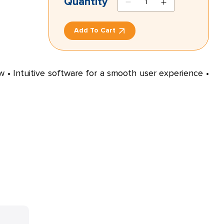
Quantity
antagonist
2
Add To Cart
quantity
ow • Intuitive software for a smooth user experience •