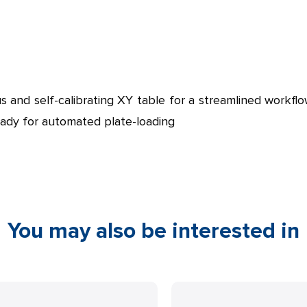
s and self-calibrating XY table for a streamlined workfl
eady for automated plate-loading
You may also be interested in