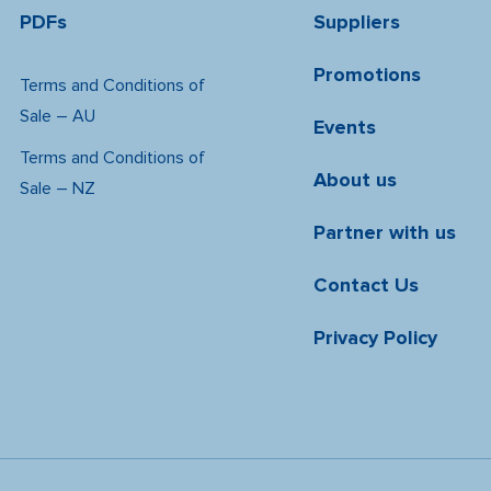
PDFs
Suppliers
Promotions
Terms and Conditions of
Sale – AU
Events
Terms and Conditions of
About us
Sale – NZ
Partner with us
Contact Us
Privacy Policy