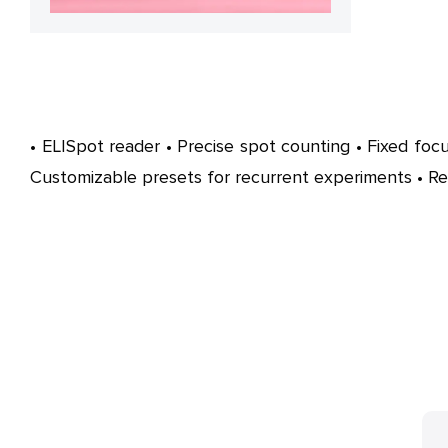
• ELISpot reader • Precise spot counting • Fixed focu
Customizable presets for recurrent experiments • R