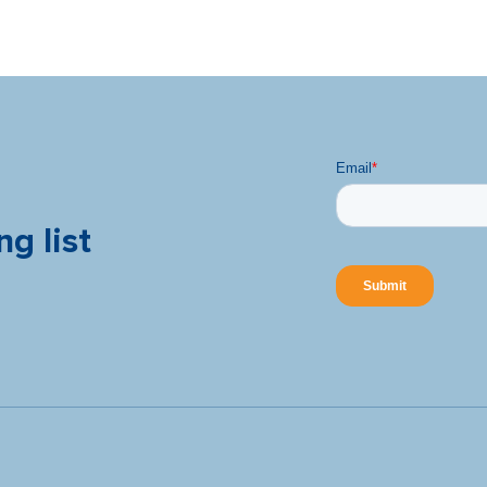
ng list