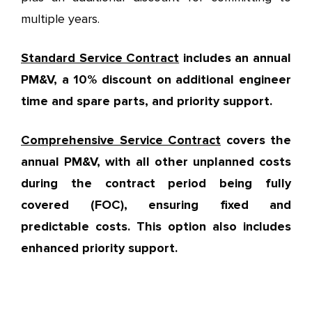
multiple years.
Standard Service Contract
includes an annual
PM&V, a 10% discount on additional engineer
time and spare parts, and priority support.
Comprehensive Service Contract
covers the
annual PM&V, with all other unplanned costs
during the contract period being fully
covered (FOC), ensuring fixed and
predictable costs. This option also includes
enhanced priority support.