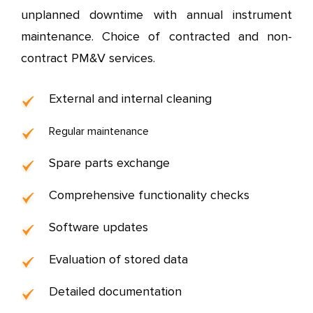
unplanned downtime with annual instrument
maintenance.
Choice of contracted and non-
contract PM&V services.
External and internal cleaning
Regular maintenance
Spare parts exchange
Comprehensive functionality checks
Software updates
Evaluation of stored data
Detailed documentation