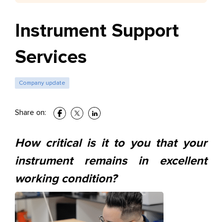
Instrument Support
Services
Company update
Share on:
How critical is it to you that your
instrument remains in
excellent
working condition?