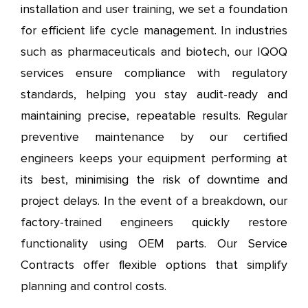
installation and user training, we set a foundation
for efficient life cycle management. In industries
such as pharmaceuticals and biotech, our IQOQ
services ensure compliance with regulatory
standards, helping you stay audit-ready and
maintaining precise, repeatable results. Regular
preventive maintenance by our certified
engineers keeps your equipment performing at
its best, minimising the risk of downtime and
project delays. In the event of a breakdown, our
factory-trained engineers quickly restore
functionality using OEM parts. Our Service
Contracts offer flexible options that simplify
planning and control costs.