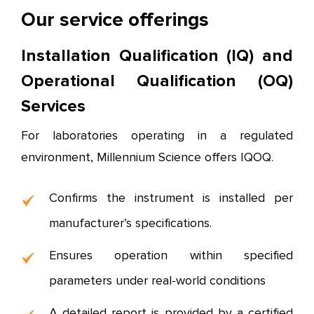
Our service offerings
Installation Qualification (IQ) and
Operational Qualification (OQ)
Services
For laboratories operating in a regulated
environment, Millennium Science offers IQOQ.
Confirms the instrument is installed per
manufacturer’s specifications.
Ensures operation within specified
parameters under real-world conditions
A detailed report is provided by a certified