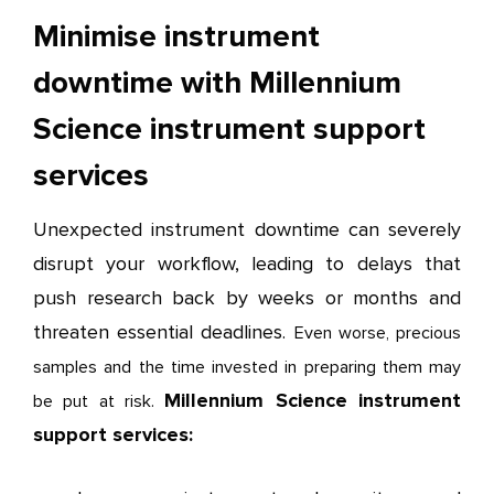
Minimise instrument
downtime with Millennium
Science instrument support
services
Unexpected instrument downtime can severely
disrupt your workflow, leading to delays that
push research back by weeks or months and
threaten essential deadlines.
Even worse, precious
samples and the time invested in preparing them may
Millennium Science instrument
be put at risk.
support services: