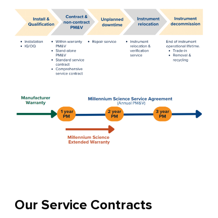
Our Service Contracts