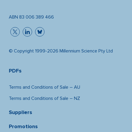
ABN 83 006 389 466
© Copyright 1999-2026 Millennium Science Pty Ltd
PDFs
Terms and Conditions of Sale – AU
Terms and Conditions of Sale – NZ
Suppliers
Promotions