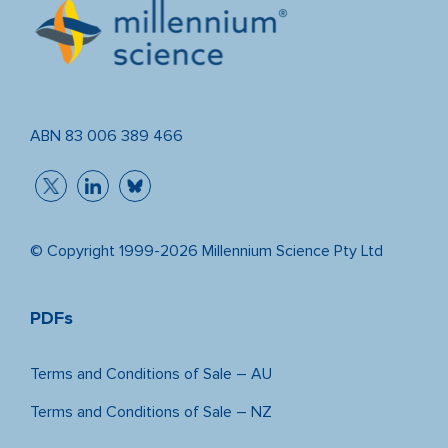
ABN 83 006 389 466
© Copyright 1999-2026 Millennium Science Pty Ltd
PDFs
Terms and Conditions of Sale – AU
Terms and Conditions of Sale – NZ