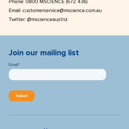
Phone:
0800 MSCIENCE (672 436)
Email:
customerservice@mscience.com.au
Twitter:
@mscienceaustnz
Join our mailing list