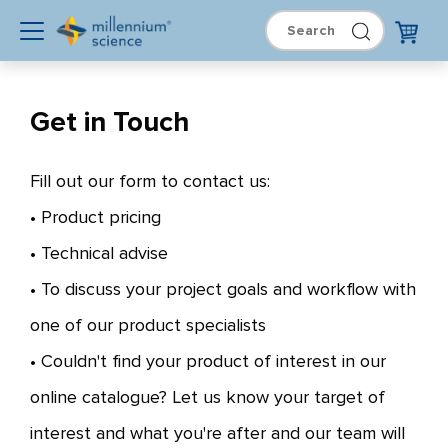
Get in Touch
Fill out our form to contact us:
• Product pricing
• Technical advise
• To discuss your project goals and workflow with
one of our product specialists
• Couldn't find your product of interest in our
online catalogue? Let us know your target of
interest and what you're after and our team will