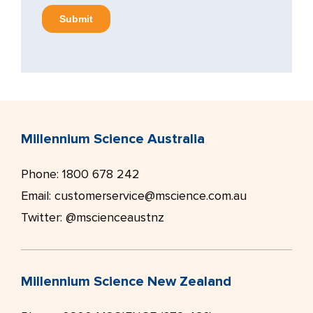
Millennium Science Australia
Phone:
1800 678 242
Email:
customerservice@mscience.com.au
Twitter:
@mscienceaustnz
Millennium Science New Zealand