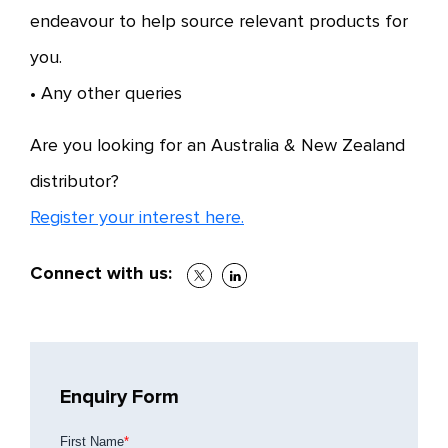
endeavour to help source relevant products for
you.
• Any other queries
Are you looking for an Australia & New Zealand
distributor?
Register your interest here.
Connect with us:
Enquiry Form