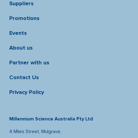
Suppliers
Promotions
Events
About us
Partner with us
Contact Us
Privacy Policy
Millennium Science Australia Pty Ltd
4 Miles Street, Mulgrave,